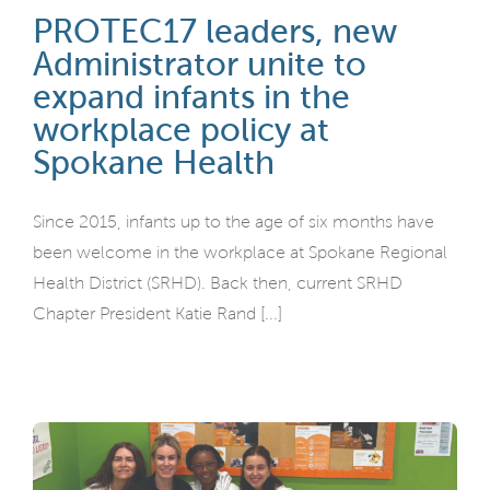
PROTEC17 leaders, new
Administrator unite to
expand infants in the
workplace policy at
Spokane Health
Since 2015, infants up to the age of six months have
been welcome in the workplace at Spokane Regional
Health District (SRHD). Back then, current SRHD
Chapter President Katie Rand [...]