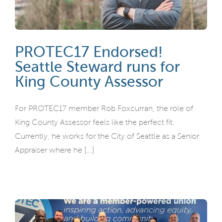
PROTEC17 Endorsed!
Seattle Steward runs for
King County Assessor
For PROTEC17 member Rob Foxcurran, the role of
King County Assessor feels like the perfect fit.
Currently, he works for the City of Seattle as a Senior
Appraiser where he [...]