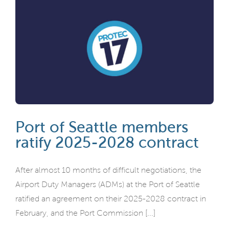
Port of Seattle members
ratify 2025-2028 contract
After almost 10 months of difficult negotiations, the
Airport Duty Managers (ADMs) at the Port of Seattle
ratified an agreement on their 2025-2028 contract in
February, and the Port Commission [...]