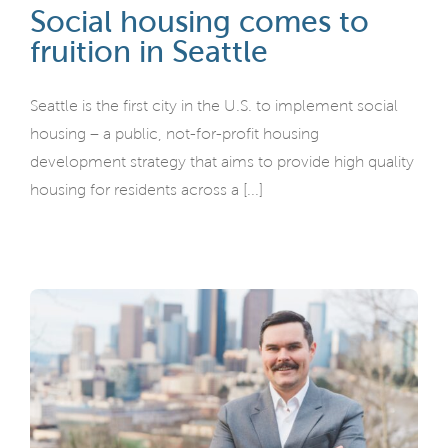
Social housing comes to
fruition in Seattle
Seattle is the first city in the U.S. to implement social
housing – a public, not-for-profit housing
development strategy that aims to provide high quality
housing for residents across a [...]