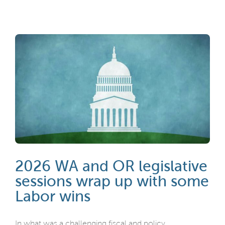
2026 WA and OR legislative
sessions wrap up with some
Labor wins
In what was a challenging fiscal and policy