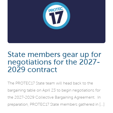
State members gear up for
negotiations for the 2027-
2029 contract
The PROTEC17 State team will head back to the
bargaining table on April 23 to begin negotiations for
the 2027-2029 Collective Bargaining Agreement. In
preparation, PROTEC17 State members gathered in [...]