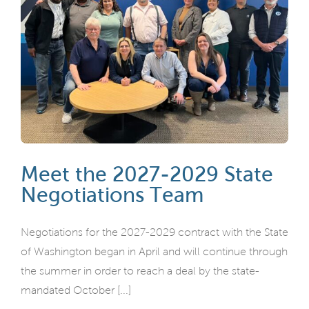
Meet the 2027-2029 State
Negotiations Team
Negotiations for the 2027-2029 contract with the State
of Washington began in April and will continue through
the summer in order to reach a deal by the state-
mandated October [...]