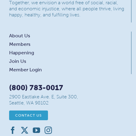
Together, we envision a world free of social, racial,
and economic injustice, where all people thrive, living
happy, healthy, and fulfilling lives.
About Us
Members
Happening
Join Us
Member Login
(800) 783-0017
2900 Eastlake Ave. E, Suite 300,
Seattle, WA 98102
CONTACT US