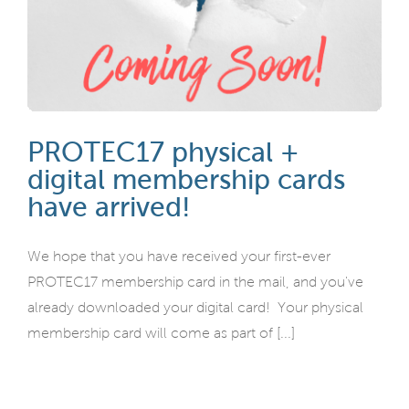
PROTEC17 physical +
digital membership cards
have arrived!
We hope that you have received your first-ever
PROTEC17 membership card in the mail, and you've
already downloaded your digital card! Your physical
membership card will come as part of [...]