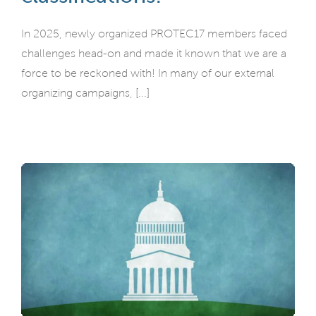
In 2025, newly organized PROTEC17 members faced
challenges head-on and made it known that we are a
force to be reckoned with! In many of our external
organizing campaigns, [...]