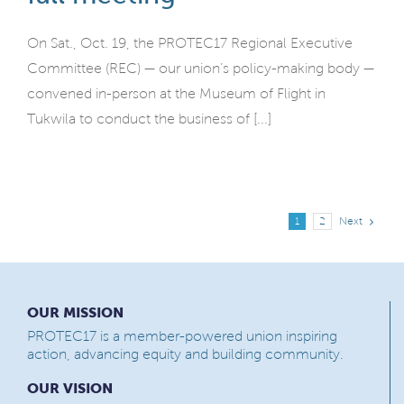
On Sat., Oct. 19, the PROTEC17 Regional Executive
Committee (REC) — our union’s policy-making body —
convened in-person at the Museum of Flight in
Tukwila to conduct the business of [...]
Next
1
2
OUR MISSION
PROTEC17 is a member-powered union inspiring
action, advancing equity and building community.
OUR VISION