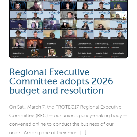
Regional Executive
Committee adopts 2026
budget and resolution
On Sat., March 7, the PROTEC17 Regional Executive
Committee (REC) — our union’s policy-making body —
convened online to conduct the business of our
union. Among one of their most [...]