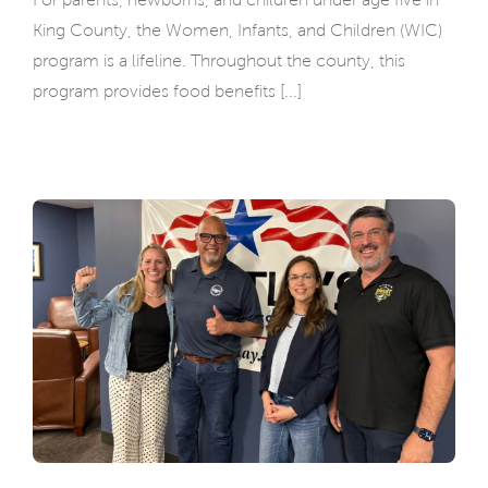
King County, the Women, Infants, and Children (WIC)
program is a lifeline. Throughout the county, this
program provides food benefits [...]