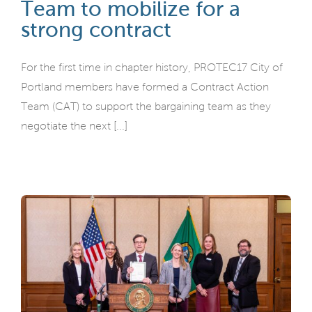
Team to mobilize for a
strong contract
For the first time in chapter history, PROTEC17 City of
Portland members have formed a Contract Action
Team (CAT) to support the bargaining team as they
negotiate the next [...]