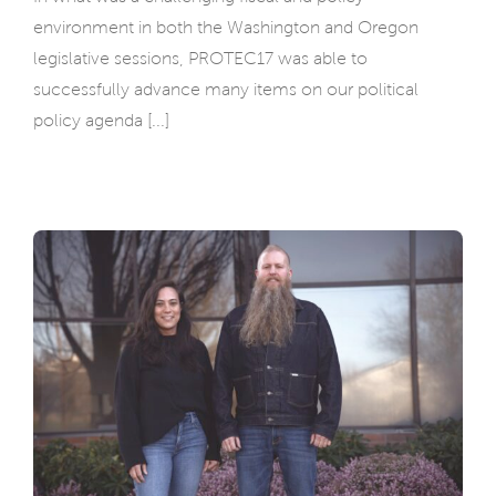
environment in both the Washington and Oregon
legislative sessions, PROTEC17 was able to
successfully advance many items on our political
policy agenda [...]