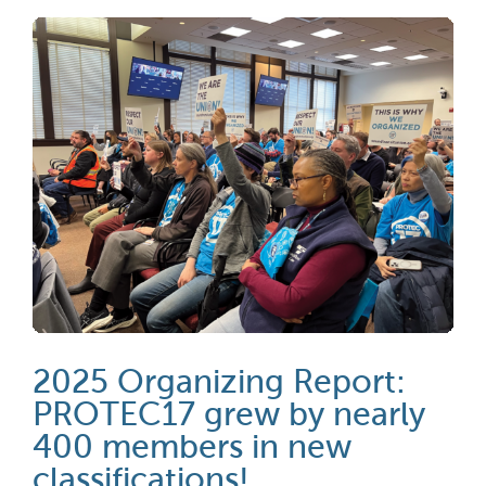
2025 Organizing Report:
PROTEC17 grew by nearly
400 members in new
classifications!