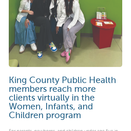
King County Public Health
members reach more
clients virtually in the
Women, Infants, and
Children program
For parents, newborns, and children under age five in