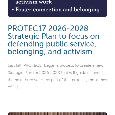
PROTEC17 2026-2028
Strategic Plan to focus on
defending public service,
belonging, and activism
Last fall, PROTEC17 began a process to create a new
Strategic Plan for 2026-2028 that will guide us over
the next three years. As part of that process, thousands
of [...]