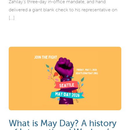
Zahilay’s three-day in-office mandate, and hand
delivered a giant blank check to his representative on
[...]
What is May Day? A history