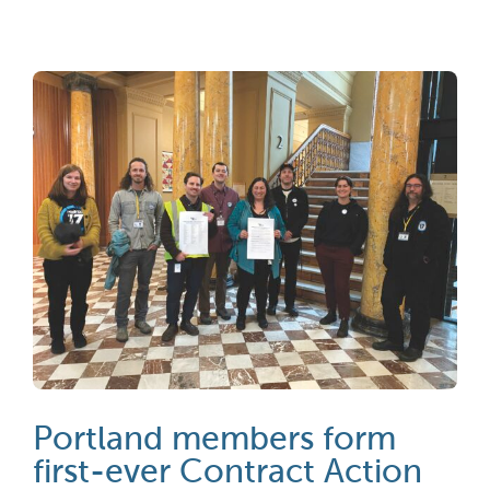
Portland members form
first-ever Contract Action