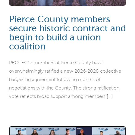
Pierce County members
secure historic contract and
begin to build a union
coalition
PROTEC17 members at Pierce County have
overwhelmingly ratified a new 2026-2028 collective
bargaining agreement following months of
negotiations with the County. The strong ratification
vote reflects broad support among members [...]