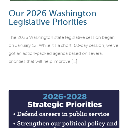
Our 2026 Washington
Legislative Priorities
The 2026 Washington state legislative session began
on January 12. While it’s a short, 60-day session, we’ve
got an action-packed agenda based on several
priorities that will help improve [...]