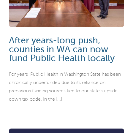
After years-long push,
counties in WA can now
fund Public Health locally
For years, Public Health in Washington State has been
chronically underfunded due to its reliance on
precarious funding sources tied to our state’s upside
down tax code. In the [...]