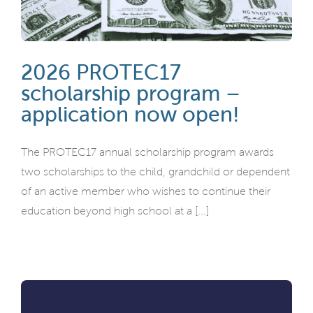
2026 PROTEC17
scholarship program –
application now open!
The PROTEC17 annual scholarship program awards
two scholarships to the child, grandchild or dependent
of an active member who wishes to continue their
education beyond high school at a [...]