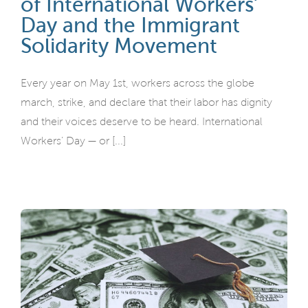
of International Workers’
Day and the Immigrant
Solidarity Movement
Every year on May 1st, workers across the globe
march, strike, and declare that their labor has dignity
and their voices deserve to be heard. International
Workers’ Day — or [...]