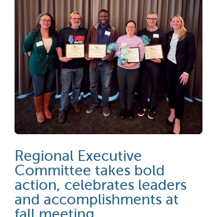
Regional Executive
Committee takes bold
action, celebrates leaders
and accomplishments at
fall meeting