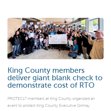
King County members
deliver giant blank check to
demonstrate cost of RTO
PROTEC17 members at King County organized an
event to protest King County Executive Girmay