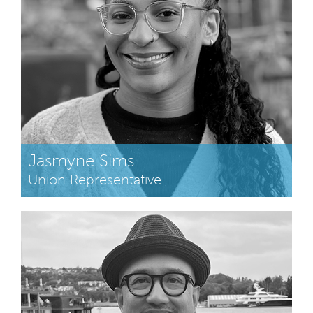
Jasmyne Sims
Union Representative