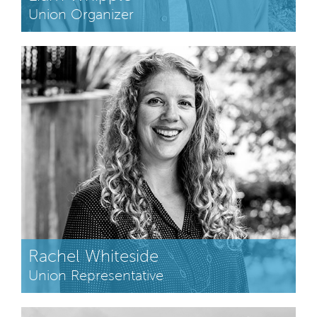
Union Organizer
Rachel Whiteside
Union Representative