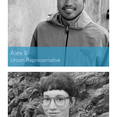
Alex Il
Union Representative