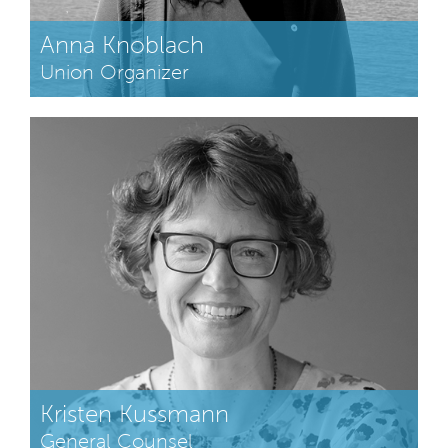
Anna Knoblach
Union Organizer
Kristen Kussmann
General Counsel