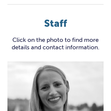
Staff
Click on the photo to find more
details and contact information.