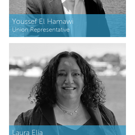
Youssef El Hamawi
Union Representative
Laura Elia