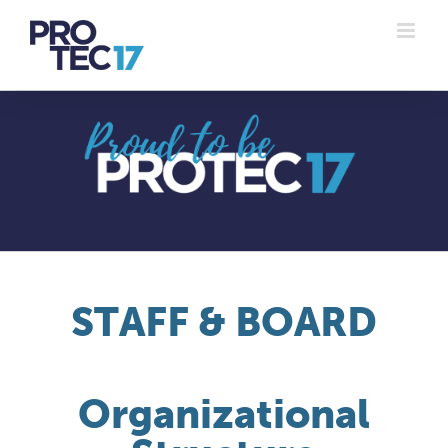
Skip
to
content
STAFF & BOARD
Organizational