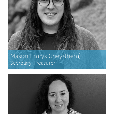
Mason Emrys (they/them)
Secretary-Treasurer