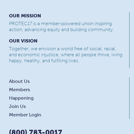
OUR MISSION
PROTEC17 is a member-powered union inspiring
action, advancing equity and building community.
OUR VISION
Together, we envision a world free of social, racial,
and economic injustice, where all people thrive, living
happy, healthy, and fulfilling lives.
About Us
Members
Happening
Join Us
Member Login
(800) 783-0017