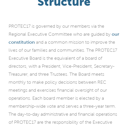
Structure
PROTEC17 is governed by our members via the
Regional Executive Committee who are guided by
our
constitution
and a common mission to improve the
lives of our families and communities. The PROTEC17
Executive Board is the equivalent of a board of
directors, with a President, Vice-President, Secretary-
Treasurer, and three Trustees. The Board meets
monthly to make policy decisions between REC
meetings and exercises financial oversight of our
operations. Each board member is elected by a
membership-wide vote and serves a three-year term.
The day-to-day administrative and financial operations
of PROTEC17 are the responsibility of the Executive