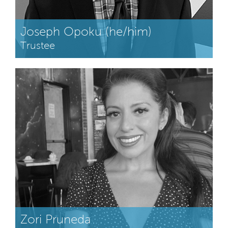
Joseph Opoku (he/him)
Trustee
Zori Pruneda