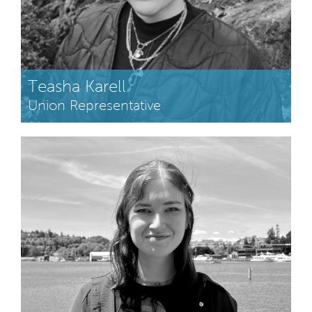
Teasha Karell
Union Representative