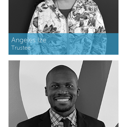
Angeles Ize
Trustee