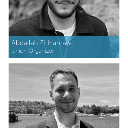
Abdallah El Hamawi
Union Organizer