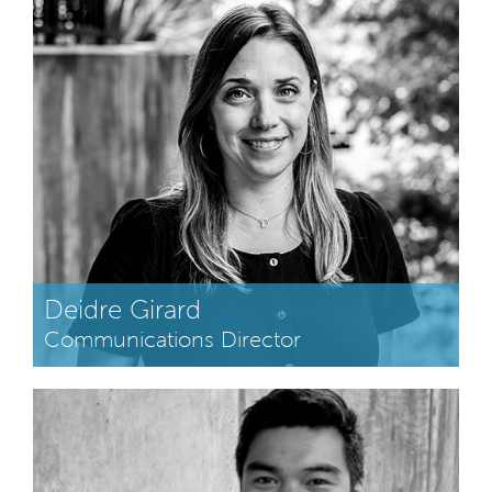
Deidre Girard
Communications Director