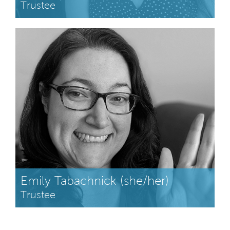
Trustee
Emily Tabachnick (she/her)
Trustee