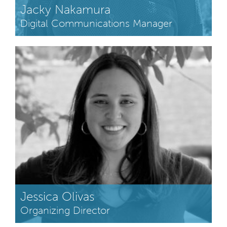
Jacky Nakamura
Digital Communications Manager
Jessica Olivas
Organizing Director