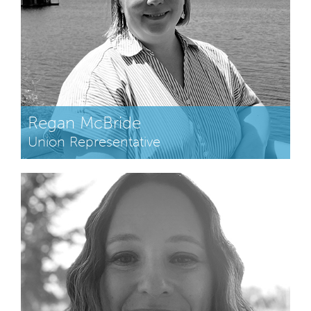
Regan McBride
Union Representative