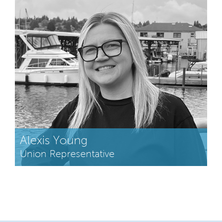
Alexis Young
Union Representative