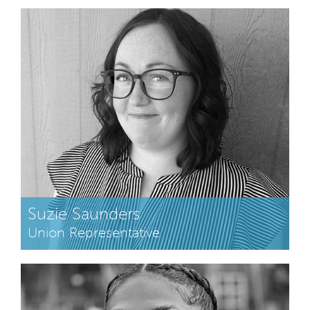
Suzie Saunders
Union Representative