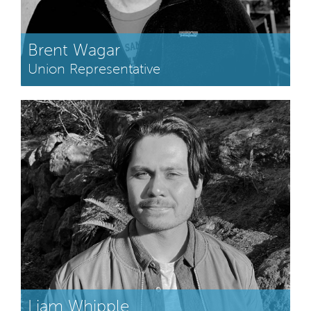
Brent Wagar
Union Representative
Liam Whipple