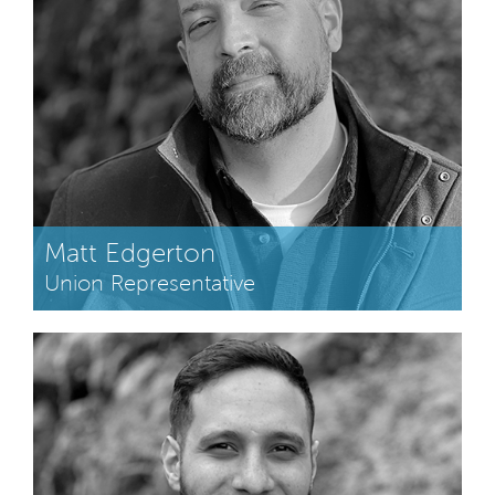
Matt Edgerton
Union Representative