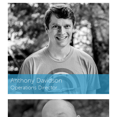
Anthony Davidson
Operations Director