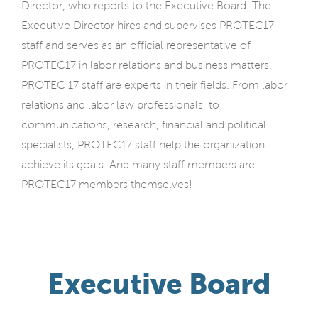
Director, who reports to the Executive Board. The
Executive Director hires and supervises PROTEC17
staff and serves as an official representative of
PROTEC17 in labor relations and business matters.
PROTEC 17 staff are experts in their fields. From labor
relations and labor law professionals, to
communications, research, financial and political
specialists, PROTEC17 staff help the organization
achieve its goals. And many staff members are
PROTEC17 members themselves!
Executive Board