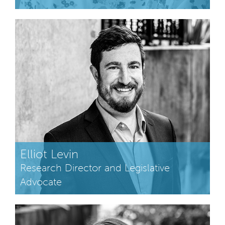
Elliot Levin
Research Director and Legislative
Advocate