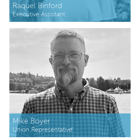
Raquel Binford
Executive Assistant
Mike Boyer
Union Representative