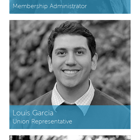
Membership Administrator
Louis Garcia
Union Representative