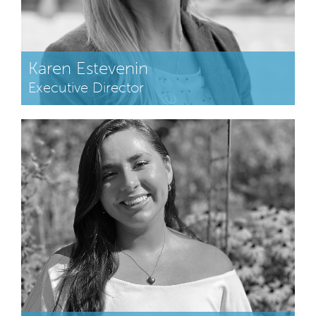
Karen Estevenin
Executive Director