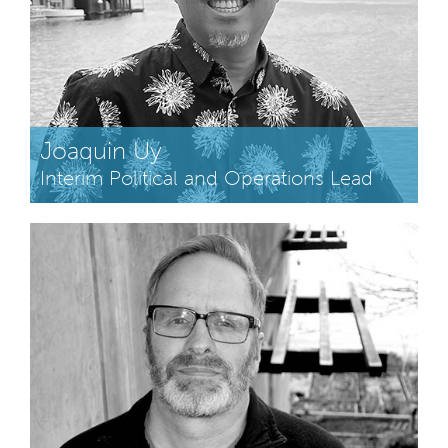
Joaquin Uy
Interim Political and Operations Lead