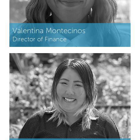
Valentina Montecinos
Director of Finance