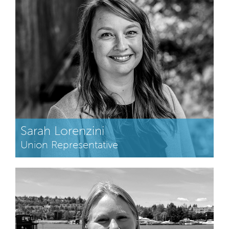
Sarah Lorenzini
Union Representative