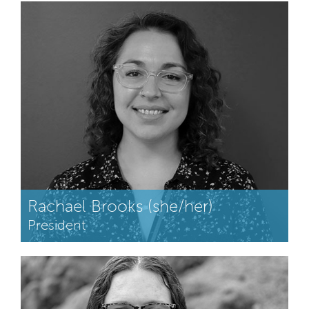
Rachael Brooks (she/her)
President