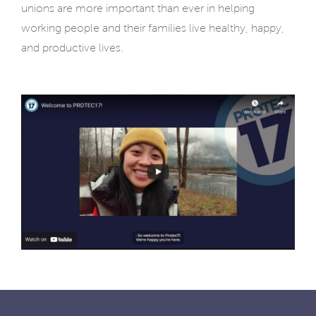
unions are more important than ever in helping
working people and their families live healthy, happy,
and productive lives.