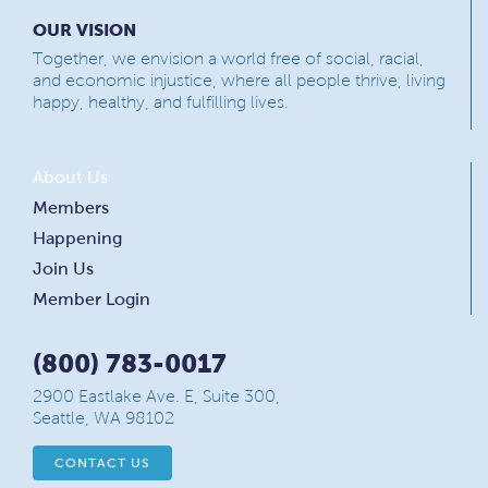
OUR VISION
Together, we envision a world free of social, racial,
and economic injustice, where all people thrive, living
happy, healthy, and fulfilling lives.
About Us
Members
Happening
Join Us
Member Login
(800) 783-0017
2900 Eastlake Ave. E, Suite 300,
Seattle, WA 98102
CONTACT US