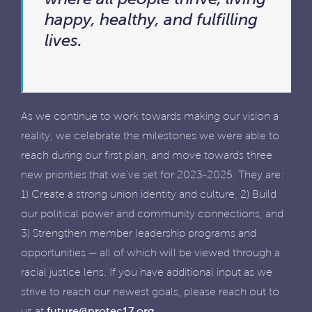
happy, healthy, and fulfilling
lives.
As we continue to work towards making our vision a
reality, we celebrate the milestones we were able to
reach during our first plan, and move towards three
new priorities that we’ve set for 2023-2025. They are:
1) Create a strong union identity and culture, 2) Build
our political power and community connections, and
3) Strengthen member leadership programs and
opportunities — all of which will be viewed through a
racial justice lens. If you have additional input as we
strive to reach our newest goals, please reach out to
us at
future@protec17.org
.