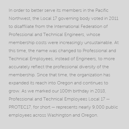
In order to better serve its members in the Pacific
Northwest, the Local 17 governing body voted in 2011
to disaffiliate from the International Federation of
Professional and Technical Engineers, whose
membership costs were increasingly unsustainable. At
this time, the name was changed to Professional and
Technical Employees, instead of Engineers, to more
accurately reflect the professional diversity of the
membership. Since that time, the organization has
expanded its reach into Oregon and continues to
grow. As we marked our 100th birthday in 2018,
Professional and Technical Employees Local 17 —
PROTEC17, for short — represents nearly 9,000 public
employees across Washington and Oregon.