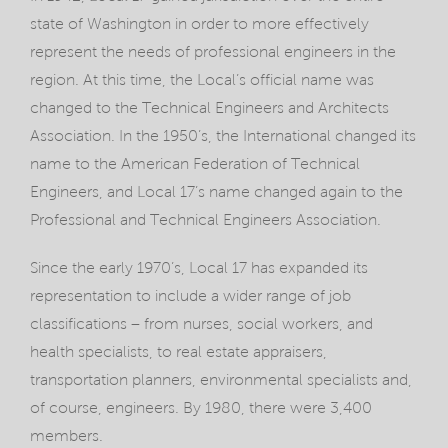
state of Washington in order to more effectively
represent the needs of professional engineers in the
region. At this time, the Local’s official name was
changed to the Technical Engineers and Architects
Association. In the 1950’s, the International changed its
name to the American Federation of Technical
Engineers, and Local 17’s name changed again to the
Professional and Technical Engineers Association.
Since the early 1970’s, Local 17 has expanded its
representation to include a wider range of job
classifications – from nurses, social workers, and
health specialists, to real estate appraisers,
transportation planners, environmental specialists and,
of course, engineers. By 1980, there were 3,400
members.