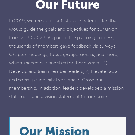
Our Future
In 2019, we created our first ever strategic plan that
would guide the goals and objectives for our union
from 2020-2022. As part of the planning process,
thousands of members gave feedback via surveys,
Chapter meetings, focus groups, emails, and more,
which shaped our priorities for those years – 1)
Develop and train member leaders, 2) Elevate racial
and social justice initiatives, and 3) Grow our
membership. In addition, leaders developed a mission
statement and a vision statement for our union.
Our Mission