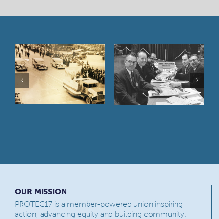
OUR MISSION
PROTEC17 is a member-powered union inspiring
action, advancing equity and building community.