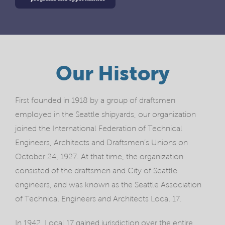
Our History
First founded in 1918 by a group of draftsmen
employed in the Seattle shipyards, our organization
joined the International Federation of Technical
Engineers, Architects and Draftsmen’s Unions on
October 24, 1927. At that time, the organization
consisted of the draftsmen and City of Seattle
engineers, and was known as the Seattle Association
of Technical Engineers and Architects Local 17.
In 1942, Local 17 gained jurisdiction over the entire