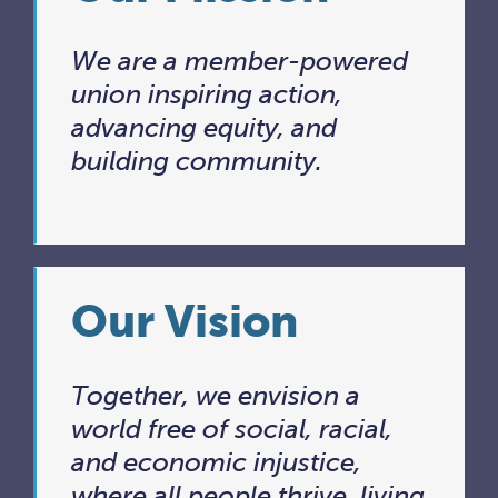
We are a member-powered
union inspiring action,
advancing equity, and
building community.
Our Vision
Together, we envision a
world free of social, racial,
and economic injustice,
where all people thrive, living