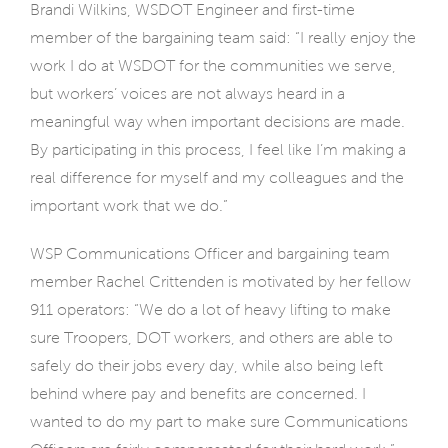
Brandi Wilkins, WSDOT Engineer and first-time
member of the bargaining team said: “I really enjoy the
work I do at WSDOT for the communities we serve,
but workers’ voices are not always heard in a
meaningful way when important decisions are made.
By participating in this process, I feel like I’m making a
real difference for myself and my colleagues and the
important work that we do.”
WSP Communications Officer and bargaining team
member Rachel Crittenden is motivated by her fellow
911 operators: “We do a lot of heavy lifting to make
sure Troopers, DOT workers, and others are able to
safely do their jobs every day, while also being left
behind where pay and benefits are concerned. I
wanted to do my part to make sure Communications