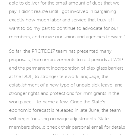
able to deliver for the small amount of dues that we
pay. I didn’t realize until I got involved in bargaining
exactly how much labor and service that truly is! I
want to do my part to continue to advocate for our
members, and move our union and agencies forward.”
So far, the PROTEC17 team has presented many
proposals, from improvements to rest periods at WSP
and the permanent incorporation of plexiglass barriers
at the DOL, to stronger telework language, the
establishment of a new type of unpaid sick leave, and
stronger rights and protections for immigrants in the
workplace – to name a few. Once the State’s
economic forecast is released in late June, the team
will begin focusing on wage adjustments. State
members should check their personal email for details