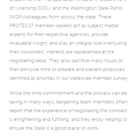
of Licensing (DOL), and the Washington State Patrol
(WSP) colleagues from across the state. These
PROTEC17 member-leaders act as subject matter
experts for their respective agencies, provide
invaluable insight, and play an integral role in ensuring
their coworkers’ interests are represented at the
negotiating table. They also sacrifice many hours of
their personal time to prepare and present proposals
identified as priorities in our statewide member survey.
While the time committment and the process can be
taxing in many ways, bargaining team members often
report that the experience of negotiating the contract
is enlightening and fulfilling, and they enjoy helping to
ensure the State is a good place to work.