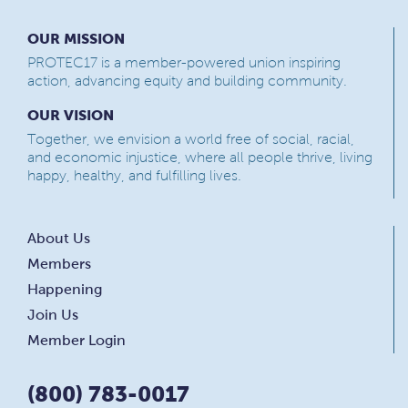
OUR MISSION
PROTEC17 is a member-powered union inspiring
action, advancing equity and building community.
OUR VISION
Together, we envision a world free of social, racial,
and economic injustice, where all people thrive, living
happy, healthy, and fulfilling lives.
About Us
Members
Happening
Join Us
Member Login
(800) 783-0017