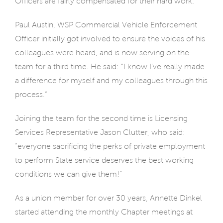
Officers are fairly compensated for their hard work.”
Paul Austin, WSP Commercial Vehicle Enforcement
Officer initially got involved to ensure the voices of his
colleagues were heard, and is now serving on the
team for a third time. He said: “I know I’ve really made
a difference for myself and my colleagues through this
process.”
Joining the team for the second time is Licensing
Services Representative Jason Clutter, who said:
“everyone sacrificing the perks of private employment
to perform State service deserves the best working
conditions we can give them!”
As a union member for over 30 years, Annette Dinkel
started attending the monthly Chapter meetings at