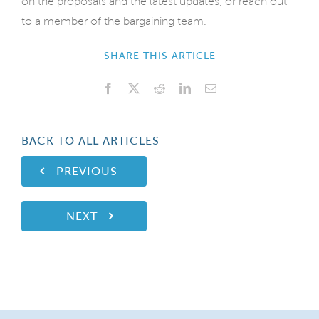
on the proposals and the latest updates, or reach out
to a member of the bargaining team.
SHARE THIS ARTICLE
Facebook
X
Reddit
LinkedIn
Email
BACK TO ALL ARTICLES
PREVIOUS
NEXT