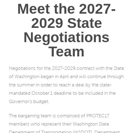
Meet the 2027-
2029 State
Negotiations
Team
Negotiations for the 2027-2029 contract with the State
of Washington began in April and will continue through
the summer in order to reach a deal by the state-
mandated October 1 deadline to be included in the
Governor’s budget.
The bargaining team is comprised of PROTEC17
members who represent their Washington State
Department of Transportation (WSDOT), Department