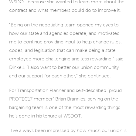
WSDOT because she wanted to learn more about the
contract and what members could do to improve it.
“Being on the negotiating team opened my eyes to
how our state and agencies operate, and motivated
me to continue providing input to help change rules,
codes, and legislation that can make being a state
employee more challenging and less rewarding,” said
Dinkell. “I also want to better our union community
and our support for each other,” she continued.
For Transportation Planner and self-described “proud
PROTEC17 member” Brian Brannies, serving on the
bargaining team is one of the most rewarding things
he’s done in his tenure at WSDOT.
“I’ve always been impressed by how much our union is