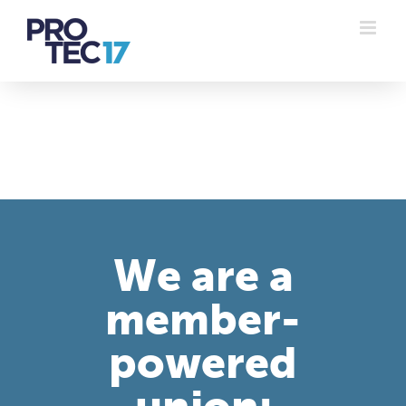
Skip
to
content
We are a
member-
powered
union: