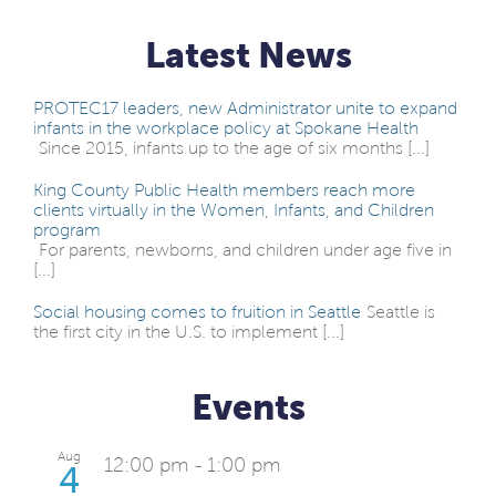
Latest News
PROTEC17 leaders, new Administrator unite to expand
infants in the workplace policy at Spokane Health
Since 2015, infants up to the age of six months [...]
King County Public Health members reach more
clients virtually in the Women, Infants, and Children
program
For parents, newborns, and children under age five in
[...]
Social housing comes to fruition in Seattle
Seattle is
the first city in the U.S. to implement [...]
Events
Aug
12:00 pm
-
1:00 pm
4