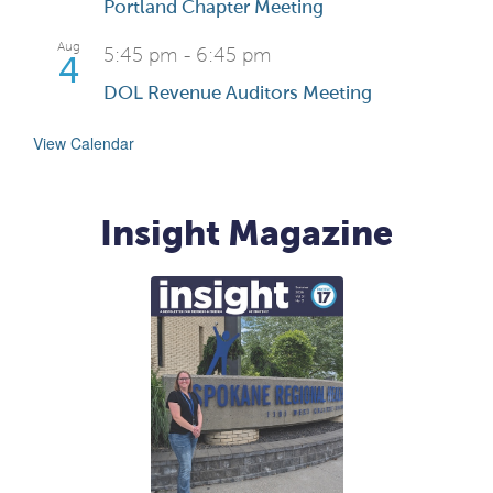
Portland Chapter Meeting
Aug
5:45 pm
-
6:45 pm
4
DOL Revenue Auditors Meeting
View Calendar
Insight Magazine