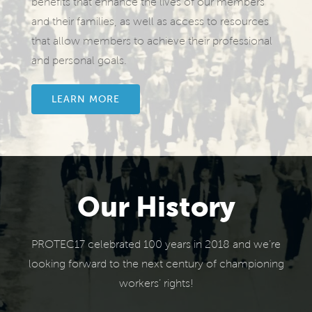
benefits that enhance the lives of our members
and their families, as well as access to resources
that allow members to achieve their professional
and personal goals.
LEARN MORE
Our History
PROTEC17 celebrated 100 years in 2018 and we’re
looking forward to the next century of championing
workers’ rights!