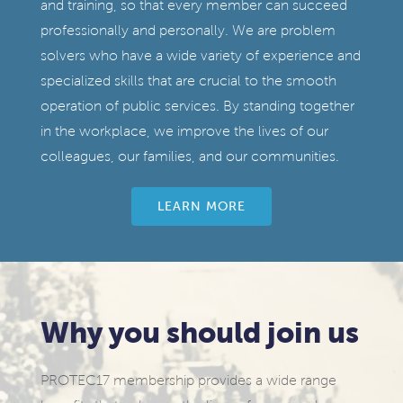
and training, so that every member can succeed
professionally and personally. We are problem
solvers who have a wide variety of experience and
specialized skills that are crucial to the smooth
operation of public services. By standing together
in the workplace, we improve the lives of our
colleagues, our families, and our communities.
LEARN MORE
Why you should join us
PROTEC17 membership provides a wide range