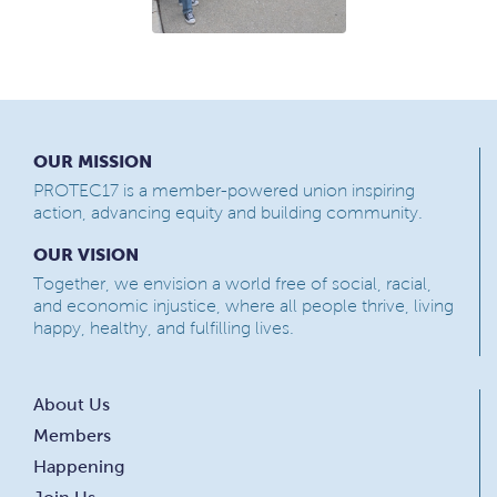
OUR MISSION
PROTEC17 is a member-powered union inspiring
action, advancing equity and building community.
OUR VISION
Together, we envision a world free of social, racial,
and economic injustice, where all people thrive, living
happy, healthy, and fulfilling lives.
About Us
Members
Happening