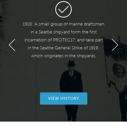
ears!
1918: A small group of marine draftsmen
1
 we
in a Seattle shipyard form the first
Te
17.
incarnation of PROTEC17, and take part
reme
in the Seattle General Strike of 1919,
Int
ionism
which originates in the shipyards.
Engi
ues to
Unio
bers.
Engi
VIEW HISTORY