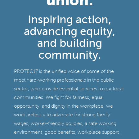
inspiring action,
advancing equity,
and building
community.
PROTEC17 is the unified voice of some of the
most hard-working professionals in the public
sector, who provide essential services to our local
communities. We fight for fairness, equal
opportunity, and dignity in the workplace; we
work tirelessly to advocate for strong family
wages, worker-friendly policies, a safe working
environment, good benefits, workplace support,