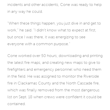
incidents and other accidents, Cone was ready to help
in any way he could.
“When these things happen, you just dive in and get to
work,” he said. “I didn’t know what to expect at first,
but once I was there, it was energizing to see
everyone with a common purpose.”
Cone worked over 50 hours, downloading and printing
the latest fire maps, and creating new maps to give to
firefighters and emergency personnel who need them
in the field. He was assigned to monitor the Riverside
fire in Clackamas County and the North Cascade fire,
which was finally removed from the most dangerous
list on Sept. 18 when crews were confident it could be
contained.