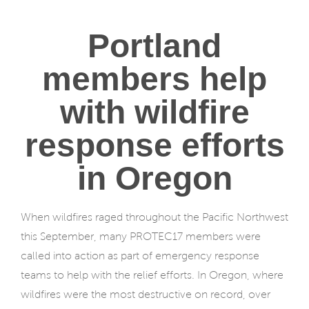
Portland
members help
with wildfire
response efforts
in Oregon
When wildfires raged throughout the Pacific Northwest
this September, many PROTEC17 members were
called into action as part of emergency response
teams to help with the relief efforts. In Oregon, where
wildfires were the most destructive on record, over