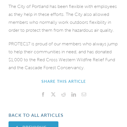
The City of Portland has been flexible with employees
as they help in these efforts. The City also allowed
members who normally work outdoors flexibility in
order to protect them from the hazardous air quality.
PROTEC17 is proud of our members who always jump
to help their communities in need, and has donated
$1,000 to the Red Cross Western Wildfire Relief Fund
and the Cascade Forest Conservancy.
SHARE THIS ARTICLE
Facebook
X
Reddit
LinkedIn
Email
BACK TO ALL ARTICLES