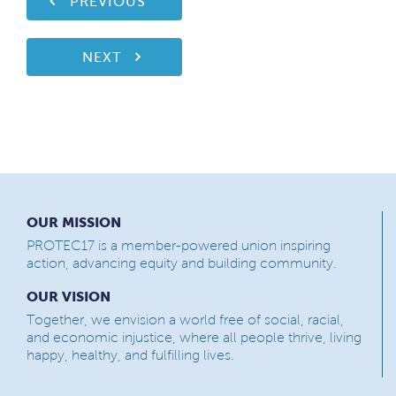
PREVIOUS
NEXT
OUR MISSION
PROTEC17 is a member-powered union inspiring
action, advancing equity and building community.
OUR VISION
Together, we envision a world free of social, racial,
and economic injustice, where all people thrive, living
happy, healthy, and fulfilling lives.