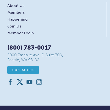
About Us
Members
Happening
Join Us
Member Login
(800) 783-0017
2900 Eastlake Ave. E, Suite 300,
Seattle, WA 98102
CONTACT US