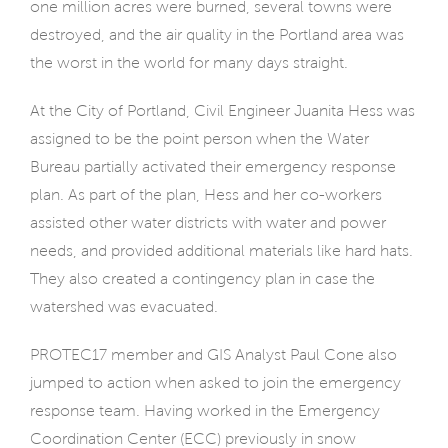
one million acres were burned, several towns were
destroyed, and the air quality in the Portland area was
the worst in the world for many days straight.
At the City of Portland, Civil Engineer Juanita Hess was
assigned to be the point person when the Water
Bureau partially activated their emergency response
plan. As part of the plan, Hess and her co-workers
assisted other water districts with water and power
needs, and provided additional materials like hard hats.
They also created a contingency plan in case the
watershed was evacuated.
PROTEC17 member and GIS Analyst Paul Cone also
jumped to action when asked to join the emergency
response team. Having worked in the Emergency
Coordination Center (ECC) previously in snow