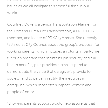
issues as we all navigate this stressful time in our
world.
Courtney Duke is a Senior Transportation Planner for
the Portland Bureau of Transportation, a PROTEC17
member, and leader of PDXCityMamas. She recently
testified at City Council about the group’s proposal for
working parents, which includes a voluntary, part-time
furlough program that maintains job security and full
health benefits, plus provides a small stipend to
demonstrate the value that caregiver’s provide to
society, and to partially rectify the inequities in
caregiving, which most often impact women and
people of color.
“Showing parents support would help assure us that