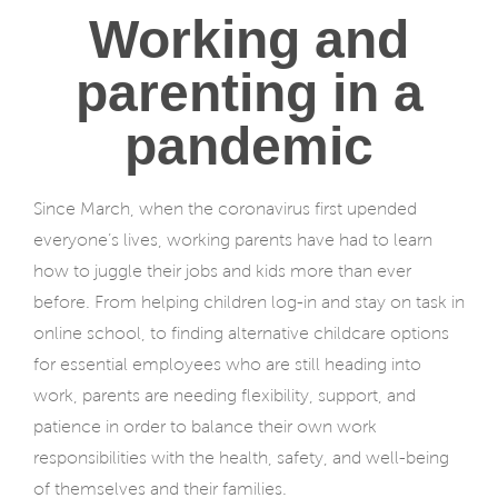
Working and
parenting in a
pandemic
Since March, when the coronavirus first upended
everyone’s lives, working parents have had to learn
how to juggle their jobs and kids more than ever
before. From helping children log-in and stay on task in
online school, to finding alternative childcare options
for essential employees who are still heading into
work, parents are needing flexibility, support, and
patience in order to balance their own work
responsibilities with the health, safety, and well-being
of themselves and their families.