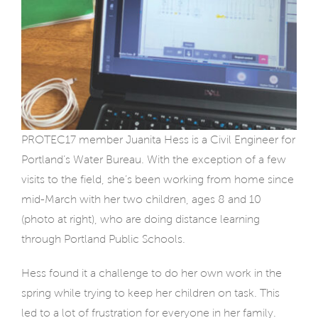
PROTEC17 member Juanita Hess is a Civil Engineer for
Portland’s Water Bureau. With the exception of a few
visits to the field, she’s been working from home since
mid-March with her two children, ages 8 and 10
(photo at right), who are doing distance learning
through Portland Public Schools.
Hess found it a challenge to do her own work in the
spring while trying to keep her children on task. This
led to a lot of frustration for everyone in her family.