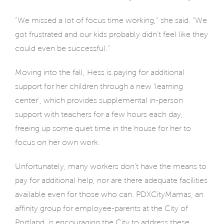
“We missed a lot of focus time working,” she said. “We
got frustrated and our kids probably didn’t feel like they
could even be successful.”
Moving into the fall, Hess is paying for additional
support for her children through a new ‘learning
center’, which provides supplemental in-person
support with teachers for a few hours each day,
freeing up some quiet time in the house for her to
focus on her own work.
Unfortunately, many workers don’t have the means to
pay for additional help, nor are there adequate facilities
available even for those who can. PDXCityMamas, an
affinity group for employee-parents at the City of
Portland, is encouraging the City to address these