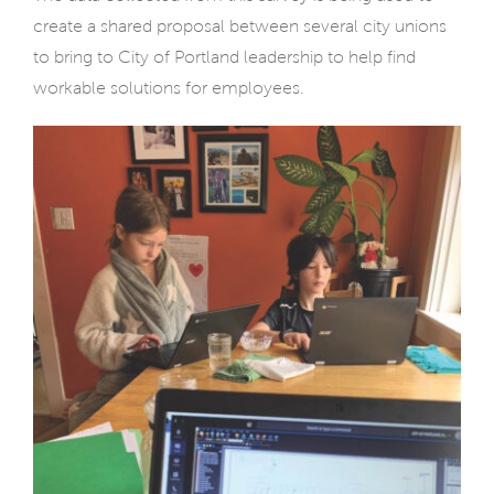
create a shared proposal between several city unions
to bring to City of Portland leadership to help find
workable solutions for employees.