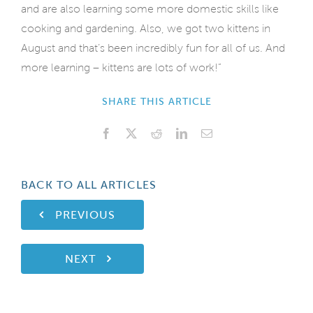
and are also learning some more domestic skills like
cooking and gardening. Also, we got two kittens in
August and that’s been incredibly fun for all of us. And
more learning – kittens are lots of work!”
SHARE THIS ARTICLE
Facebook
X
Reddit
LinkedIn
Email
BACK TO ALL ARTICLES
PREVIOUS
NEXT