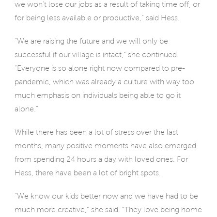
we won’t lose our jobs as a result of taking time off, or
for being less available or productive,” said Hess.
“We are raising the future and we will only be
successful if our village is intact,” she continued.
“Everyone is so alone right now compared to pre-
pandemic, which was already a culture with way too
much emphasis on individuals being able to go it
alone.”
While there has been a lot of stress over the last
months, many positive moments have also emerged
from spending 24 hours a day with loved ones. For
Hess, there have been a lot of bright spots.
“We know our kids better now and we have had to be
much more creative,” she said. “They love being home