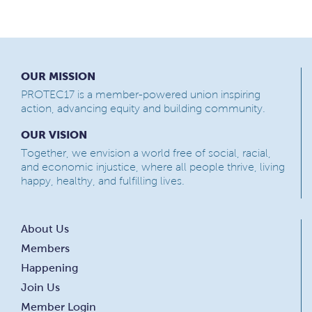
OUR MISSION
PROTEC17 is a member-powered union inspiring
action, advancing equity and building community.
OUR VISION
Together, we envision a world free of social, racial,
and economic injustice, where all people thrive, living
happy, healthy, and fulfilling lives.
About Us
Members
Happening
Join Us
Member Login