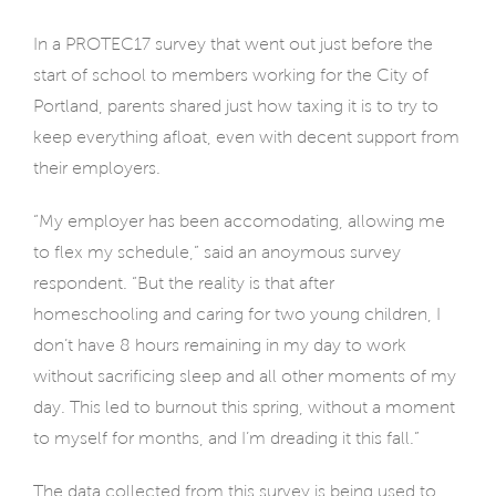
In a PROTEC17 survey that went out just before the
start of school to members working for the City of
Portland, parents shared just how taxing it is to try to
keep everything afloat, even with decent support from
their employers.
“My employer has been accomodating, allowing me
to flex my schedule,” said an anoymous survey
respondent. “But the reality is that after
homeschooling and caring for two young children, I
don’t have 8 hours remaining in my day to work
without sacrificing sleep and all other moments of my
day. This led to burnout this spring, without a moment
to myself for months, and I’m dreading it this fall.”
The data collected from this survey is being used to