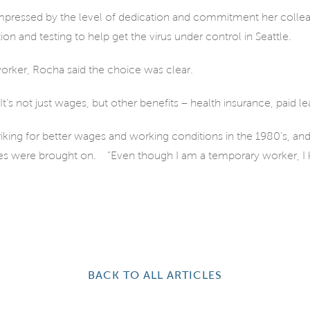
mpressed by the level of dedication and commitment her colleag
ion and testing to help get the virus under control in Seattle.
orker, Rocha said the choice was clear.
t’s not just wages, but other benefits – health insurance, paid l
riking for better wages and working conditions in the 1980’s, an
es were brought on.
“Even though I am a temporary worker, I 
BACK TO ALL ARTICLES