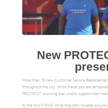
New PROTEC1
prese
More than 70 new Customer Service Representatives
throughout the city. While these jobs are temporary
PROTEC17, knowing that unions support their healt
At the four COVID-19 testing sites located around t