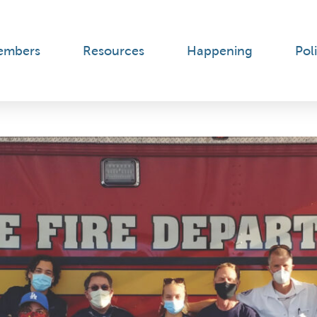
embers
Resources
Happening
Poli