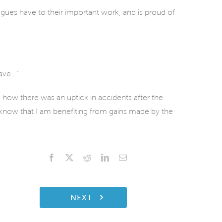
ues have to their important work, and is proud of
eave…”
d how there was an uptick in accidents after the
know that I am benefiting from gains made by the
Facebook
X
Reddit
LinkedIn
Email
NEXT