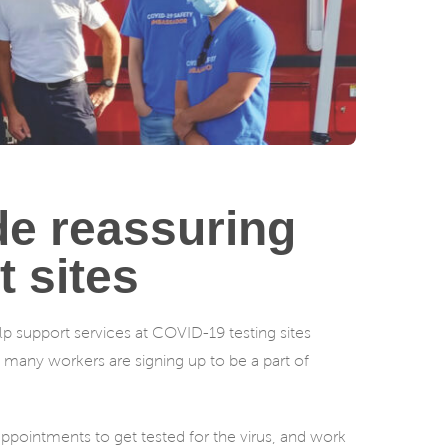
e reassuring
 sites
 support services at COVID-19 testing sites
– many workers are signing up to be a part of
appointments to get tested for the virus, and work