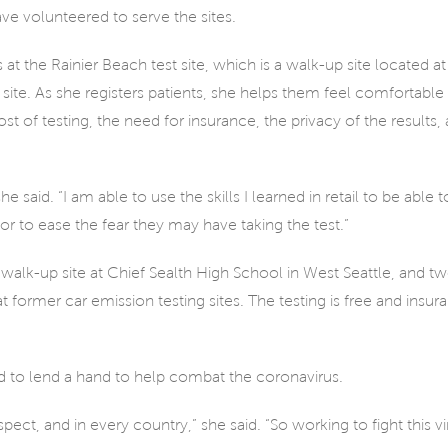
e volunteered to serve the sites.
e Rainier Beach test site, which is a walk-up site located at
 site. As she registers patients, she helps them feel comfortable
st of testing, the need for insurance, the privacy of the results,
aid. “I am able to use the skills I learned in retail to be able t
 to ease the fear they may have taking the test.”
r walk-up site at Chief Sealth High School in West Seattle, and t
 former car emission testing sites. The testing is free and insura
 to lend a hand to help combat the coronavirus.
espect, and in every country,” she said. “So working to fight this 