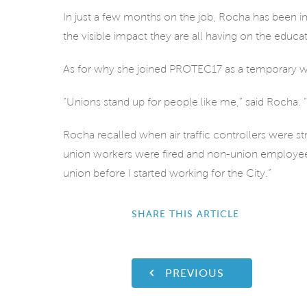
In just a few months on the job, Rocha has been i
the visible impact they are all having on the educat
As for why she joined PROTEC17 as a temporary w
“Unions stand up for people like me,” said Rocha. “I
Rocha recalled when air traffic controllers were st
union workers were fired and non-union employe
union before I started working for the City.”
SHARE THIS ARTICLE
PREVIOUS