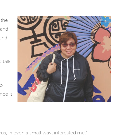
 the
 and
 and
o talk
wo
nce is
virus, in even a small way, interested me.”