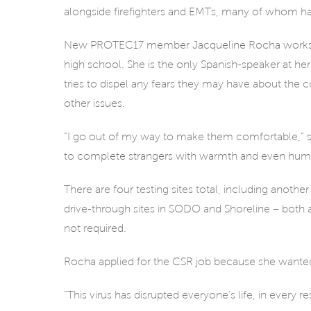
alongside firefighters and EMTs, many of whom hav
New PROTEC17 member Jacqueline Rocha works at th
high school. She is the only Spanish-speaker at her
tries to dispel any fears they may have about the co
other issues.
“I go out of my way to make them comfortable,” she s
to complete strangers with warmth and even humor
There are four testing sites total, including anothe
drive-through sites in SODO and Shoreline – both at
not required.
Rocha applied for the CSR job because she wanted
“This virus has disrupted everyone’s life, in every r