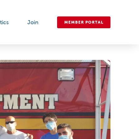
tics
Join
MEMBER PORTAL