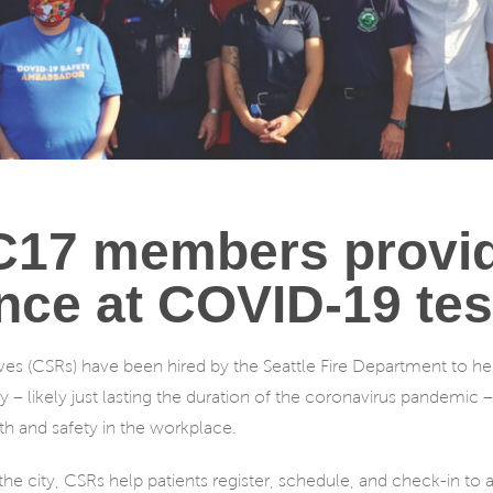
7 members provid
nce at COVID-19 test
 (CSRs) have been hired by the Seattle Fire Department to help
 – likely just lasting the duration of the coronavirus pandemic 
h and safety in the workplace.
he city, CSRs help patients register, schedule, and check-in to 