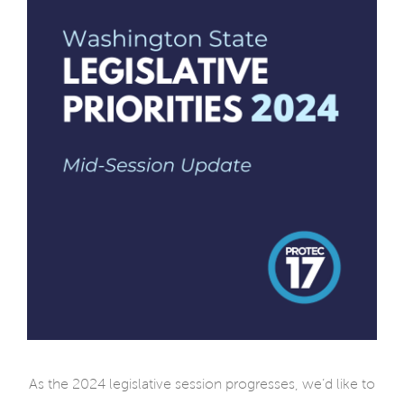
As the 2024 legislative session progresses, we’d like to