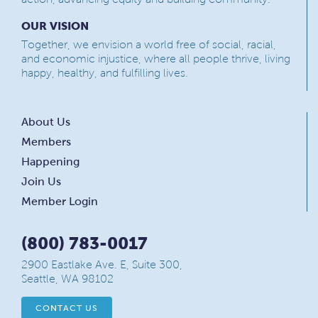
OUR VISION
Together, we envision a world free of social, racial,
and economic injustice, where all people thrive, living
happy, healthy, and fulfilling lives.
About Us
Members
Happening
Join Us
Member Login
(800) 783-0017
2900 Eastlake Ave. E, Suite 300,
Seattle, WA 98102
CONTACT US