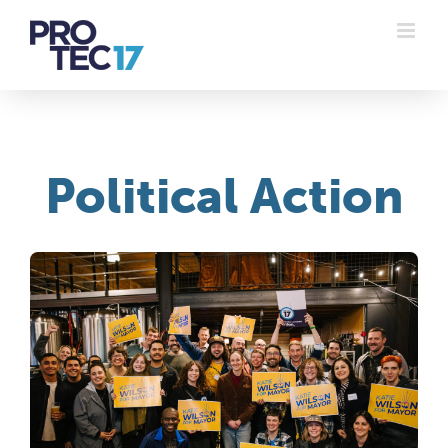
Skip
to
content
Political Action