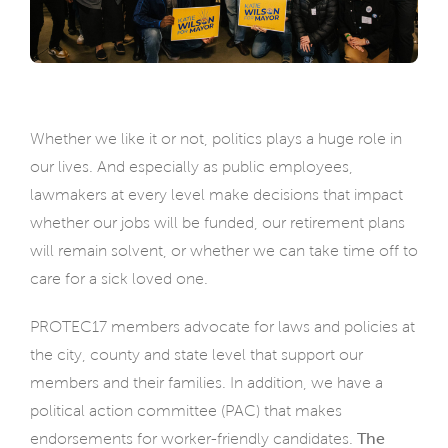
Whether we like it or not, politics plays a huge role in
our lives. And especially as public employees,
lawmakers at every level make decisions that impact
whether our jobs will be funded, our retirement plans
will remain solvent, or whether we can take time off to
care for a sick loved one.
PROTEC17 members advocate for laws and policies at
the city, county and state level that support our
members and their families. In addition, we have a
political action committee (PAC) that makes
endorsements for worker-friendly candidates.
The