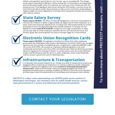
CONTACT YOUR LEGISLATOR!