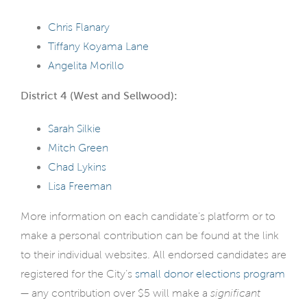
Chris Flanary
Tiffany Koyama Lane
Angelita Morillo
District 4 (West and Sellwood):
Sarah Silkie
Mitch Green
Chad Lykins
Lisa Freeman
More information on each candidate’s platform or to
make a personal contribution can be found at the link
to their individual websites. All endorsed candidates are
registered for the City’s
small donor elections program
— any contribution over $5 will make a
significant