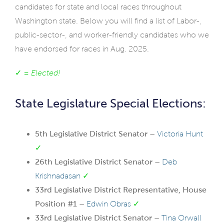
candidates for state and local races throughout
Washington state. Below you will find a list of Labor-,
public-sector-, and worker-friendly candidates who we
have endorsed for races in Aug. 2025.
✓ =
Elected!
State Legislature Special Elections:
5th Legislative District Senator –
Victoria Hunt
✓
26th Legislative District Senator –
Deb
Krishnadasan
✓
33rd Legislative District Representative, House
Position #1 –
Edwin Obras
✓
33rd Legislative District Senator –
Tina Orwall