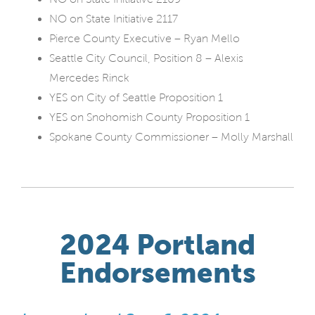
NO on State Initiative 2117
Pierce County Executive – Ryan Mello
Seattle City Council, Position 8 – Alexis
Mercedes Rinck
YES on City of Seattle Proposition 1
YES on Snohomish County Proposition 1
Spokane County Commissioner – Molly Marshall
2024 Portland
Endorsements