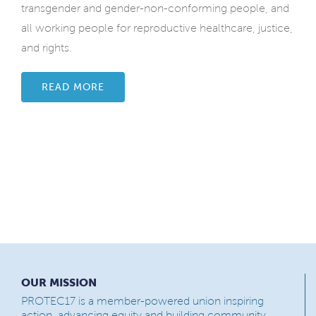
transgender and gender-non-conforming people, and
all working people for reproductive healthcare, justice,
and rights.
READ MORE
OUR MISSION
PROTEC17 is a member-powered union inspiring
action, advancing equity and building community.