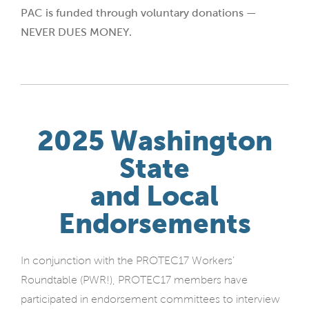
PAC is funded through voluntary donations —
NEVER DUES MONEY.
2025 Washington
State
and Local
Endorsements
In conjunction with the PROTEC17 Workers’
Roundtable (PWR!), PROTEC17 members have
participated in endorsement committees to interview