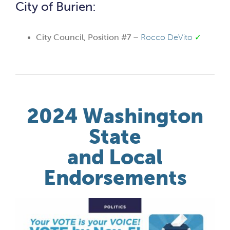
City of Burien:
City Council, Position #7 –
Rocco DeVito
✓
2024 Washington
State
and Local
Endorsements