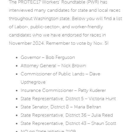
The PROTEC17 Workers’ Roundtable (PWR) has
interviewed many candidates for state and local races
throughout Washington state. Below you will find a list
of Labor-, public-sector-, and worker-friendly
candidates who we have endorsed for races in
November 2024. Remember to vote by Nov. 5!
Governor – Bob Ferguson
Attorney General – Nick Brown
Commissioner of Public Lands – Dave
Upthegrove
Insurance Commissioner – Patty Kuderer
State Representative, District 5 – Victoria Hunt
State Senator, District 8 – Maria Beltran
State Representative, District 36 – Julia Reed
State Representative, District 43 – Shaun Scott
NO on State Initiative 2109