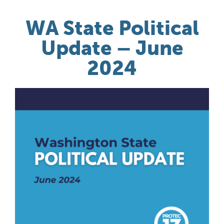
WA State Political
Update – June
2024