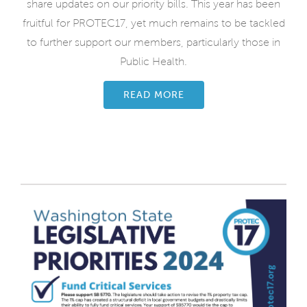
share updates on our priority bills. This year has been
fruitful for PROTEC17, yet much remains to be tackled
to further support our members, particularly those in
Public Health.
READ MORE