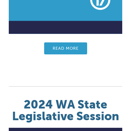
READ MORE
2024 WA State
Legislative Session