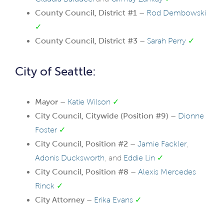
County Council, District #1 –
Rod Dembowski
✓
County Council, District #3 –
Sarah Perry
✓
City of Seattle:
Mayor –
Katie Wilson
✓
City Council, Citywide (Position #9) –
Dionne
Foster
✓
City Council, Position #2 –
Jamie Fackler
,
Adonis Ducksworth
, and
Eddie Lin
✓
City Council, Position #8 –
Alexis Mercedes
Rinck
✓
City Attorney –
Erika Evans
✓