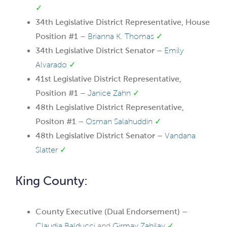
✓
34th Legislative District Representative, House
Position #1 –
Brianna K. Thomas
✓
34th Legislative District Senator –
Emily
Alvarado
✓
41st Legislative District Representative,
Position #1 –
Janice Zahn
✓
48th Legislative District Representative,
Positon #1 –
Osman Salahuddin
✓
48th Legislative District Senator –
Vandana
Slatter
✓
King County:
County Executive (Dual Endorsement) –
Claudia Balducci
and
Girmay Zahilay
✓