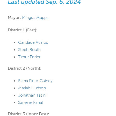
Last updated Sep. 6, 2024
Mayor:
Mingus Mapps
District 1 (East):
Candace Avalos
Steph Routh
Timur Ender
District 2 (North):
Elana Pirtle-Guiney
Mariah Hudson
Jonathan Tasini
Sameer Kanal
District 3 (Inner East):