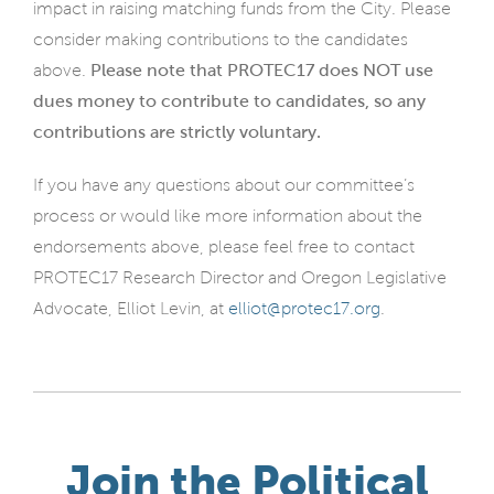
impact in raising matching funds from the City. Please
consider making contributions to the candidates
above.
Please note that PROTEC17 does NOT use
dues money to contribute to candidates, so any
contributions are strictly voluntary.
If you have any questions about our committee’s
process or would like more information about the
endorsements above, please feel free to contact
PROTEC17 Research Director and Oregon Legislative
Advocate, Elliot Levin, at
elliot@protec17.org
.
Join the Political