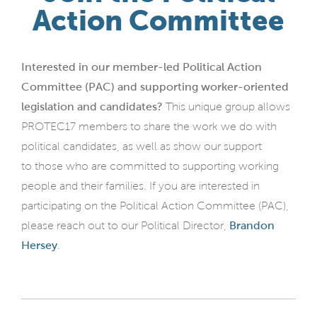
Action Committee
Interested in our
member-led Political Action
Committee (PAC) and supporting worker-oriented
legislation and candidates?
This unique group allows
PROTEC17 members to share the work we do with
political candidates, as well as show our support
to those who are committed to supporting working
people and their families. If you are interested in
participating on the Political Action Committee (PAC),
please reach out to our Political Director,
Brandon
Hersey
.