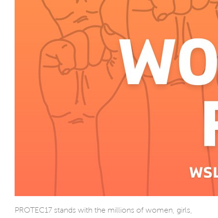
PROTEC17 stands with the millions of women, girls,