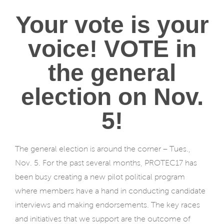
Your vote is your
voice! VOTE in
the general
election on Nov.
5!
The general election is around the corner – Tues.,
Nov. 5. For the past several months, PROTEC17 has
been busy creating a new pilot political program
where members have a hand in conducting candidate
interviews and making endorsements. The key races
and initiatives that we support are the outcome of