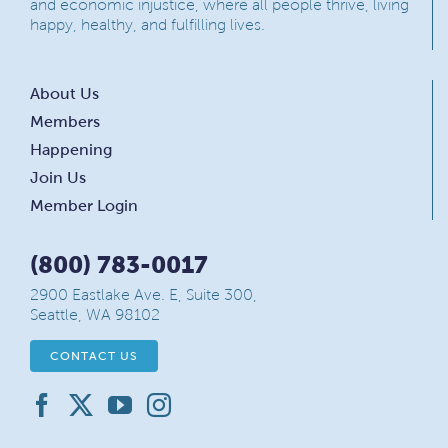
and economic injustice, where all people thrive, living
happy, healthy, and fulfilling lives.
About Us
Members
Happening
Join Us
Member Login
(800) 783-0017
2900 Eastlake Ave. E, Suite 300,
Seattle, WA 98102
CONTACT US