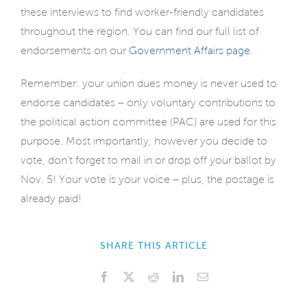
these interviews to find worker-friendly candidates
throughout the region. You can find our full list of
endorsements on our
Government Affairs page
.
Remember: your union dues money is never used to
endorse candidates – only voluntary contributions to
the political action committee (PAC) are used for this
purpose. Most importantly, however you decide to
vote, don’t forget to mail in or drop off your ballot by
Nov. 5! Your vote is your voice – plus, the postage is
already paid!
SHARE THIS ARTICLE
Facebook
X
Reddit
LinkedIn
Email