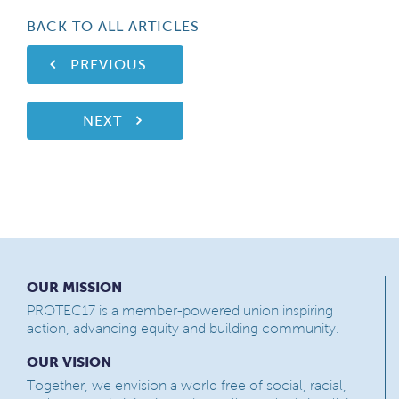
BACK TO ALL ARTICLES
PREVIOUS
NEXT
OUR MISSION
PROTEC17 is a member-powered union inspiring
action, advancing equity and building community.
OUR VISION
Together, we envision a world free of social, racial,