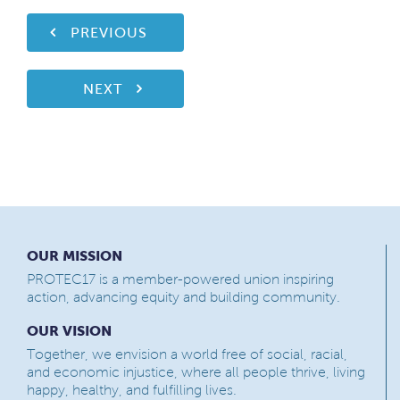
PREVIOUS
NEXT
OUR MISSION
PROTEC17 is a member-powered union inspiring
action, advancing equity and building community.
OUR VISION
Together, we envision a world free of social, racial,
and economic injustice, where all people thrive, living
happy, healthy, and fulfilling lives.