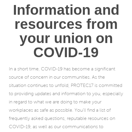
Information and
resources from
your union on
COVID-19
In a short time, COVID-19 has become a significant
source of concern in our communities. As the
situation continues to unfold, PROTEC17 is committed
to providing updates and information to you, especially
in regard to what we are doing to make your
workplaces as safe as possible. You’ll find a list of
frequently asked questions, reputable resources on
COVID-19, as well as our communications to