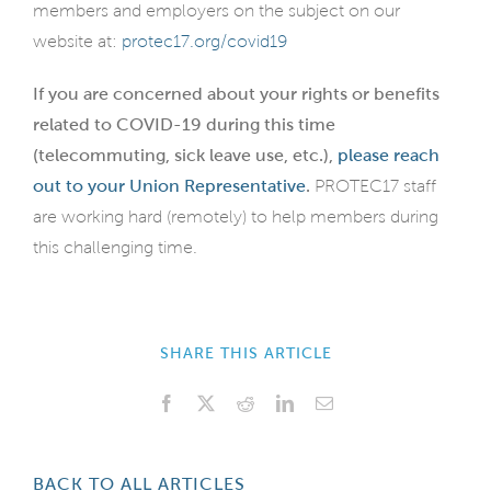
members and employers on the subject on our
website at:
protec17.org/covid19
If you are concerned about your rights or benefits
related to COVID-19 during this time
(telecommuting, sick leave use, etc.),
please reach
out to your Union Representative
.
PROTEC17 staff
are working hard (remotely) to help members during
this challenging time.
SHARE THIS ARTICLE
Facebook
X
Reddit
LinkedIn
Email
BACK TO ALL ARTICLES