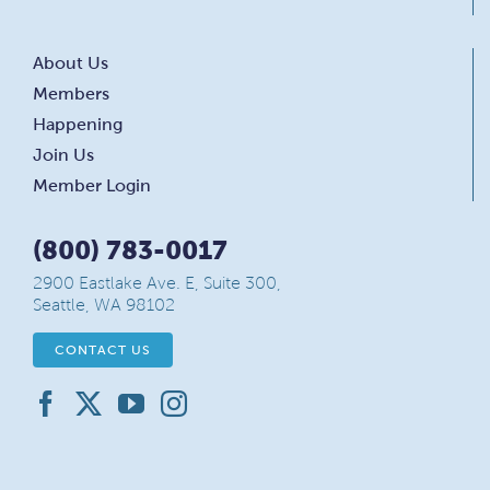
About Us
Members
Happening
Join Us
Member Login
(800) 783-0017
2900 Eastlake Ave. E, Suite 300,
Seattle, WA 98102
CONTACT US