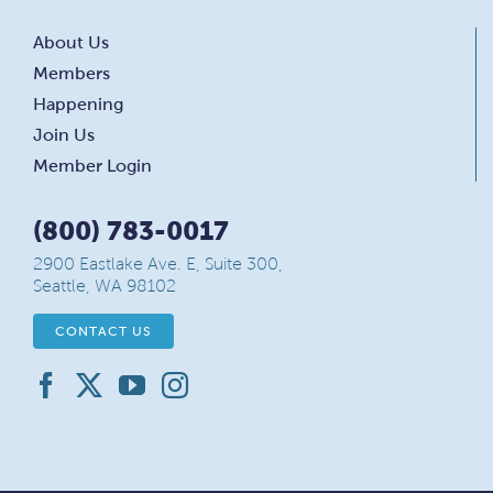
About Us
Members
Happening
Join Us
Member Login
(800) 783-0017
2900 Eastlake Ave. E, Suite 300,
Seattle, WA 98102
CONTACT US