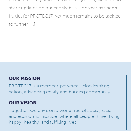
share updates on our priority bills. This year has been
fruitful for PROTEC17, yet much remains to be tackled
to further [...]
OUR MISSION
PROTEC17 is a member-powered union inspiring
action, advancing equity and building community.
OUR VISION
Together, we envision a world free of social, racial,
and economic injustice, where all people thrive, living
happy, healthy, and fulfilling lives.