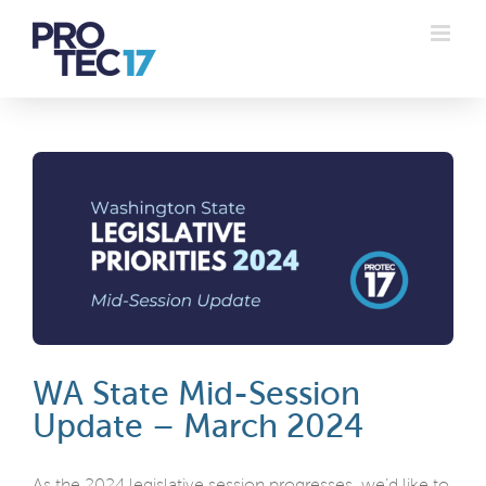
Skip
to
content
WA State Mid-Session
Update – March 2024
As the 2024 legislative session progresses, we’d like to