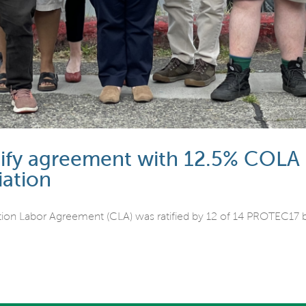
fy agreement with 12.5% COLA ov
iation
tion Labor Agreement (CLA) was ratified by 12 of 14 PROTEC17 ba