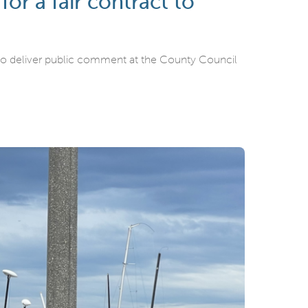
r a fair contract to
o deliver public comment at the County Council