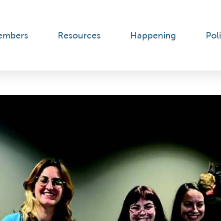
embers
Resources
Happening
Poli