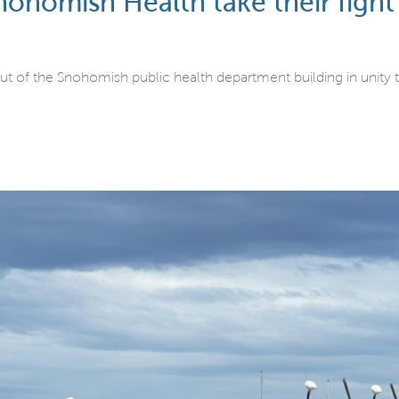
omish Health take their fight fo
f the Snohomish public health department building in unity t