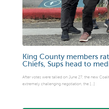
King County members rati
Chiefs, Sups head to med
After votes were tallied on June 27, the new Coali
extremely challenging negotiation, the [...]