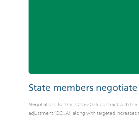
State members negotiate
Negotiations for the 2023-2025 contract with the
adjustment (COLA), along with targeted increases f