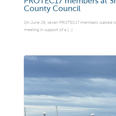
PROTEC17 members at Snoh
County Council
On June 26, seven PROTEC17 members walked out o
meeting in support of a [...]