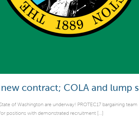
 new contract; COLA and lump 
 State of Washington are underway! PROTEC17 bargaining team me
or positions with demonstrated recruitment [...]