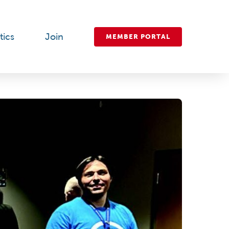
tics
Join
MEMBER PORTAL