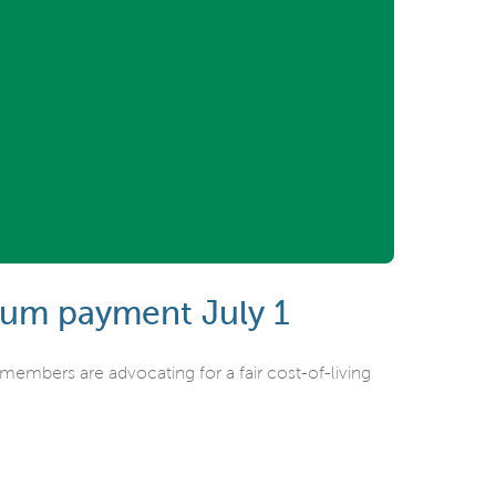
sum payment July 1
mbers are advocating for a fair cost-of-living