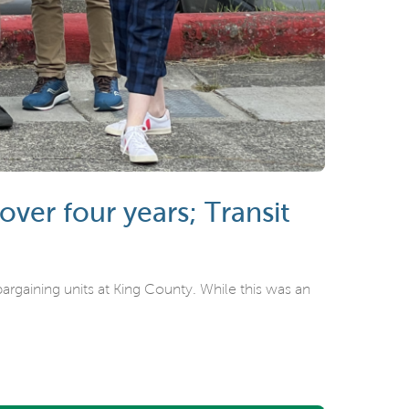
er four years; Transit
rgaining units at King County. While this was an