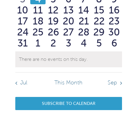
Events
View
0
0
0
0
0
0
0
10
11
12
13
14
15
16
events
events
events
events
events
events
event
Navi
0
0
0
0
0
0
0
17
18
19
20
21
22
23
events
events
events
events
events
events
event
0
0
0
0
0
0
0
24
25
26
27
28
29
30
events
events
events
events
events
events
event
0
0
0
0
0
0
0
31
1
2
3
4
5
6
events
events
events
events
events
events
event
events
events
events
events
events
events
event
There are no events on this day.
Notice
Jul
This Month
Sep
SUBSCRIBE TO CALENDAR