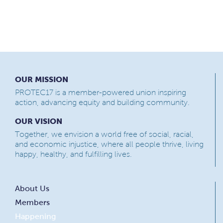
OUR MISSION
PROTEC17 is a member-powered union inspiring
action, advancing equity and building community.
OUR VISION
Together, we envision a world free of social, racial,
and economic injustice, where all people thrive, living
happy, healthy, and fulfilling lives.
About Us
Members
Happening