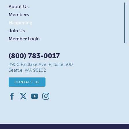
About Us
Members
Happening
Join Us
Member Login
(800) 783-0017
2900 Eastlake Ave. E, Suite 300,
Seattle, WA 98102
CONTACT US