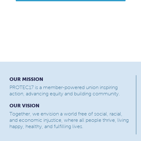
OUR MISSION
PROTEC17 is a member-powered union inspiring
action, advancing equity and building community.
OUR VISION
Together, we envision a world free of social, racial,
and economic injustice, where all people thrive, living
happy, healthy, and fulfilling lives.