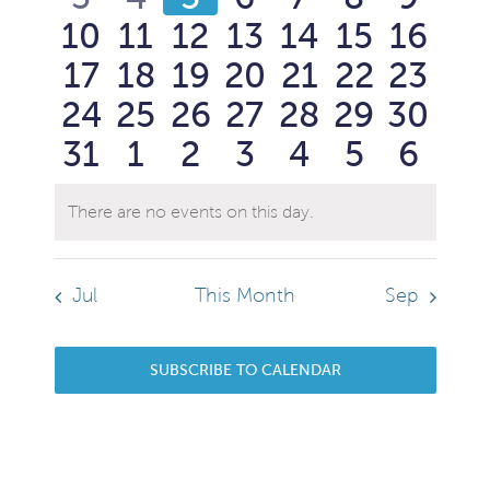
Events
View
0
0
0
0
0
0
0
10
11
12
13
14
15
16
events
events
events
events
events
events
event
Navi
0
0
0
0
0
0
0
17
18
19
20
21
22
23
events
events
events
events
events
events
event
0
0
0
0
0
0
0
24
25
26
27
28
29
30
events
events
events
events
events
events
event
0
0
0
0
0
0
0
31
1
2
3
4
5
6
events
events
events
events
events
events
event
events
events
events
events
events
events
event
There are no events on this day.
Notice
Jul
This Month
Sep
SUBSCRIBE TO CALENDAR