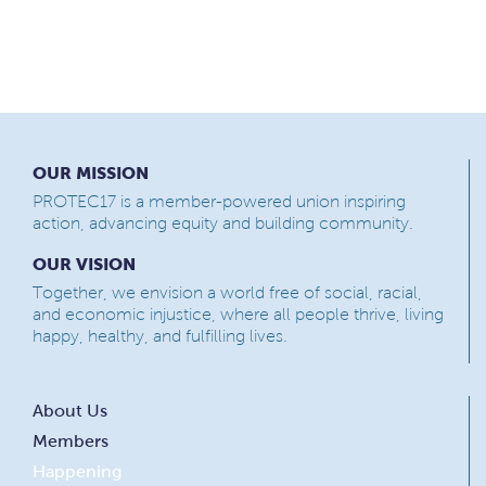
OUR MISSION
PROTEC17 is a member-powered union inspiring
action, advancing equity and building community.
OUR VISION
Together, we envision a world free of social, racial,
and economic injustice, where all people thrive, living
happy, healthy, and fulfilling lives.
About Us
Members
Happening