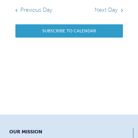
13,
date.
Sear
Navi
2026
Previous Day
Next Day
and
SUBSCRIBE TO CALENDAR
View
Navi
OUR MISSION