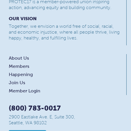
PROTEC17 is a member-powered union inspiring
action, advancing equity and building community.
OUR VISION
Together, we envision a world free of social, racial,
and economic injustice, where all people thrive, living
happy, healthy, and fulfilling lives.
About Us
Members
Happening
Join Us
Member Login
(800) 783-0017
2900 Eastlake Ave. E, Suite 300,
Seattle, WA 98102