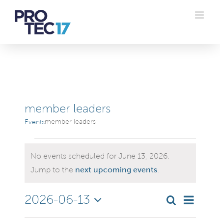
Skip
to
content
member leaders
member leaders
Events
Events
No events scheduled for June 13, 2026.
for
Notice
Jump to the
next upcoming events
.
June
Even
2026-06-13
Search
Even
Day
Select
Vie