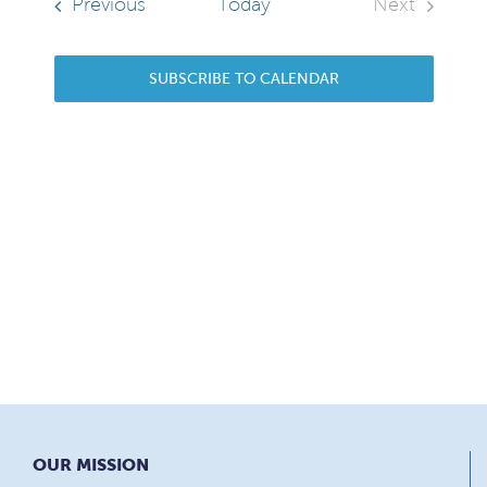
Sear
Navi
Events
Previous
Today
Next
Events
and
SUBSCRIBE TO CALENDAR
View
Navi
OUR MISSION