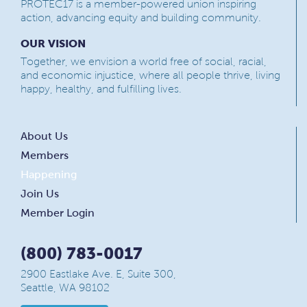
PROTEC17 is a member-powered union inspiring
action, advancing equity and building community.
OUR VISION
Together, we envision a world free of social, racial,
and economic injustice, where all people thrive, living
happy, healthy, and fulfilling lives.
About Us
Members
Happening
Join Us
Member Login
(800) 783-0017
2900 Eastlake Ave. E, Suite 300,
Seattle, WA 98102