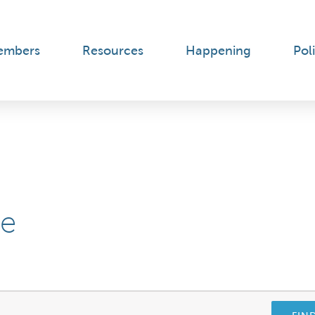
embers
Resources
Happening
Poli
ee