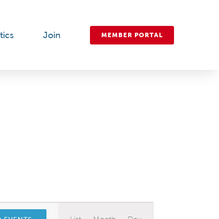
tics
Join
MEMBER PORTAL
Event