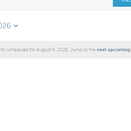
FIN
026
ts scheduled for August 6, 2026. Jump to the
next upcoming 
Notice