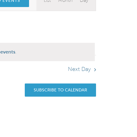
List
Month
Day
D EVENTS
Views
Navigation
events
.
Next Day
SUBSCRIBE TO CALENDAR