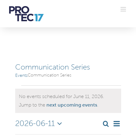
Skip
to
content
Communication Series
Communication Series
Events
Events
No events scheduled for June 11, 2026.
for
Notice
Jump to the
next upcoming events
.
June
Even
2026-06-11
Search
Even
Day
Select
Vie