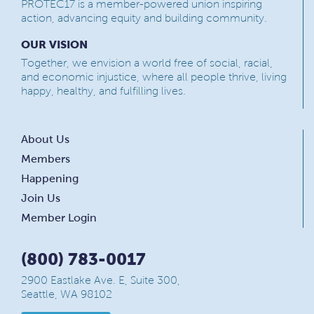
PROTEC17 is a member-powered union inspiring
action, advancing equity and building community.
OUR VISION
Together, we envision a world free of social, racial,
and economic injustice, where all people thrive, living
happy, healthy, and fulfilling lives.
About Us
Members
Happening
Join Us
Member Login
(800) 783-0017
2900 Eastlake Ave. E, Suite 300,
Seattle, WA 98102