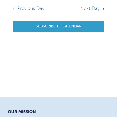
11,
date.
Sear
Navi
2026
Previous Day
Next Day
and
SUBSCRIBE TO CALENDAR
View
Navi
OUR MISSION