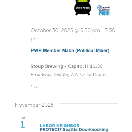
October 30, 2025 @ 5:30 pm
-
7:30
pm
PWR Member Mash (Political Mixer)
Stoup Brewing - Capitol Hill
1158
Broadway, Seattle, WA, United States
Free
November 2025
Sat
1