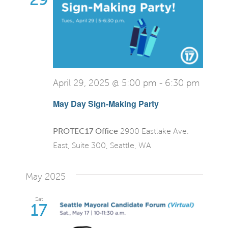
April 29, 2025 @ 5:00 pm
-
6:30 pm
May Day Sign-Making Party
PROTEC17 Office
2900 Eastlake Ave.
East, Suite 300, Seattle, WA
May 2025
Sat
17