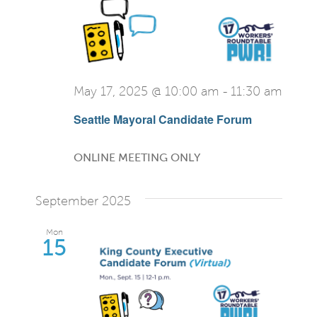
May 17, 2025 @ 10:00 am
-
11:30 am
Seattle Mayoral Candidate Forum
ONLINE MEETING ONLY
September 2025
Mon
15