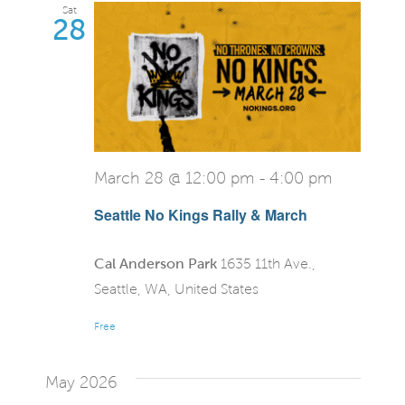
Sat
28
March 28 @ 12:00 pm
-
4:00 pm
Seattle No Kings Rally & March
Cal Anderson Park
1635 11th Ave.,
Seattle, WA, United States
Free
May 2026