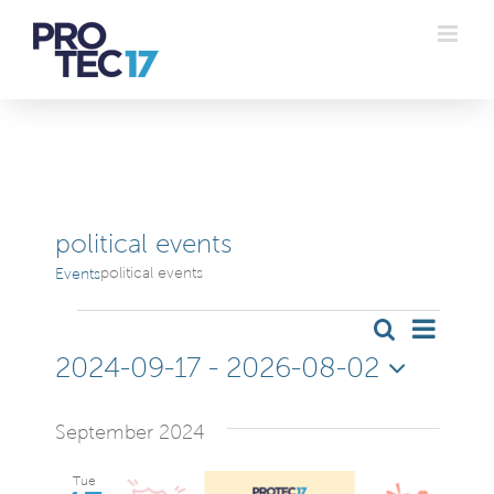
Skip
to
content
political events
political events
Events
Events
Even
Search
Even
List
2024-09-17
 - 
2026-08-02
Vie
Sear
Select
Navi
date.
September 2024
and
Tue