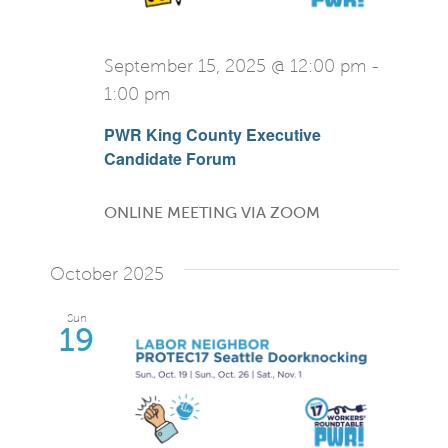
September 15, 2025 @ 12:00 pm
-
1:00 pm
PWR King County Executive
Candidate Forum
ONLINE MEETING VIA ZOOM
October 2025
Sun
19