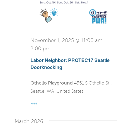
November 1, 2025 @ 11:00 am
-
2:00 pm
Labor Neighbor: PROTEC17 Seattle
Doorknocking
Othello Playground
4351 S Othello St.,
Seattle, WA, United States
Free
March 2026