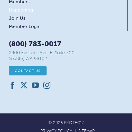
Members
Happening
Join Us
Member Login
(800) 783-0017
2900 Eastlake Ave. E, Suite 300,
Seattle, WA 98102
CONTACT US
© 2026 PROTEC17
PRIVACY POLICY
SITEMAP