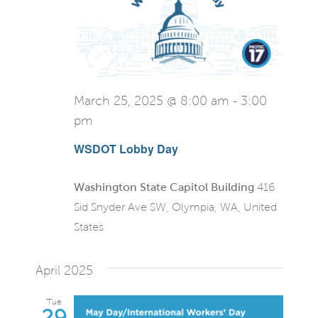
March 25, 2025 @ 8:00 am
-
3:00
pm
WSDOT Lobby Day
Washington State Capitol Building
416
Sid Snyder Ave SW, Olympia, WA, United
States
April 2025
Tue
29