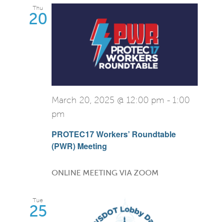
Thu
20
March 20, 2025 @ 12:00 pm
-
1:00
pm
PROTEC17 Workers’ Roundtable
(PWR) Meeting
ONLINE MEETING VIA ZOOM
Tue
25