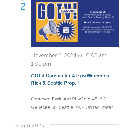
2
November 2, 2024 @ 10:00 am
-
1:00 pm
GOTV Canvas for Alexis Mercedes
Rick & Seattle Prop. 1
Genesee Park and Playfield
4316 S
Genesee St., Seattle, WA, United States
March 2025