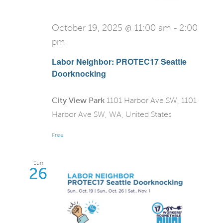
October 19, 2025 @ 11:00 am
-
2:00
pm
Labor Neighbor: PROTEC17 Seattle
Doorknocking
City View Park
1101 Harbor Ave SW, 1101
Harbor Ave SW, WA, United States
Free
Sun
26