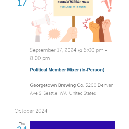
View
17
Navi
September 17, 2024 @ 6:00 pm
-
8:00 pm
Political Member Mixer (In-Person)
Georgetown Brewing Co.
5200 Denver
Ave S, Seattle, WA, United States
October 2024
Thu