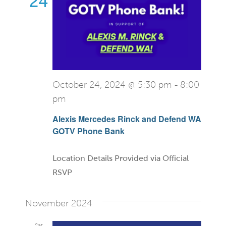
24
October 24, 2024 @ 5:30 pm
-
8:00
pm
Alexis Mercedes Rinck and Defend WA
GOTV Phone Bank
Location Details Provided via Official
RSVP
November 2024
Sat