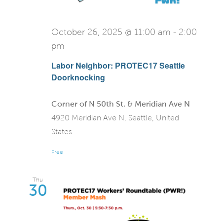
October 26, 2025 @ 11:00 am
-
2:00
pm
Labor Neighbor: PROTEC17 Seattle
Doorknocking
Corner of N 50th St. & Meridian Ave N
4920 Meridian Ave N, Seattle, United
States
Free
Thu
30