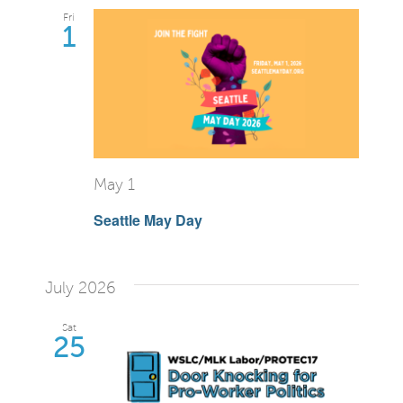
Fri
1
May 1
Seattle May Day
July 2026
Sat
25