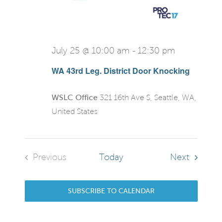
July 25 @ 10:00 am
-
12:30 pm
WA 43rd Leg. District Door Knocking
WSLC Office
321 16th Ave S, Seattle, WA,
United States
Events
Previous
Today
Next
Events
SUBSCRIBE TO CALENDAR