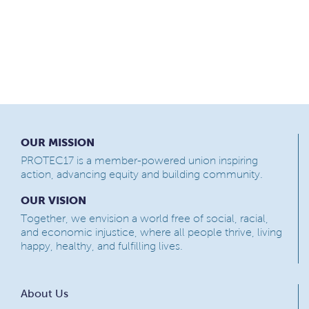
OUR MISSION
PROTEC17 is a member-powered union inspiring
action, advancing equity and building community.
OUR VISION
Together, we envision a world free of social, racial,
and economic injustice, where all people thrive, living
happy, healthy, and fulfilling lives.
About Us