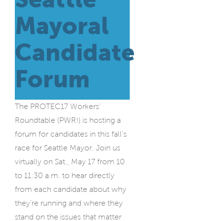
Mayoral
Candidate
Forum
The PROTEC17 Workers’
Roundtable
(PWR!) is hosting a
forum for candidates in this fall’s
race for Seattle Mayor. Join us
virtually on Sat., May 17 from 10
to 11:30 a.m. to hear directly
from each candidate about why
they’re running and where they
stand on the issues that matter