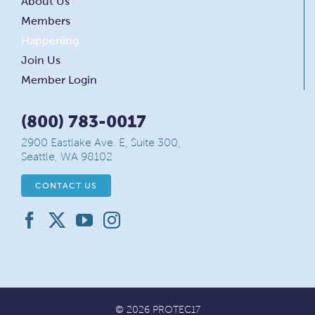
About Us
Members
Happening
Join Us
Member Login
(800) 783-0017
2900 Eastlake Ave. E, Suite 300,
Seattle, WA 98102
CONTACT US
© 2026 PROTEC17