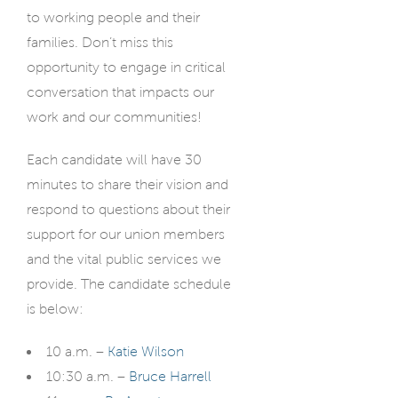
to working people and their
families. Don’t miss this
opportunity to engage in critical
conversation that impacts our
work and our communities!
Each candidate will have 30
minutes to share their vision and
respond to questions about their
support for our union members
and the vital public services we
provide. The candidate schedule
is below:
10 a.m. –
Katie Wilson
10:30 a.m. –
Bruce Harrell