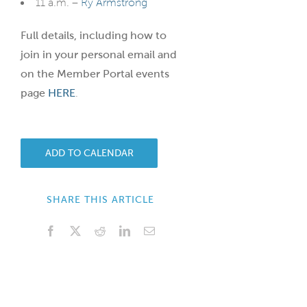
11 a.m. –
Ry Armstrong
Full details, including how to
join in your personal email and
on the Member Portal events
page
HERE
.
ADD TO CALENDAR
SHARE THIS ARTICLE
Facebook
X
Reddit
LinkedIn
Email