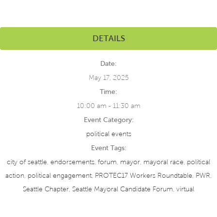
DETAILS
Date:
May 17, 2025
Time:
10:00 am - 11:30 am
Event Category:
political events
Event Tags:
city of seattle
,
endorsements
,
forum
,
mayor
,
mayoral race
,
political
action
,
political engagement
,
PROTEC17 Workers Roundtable
,
PWR
,
Seattle Chapter
,
Seattle Mayoral Candidate Forum
,
virtual