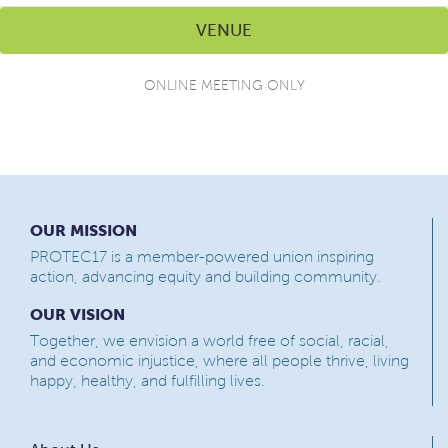
VENUE
ONLINE MEETING ONLY
OUR MISSION
PROTEC17 is a member-powered union inspiring
action, advancing equity and building community.
OUR VISION
Together, we envision a world free of social, racial,
and economic injustice, where all people thrive, living
happy, healthy, and fulfilling lives.