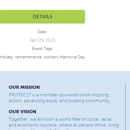
DETAILS
Date:
April 28, 2023
Event Tags:
holiday
,
remembrance
,
workers Memorial Day
OUR MISSION
PROTEC17 is a member-powered union inspiring
action, advancing equity and building community.
OUR VISION
Together, we envision a world free of social, racial,
and economic injustice, where all people thrive, living