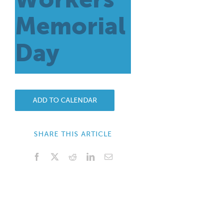
Memorial
Day
ADD TO CALENDAR
SHARE THIS ARTICLE
Facebook
X
Reddit
LinkedIn
Email