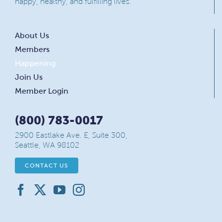
happy, healthy, and fulfilling lives.
About Us
Members
Happening
Join Us
Member Login
(800) 783-0017
2900 Eastlake Ave. E, Suite 300,
Seattle, WA 98102
CONTACT US