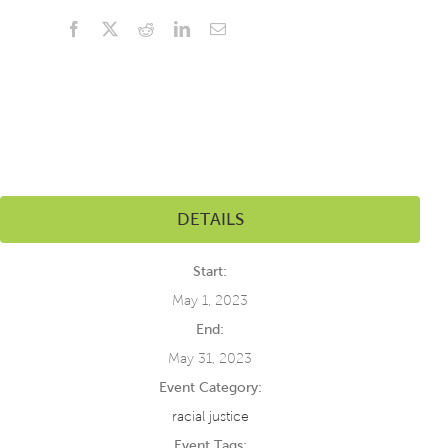
Facebook
X
Reddit
LinkedIn
Email
DETAILS
Start:
May 1, 2023
End:
May 31, 2023
Event Category:
racial justice
Event Tags: