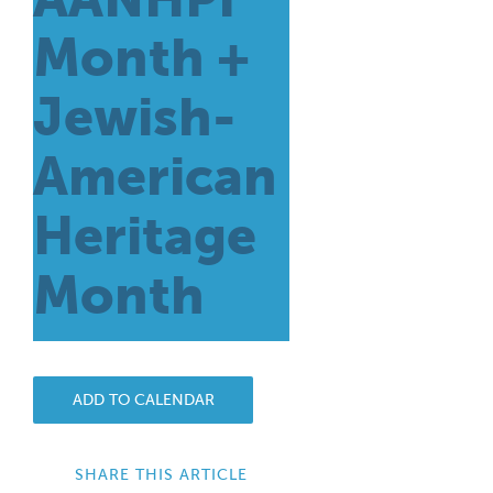
Month +
Jewish-
American
Heritage
Month
ADD TO CALENDAR
SHARE THIS ARTICLE