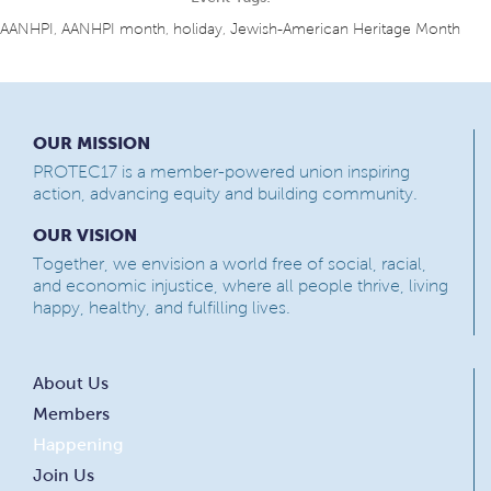
AANHPI
,
AANHPI month
,
holiday
,
Jewish-American Heritage Month
OUR MISSION
PROTEC17 is a member-powered union inspiring
action, advancing equity and building community.
OUR VISION
Together, we envision a world free of social, racial,
and economic injustice, where all people thrive, living
happy, healthy, and fulfilling lives.
About Us
Members
Happening
Join Us