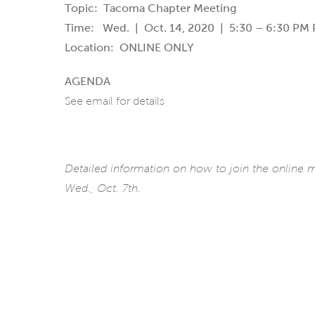
Topic: Tacoma Chapter Meeting
Time: Wed. | Oct. 14, 2020 | 5:30 – 6:30 PM P
Location: ONLINE ONLY
AGENDA
See email for details
Detailed information on how to join the online
Wed., Oct. 7th.