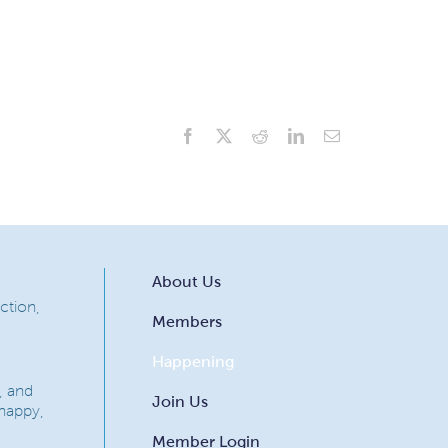
Facebook
X
Reddit
LinkedIn
Email
About Us
ction,
Members
Happening
, and
Join Us
 happy,
Member Login