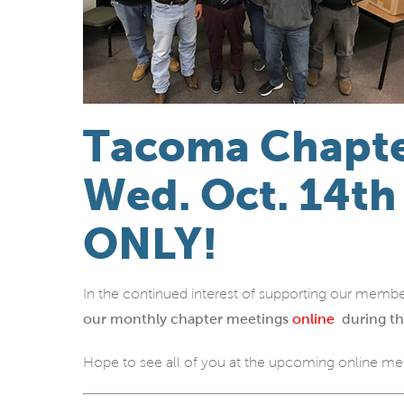
Tacoma Chapte
Wed. Oct. 14t
ONLY!
In the continued interest of supporting our membe
our monthly chapter meetings
online
during th
Hope to see all of you at the upcoming online me