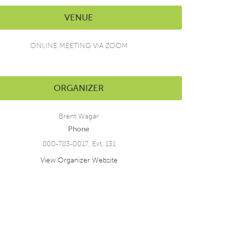
VENUE
ONLINE MEETING VIA ZOOM
ORGANIZER
Brent Wagar
Phone
800-783-0017, Ext. 131
View Organizer Website