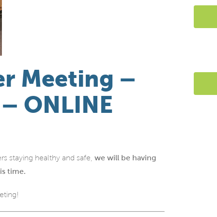
r Meeting –
h – ONLINE
rs staying healthy and safe,
we will be having
is time.
eting!