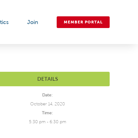
tics
Join
MEMBER PORTAL
DETAILS
Date:
October 14, 2020
Time:
5:30 pm - 6:30 pm