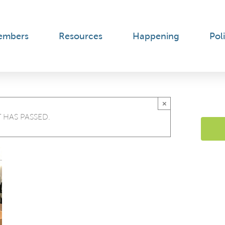
embers
Resources
Happening
Poli
×
 HAS PASSED.