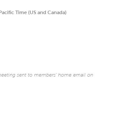
acific Time (US and Canada)
 meeting sent to members’ home email on