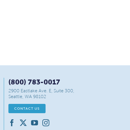
(800) 783-0017
2900 Eastlake Ave. E, Suite 300,
Seattle, WA 98102
CONTACT US