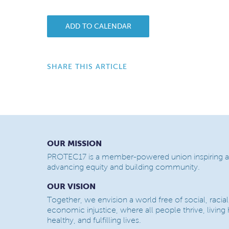
ADD TO CALENDAR
SHARE THIS ARTICLE
OUR MISSION
PROTEC17 is a member-powered union inspiring a
advancing equity and building community.
OUR VISION
Together, we envision a world free of social, racial
economic injustice, where all people thrive, living
healthy, and fulfilling lives.