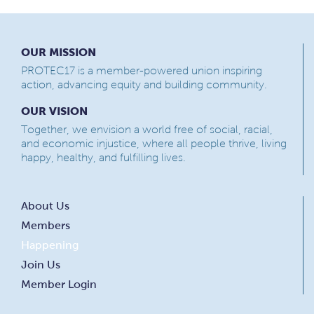
OUR MISSION
PROTEC17 is a member-powered union inspiring
action, advancing equity and building community.
OUR VISION
Together, we envision a world free of social, racial,
and economic injustice, where all people thrive, living
happy, healthy, and fulfilling lives.
About Us
Members
Happening
Join Us
Member Login