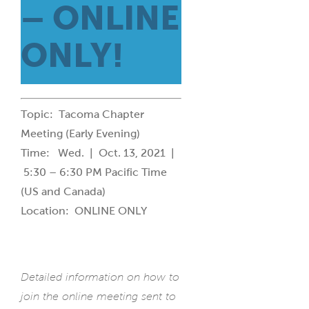
– ONLINE
ONLY!
Topic: Tacoma Chapter
Meeting (Early Evening)
Time: Wed. | Oct. 13, 2021 |
5:30 – 6:30 PM Pacific Time
(US and Canada)
Location: ONLINE ONLY
Detailed information on how to
join the online meeting sent to