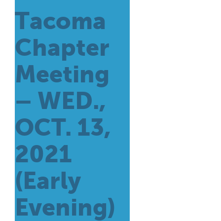
Tacoma
Chapter
Meeting
– WED.,
OCT. 13,
2021
(Early
Evening)