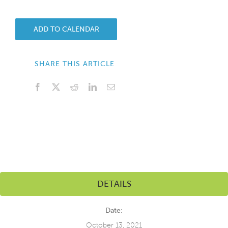
ADD TO CALENDAR
SHARE THIS ARTICLE
Facebook
X
Reddit
LinkedIn
Email
DETAILS
Date:
October 13, 2021