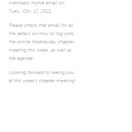
members’ home email on
Tues., Oct. 12, 2021.
Please check that email for all
the details on how to log onto
the online Wednesday chapter
meeting this week, as well as
the agenda!
Looking forward to seeing you
at this week’s chapter meeting!