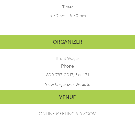
Time:
5:30 pm - 6:30 pm
ORGANIZER
Brent Wagar
Phone
800-783-0017, Ext. 131
View Organizer Website
VENUE
ONLINE MEETING VIA ZOOM