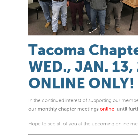
Tacoma Chapte
WED., JAN. 13,
ONLINE ONLY!
In the continued interest of supporting our membe
our monthly chapter meetings
online
until furt
Hope to see all of you at the upcoming online me