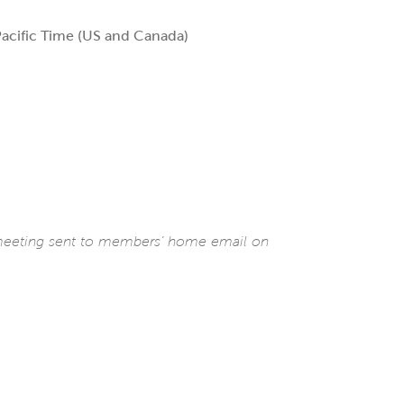
acific Time (US and Canada)
 meeting sent to members’ home email on