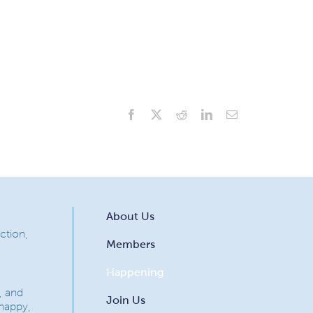
Facebook
X
Reddit
LinkedIn
Email
About Us
ction,
Members
Happening
, and
Join Us
 happy,