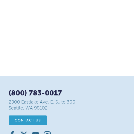
(800) 783-0017
2900 Eastlake Ave. E, Suite 300,
Seattle, WA 98102
CONTACT US