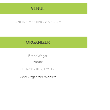
VENUE
ONLINE MEETING VIA ZOOM
ORGANIZER
Brent Wagar
Phone
800-783-0017, Ext. 131
View Organizer Website