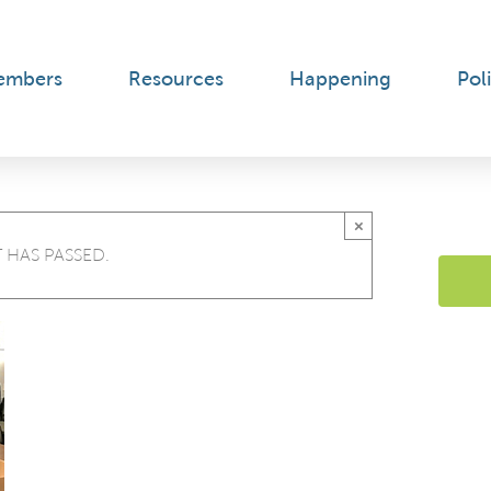
embers
Resources
Happening
Poli
×
 HAS PASSED.