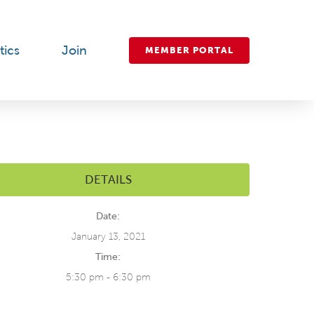
tics
Join
MEMBER PORTAL
DETAILS
Date:
January 13, 2021
Time:
5:30 pm - 6:30 pm