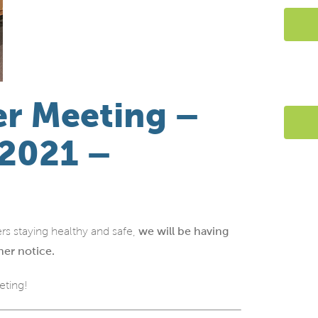
r Meeting –
 2021 –
rs staying healthy and safe,
we will be having
her notice.
eting!