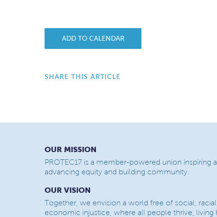
ADD TO CALENDAR
SHARE THIS ARTICLE
OUR MISSION
PROTEC17 is a member-powered union inspiring a
advancing equity and building community.
OUR VISION
Together, we envision a world free of social, racial
economic injustice, where all people thrive, living