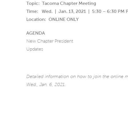
Topic: Tacoma Chapter Meeting
Time: Wed. | Jan. 13, 2021 | 5:30 – 6:30 PM P
Location: ONLINE ONLY
AGENDA
New Chapter President
Updates
Detailed information on how to join the online
Wed., Jan. 6, 2021.