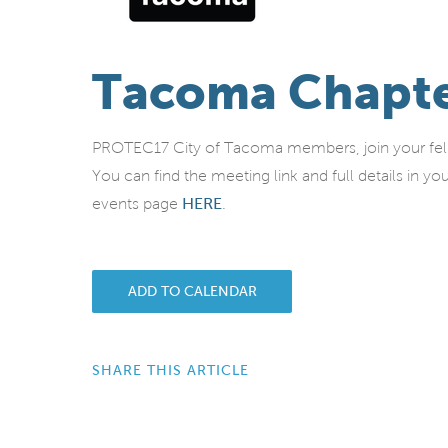
Tacoma Chapte
PROTEC17 City of Tacoma members, join your fello
You can find the meeting link and full details in 
events page
HERE
.
ADD TO CALENDAR
SHARE THIS ARTICLE