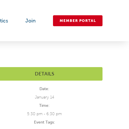
tics
Join
MEMBER PORTAL
DETAILS
Date:
January 14
Time:
5:30 pm - 6:30 pm
Event Tags: