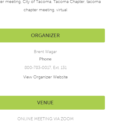
ter meeting
,
City of Tacoma
,
Tacoma Chapter
,
tacoma
chapter meeting
,
virtual
ORGANIZER
Brent Wagar
Phone
800-783-0017, Ext. 131
View Organizer Website
VENUE
ONLINE MEETING VIA ZOOM