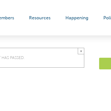
embers
Resources
Happening
Poli
×
 HAS PASSED.