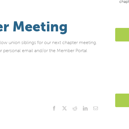
chap
r Meeting
w union siblings for our next chapter meeting.
your personal email and/or the Member Portal
Facebook
X
Reddit
LinkedIn
Email