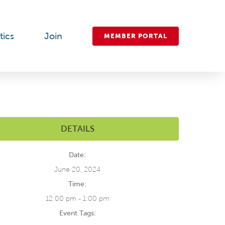
tics
Join
MEMBER PORTAL
DETAILS
Date:
June 20, 2024
Time:
12:00 pm - 1:00 pm
Event Tags: