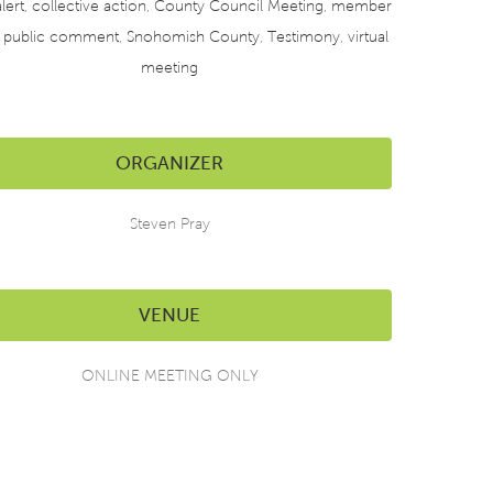
lert
,
collective action
,
County Council Meeting
,
member
,
public comment
,
Snohomish County
,
Testimony
,
virtual
meeting
ORGANIZER
Steven Pray
VENUE
ONLINE MEETING ONLY