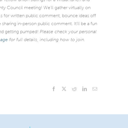
 Council meeting! We’ll gather virtually on
ls for written public comment, bounce ideas off
 sharing in-person public comment. It’ll be a fun
 and getting pumped!
Please check your personal
page
for full details, including how to join.
Facebook
X
Reddit
LinkedIn
Email