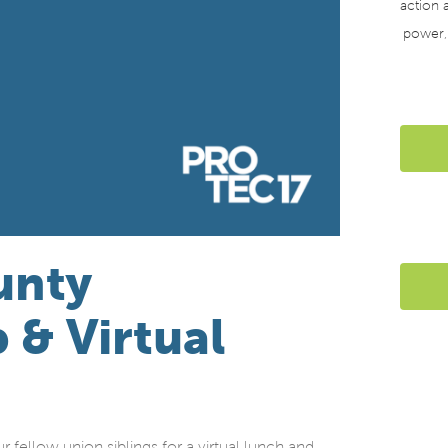
action a
power
unty
 & Virtual
llow union siblings for a virtual lunch and