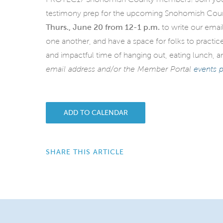
testimony prep for the upcoming Snohomish County
Thurs., June 20 from 12-1 p.m.
to write our emai
one another, and have a space for folks to practice
and impactful time of hanging out, eating lunch,
email address and/or the Member Portal
events 
ADD TO CALENDAR
SHARE THIS ARTICLE