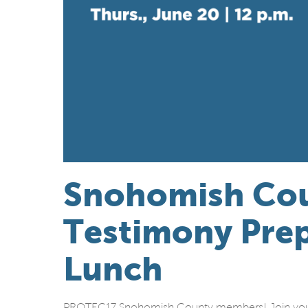
Snohomish Co
Testimony Prep
Lunch
PROTEC17 Snohomish County members! Join your fe