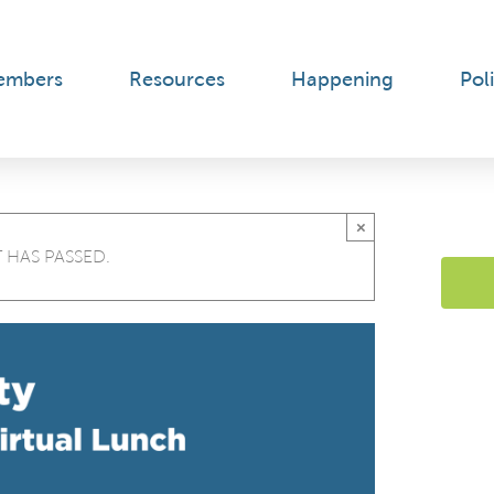
embers
Resources
Happening
Poli
×
 HAS PASSED.