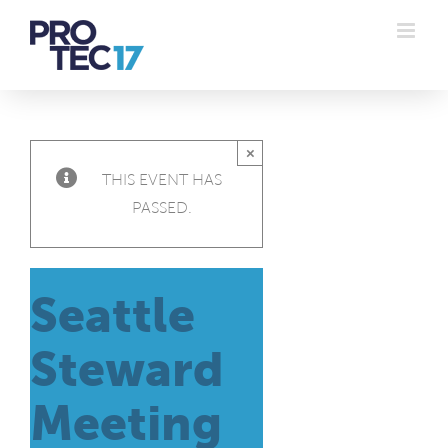
Skip
to
content
×
THIS EVENT HAS
PASSED.
Seattle
Steward
Meeting