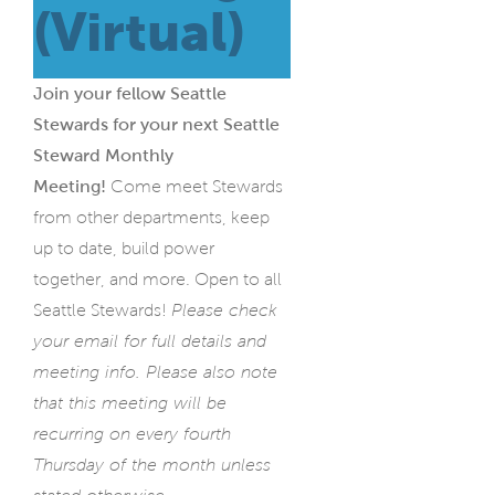
(Virtual)
Join your fellow Seattle
Stewards for your next Seattle
Steward Monthly
Meeting!
Come meet Stewards
from other departments, keep
up to date, build power
together, and more. Open to all
Seattle Stewards!
Please check
your email for full details and
meeting info. Please also note
that this meeting will be
recurring on every fourth
Thursday of the month unless