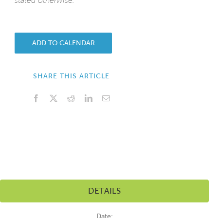
stated otherwise.
ADD TO CALENDAR
SHARE THIS ARTICLE
Facebook
X
Reddit
LinkedIn
Email
DETAILS
Date: