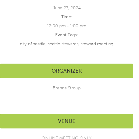
June 27, 2024
Time:
12:00 pm - 1:00 pm
Event Tags:
city of seattle
,
seattle stewards
,
steward meeting
ORGANIZER
Brenna Stroup
VENUE
ONLINE MEETING ONLY