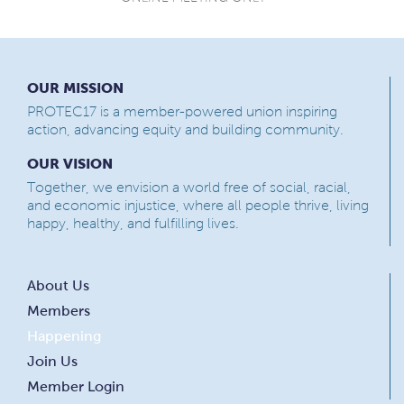
OUR MISSION
PROTEC17 is a member-powered union inspiring
action, advancing equity and building community.
OUR VISION
Together, we envision a world free of social, racial,
and economic injustice, where all people thrive, living
happy, healthy, and fulfilling lives.
About Us
Members
Happening
Join Us
Member Login