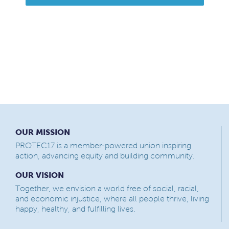
OUR MISSION
PROTEC17 is a member-powered union inspiring
action, advancing equity and building community.
OUR VISION
Together, we envision a world free of social, racial,
and economic injustice, where all people thrive, living
happy, healthy, and fulfilling lives.