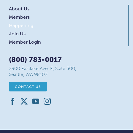
About Us
Members
Happening
Join Us
Member Login
(800) 783-0017
2900 Eastlake Ave. E, Suite 300,
Seattle, WA 98102
CONTACT US