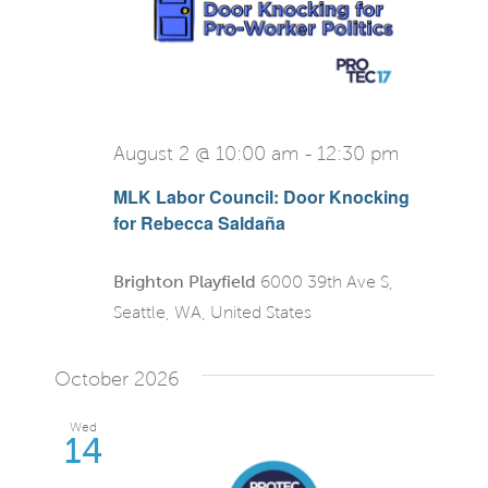
View
Navi
August 2 @ 10:00 am
-
12:30 pm
MLK Labor Council: Door Knocking
for Rebecca Saldaña
Brighton Playfield
6000 39th Ave S,
Seattle, WA, United States
October 2026
Wed
14