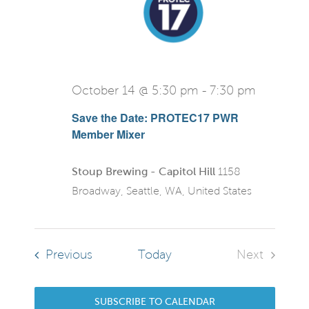
October 14 @ 5:30 pm
-
7:30 pm
Save the Date: PROTEC17 PWR
Member Mixer
Stoup Brewing - Capitol Hill
1158
Broadway, Seattle, WA, United States
Events
Previous
Today
Next
Events
SUBSCRIBE TO CALENDAR