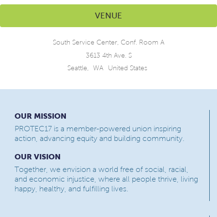
VENUE
South Service Center, Conf. Room A
3613 4th Ave. S
Seattle
,
WA
United States
OUR MISSION
PROTEC17 is a member-powered union inspiring
action, advancing equity and building community.
OUR VISION
Together, we envision a world free of social, racial,
and economic injustice, where all people thrive, living
happy, healthy, and fulfilling lives.