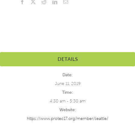
Facebook
X
Reddit
LinkedIn
Email
DETAILS
Date:
June 11, 2019
Time:
4:30 am - 5:30 am
Website:
https://www.protec17.org/member/seattle/