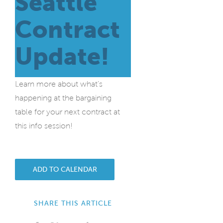
Seattle
Contract
Update!
Learn more about what’s
happening at the bargaining
table for your next contract at
this info session!
ADD TO CALENDAR
SHARE THIS ARTICLE