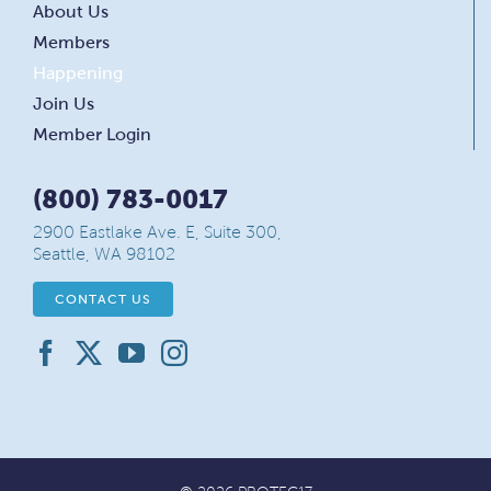
About Us
Members
Happening
Join Us
Member Login
(800) 783-0017
2900 Eastlake Ave. E, Suite 300,
Seattle, WA 98102
CONTACT US