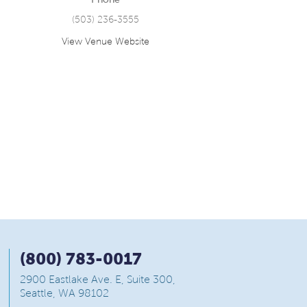
(503) 236-3555
View Venue Website
(800) 783-0017
2900 Eastlake Ave. E, Suite 300,
Seattle, WA 98102