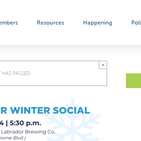
embers
Resources
Happening
Poli
×
 HAS PASSED.