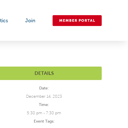
tics
Join
MEMBER PORTAL
DETAILS
Date:
December 14, 2023
Time:
5:30 pm - 7:30 pm
Event Tags: