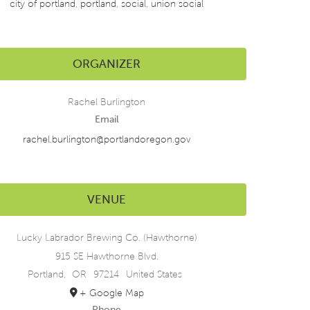
city of portland
,
portland
,
social
,
union social
ORGANIZER
Rachel Burlington
Email
rachel.burlington@portlandoregon.gov
VENUE
Lucky Labrador Brewing Co. (Hawthorne)
915 SE Hawthorne Blvd.
Portland
,
OR
97214
United States
+ Google Map
Phone