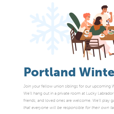
Portland Winte
Join your fellow union siblings for our upcoming 
We’ll hang out in a private room at Lucky Labrado
friends, and loved ones are welcome. We’ll play g
that everyone will be responsible for their own t