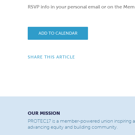
RSVP info in your personal email or on the Mem
ADD TO CALENDAR
SHARE THIS ARTICLE
OUR MISSION
PROTEC17 is a member-powered union inspiring a
advancing equity and building community.