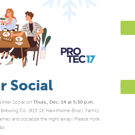
r Social
Winter Social on
Thurs., Dec. 14 at 5:30 p.m.
r Brewing Co.
(915 SE Hawthorne Blvd.)
. Family,
ames and socialize the night away!
Please note
abs.