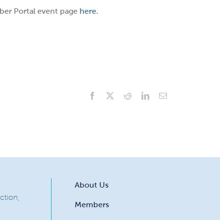
ber Portal event page
here
.
Facebook
X
Reddit
LinkedIn
Email
About Us
ction,
Members