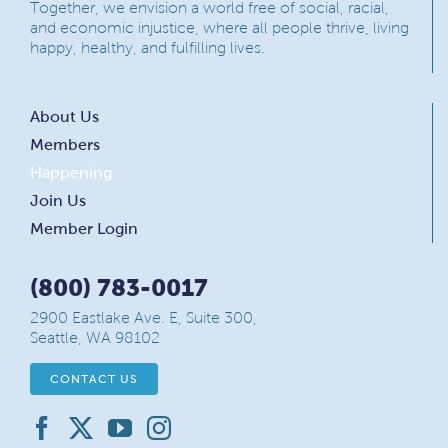
Together, we envision a world free of social, racial,
and economic injustice, where all people thrive, living
happy, healthy, and fulfilling lives.
About Us
Members
Happening
Join Us
Member Login
(800) 783-0017
2900 Eastlake Ave. E, Suite 300,
Seattle, WA 98102
CONTACT US