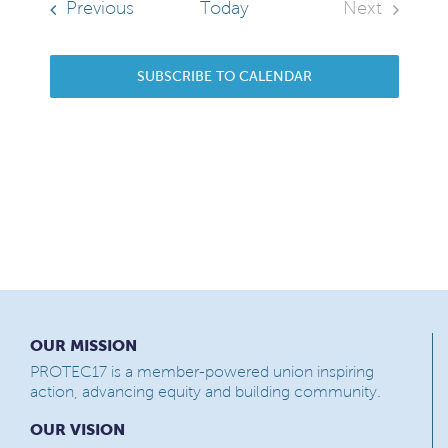
Events
Previous
Today
Next
Events
SUBSCRIBE TO CALENDAR
OUR MISSION
PROTEC17 is a member-powered union inspiring
action, advancing equity and building community.
OUR VISION