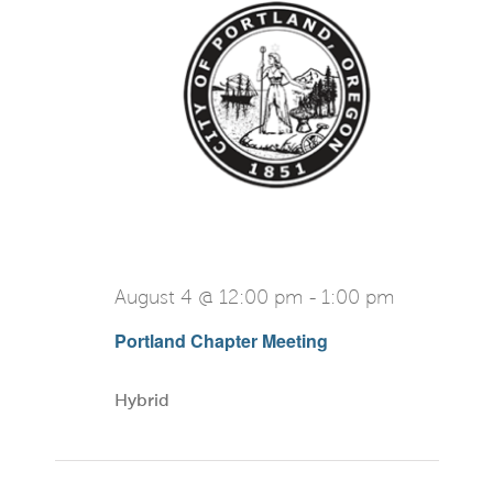
View
Navi
August 4 @ 12:00 pm
-
1:00 pm
Portland Chapter Meeting
Hybrid