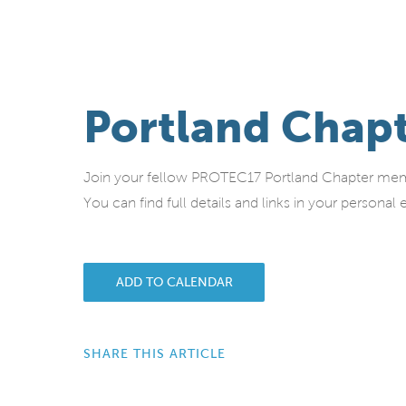
Portland Chap
Join your fellow PROTEC17 Portland Chapter memb
You can find full details and links in your person
ADD TO CALENDAR
SHARE THIS ARTICLE