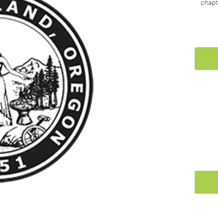
chapt