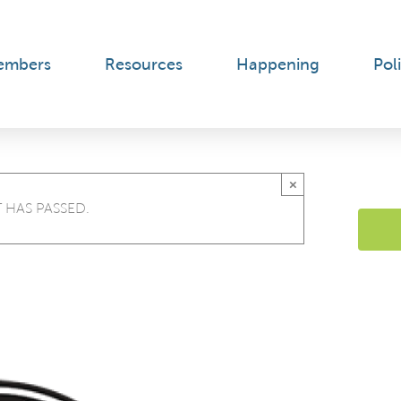
embers
Resources
Happening
Poli
×
 HAS PASSED.