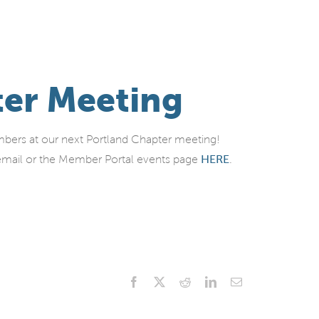
ter Meeting
ers at our next Portland Chapter meeting!
al email or the Member Portal events page
HERE
.
Facebook
X
Reddit
LinkedIn
Email