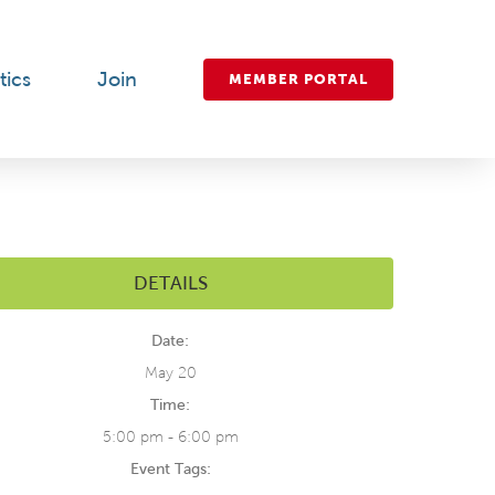
tics
Join
MEMBER PORTAL
DETAILS
Date:
May 20
Time:
5:00 pm - 6:00 pm
Event Tags: