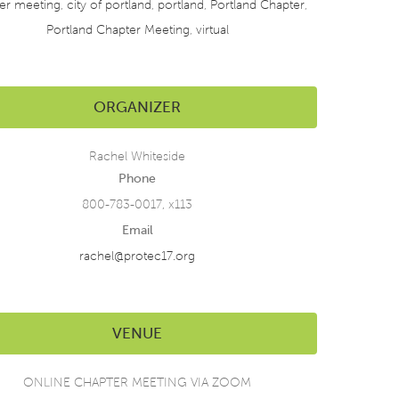
er meeting
,
city of portland
,
portland
,
Portland Chapter
,
Portland Chapter Meeting
,
virtual
ORGANIZER
Rachel Whiteside
Phone
800-783-0017, x113
Email
rachel@protec17.org
VENUE
ONLINE CHAPTER MEETING VIA ZOOM