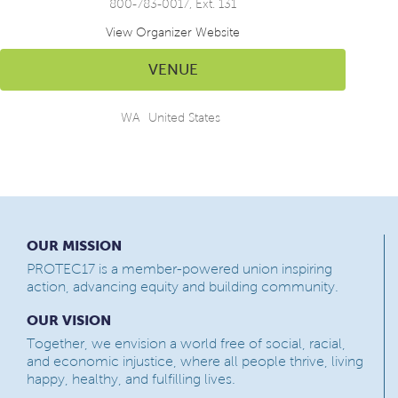
800-783-0017, Ext. 131
View Organizer Website
VENUE
WA
United States
OUR MISSION
PROTEC17 is a member-powered union inspiring
action, advancing equity and building community.
OUR VISION
Together, we envision a world free of social, racial,
and economic injustice, where all people thrive, living
happy, healthy, and fulfilling lives.