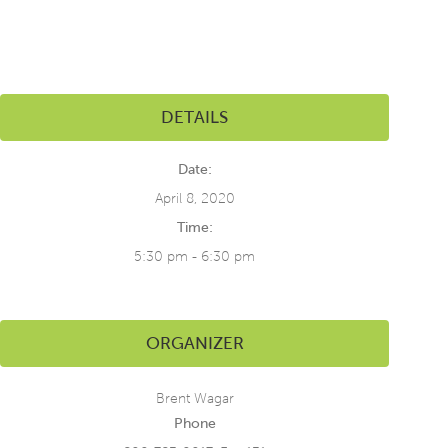
DETAILS
Date:
April 8, 2020
Time:
5:30 pm - 6:30 pm
ORGANIZER
Brent Wagar
Phone