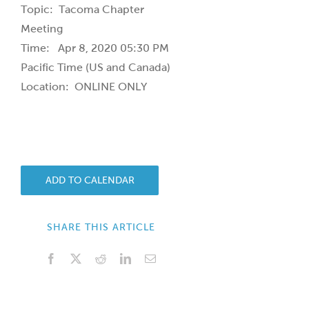
Topic: Tacoma Chapter
Meeting
Time: Apr 8, 2020 05:30 PM
Pacific Time (US and Canada)
Location: ONLINE ONLY
ADD TO CALENDAR
SHARE THIS ARTICLE
Facebook
X
Reddit
LinkedIn
Email