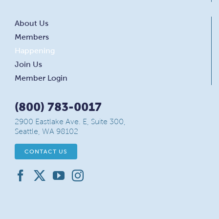
About Us
Members
Happening
Join Us
Member Login
(800) 783-0017
2900 Eastlake Ave. E, Suite 300,
Seattle, WA 98102
CONTACT US