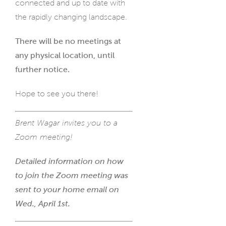
connected and up to date with
the rapidly changing landscape.
There will be no meetings at
any physical location, until
further notice.
Hope to see you there!
Brent Wagar invites you to a
Zoom meeting!
Detailed information on how
to join the Zoom meeting was
sent to your home email on
Wed., April 1st.