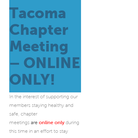
Tacoma
Chapter
Meeting
– ONLINE
ONLY!
In the interest of supporting our
members staying healthy and
safe, chapter
meetings
are
online only
during
this time in an effort to stay