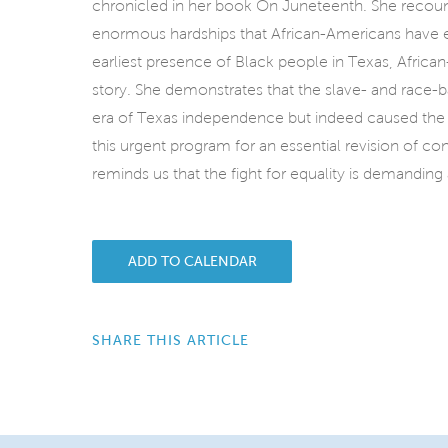
chronicled in her book On Juneteenth. She recount
enormous hardships that African-Americans have 
earliest presence of Black people in Texas, African
story. She demonstrates that the slave- and race-
era of Texas independence but indeed caused the
this urgent program for an essential revision of con
reminds us that the fight for equality is demanding
ADD TO CALENDAR
SHARE THIS ARTICLE