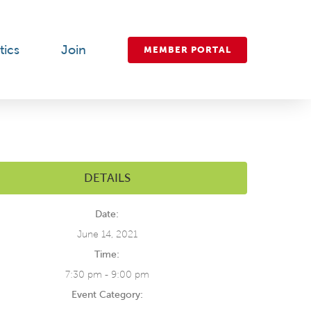
tics
Join
MEMBER PORTAL
DETAILS
Date:
June 14, 2021
Time:
7:30 pm - 9:00 pm
Event Category: