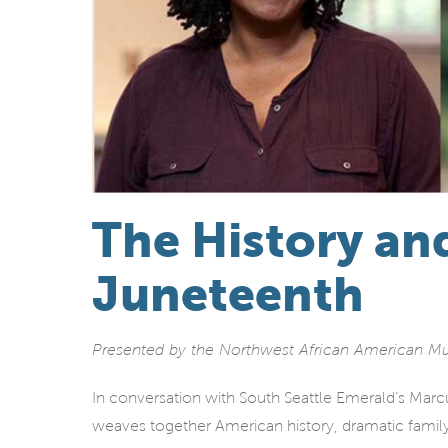
The History an
Juneteenth
Presented by the Northwest African American 
In conversation with South Seattle Emerald’s Ma
weaves together American history, dramatic famil