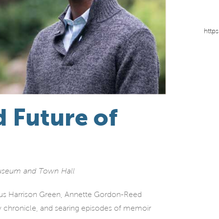
http
d Future of
Museum and Town Hall
rcus Harrison Green, Annette Gordon-Reed
y chronicle, and searing episodes of memoir