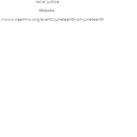
racial justice
Website:
s://www.naamnw.org/events/juneteenth-on-juneteenth