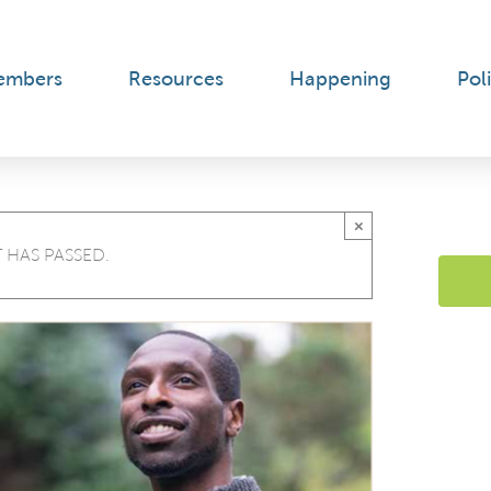
embers
Resources
Happening
Poli
×
 HAS PASSED.