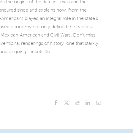
s the origins of the date in Texas and the
endured since and explains how, from the
-Americans played an integral role in the state’s
based economy not only defined the fractious
 Mexican-American and Civil Wars. Don’t miss
ventional renderings of history, one that starkly
 and ongoing. Tickets $5.
Facebook
X
Reddit
LinkedIn
Email