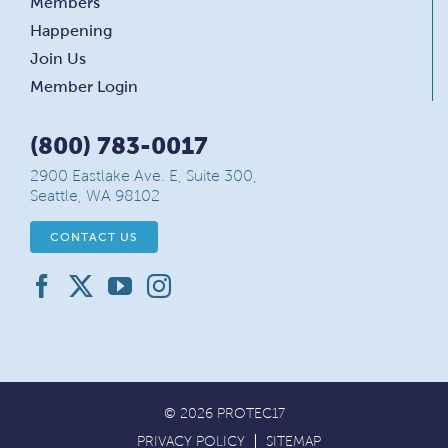
Members
Happening
Join Us
Member Login
(800) 783-0017
2900 Eastlake Ave. E, Suite 300,
Seattle, WA 98102
CONTACT US
© 2026 PROTEC17
PRIVACY POLICY
SITEMAP