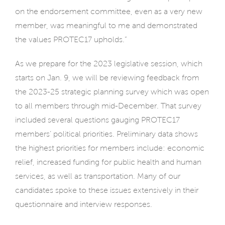
on the endorsement committee, even as a very new
member, was meaningful to me and demonstrated
the values PROTEC17 upholds.”
As we prepare for the 2023 legislative session, which
starts on Jan. 9, we will be reviewing feedback from
the 2023-25 strategic planning survey which was open
to all members through mid-December. That survey
included several questions gauging PROTEC17
members’ political priorities. Preliminary data shows
the highest priorities for members include: economic
relief, increased funding for public health and human
services, as well as transportation. Many of our
candidates spoke to these issues extensively in their
questionnaire and interview responses.