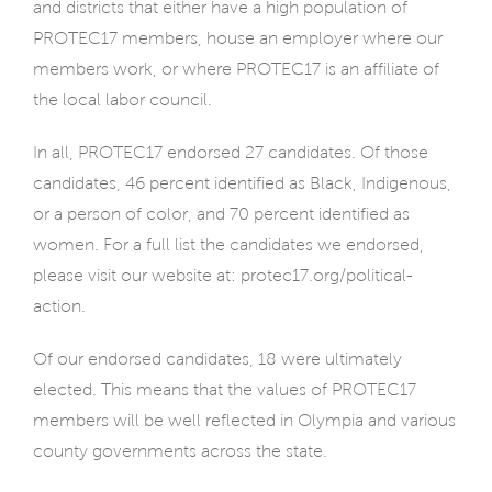
and districts that either have a high population of
PROTEC17 members, house an employer where our
members work, or where PROTEC17 is an affiliate of
the local labor council.
In all, PROTEC17 endorsed 27 candidates. Of those
candidates, 46 percent identified as Black, Indigenous,
or a person of color, and 70 percent identified as
women. For a full list the candidates we endorsed,
please visit our website at: protec17.org/political-
action.
Of our endorsed candidates, 18 were ultimately
elected. This means that the values of PROTEC17
members will be well reflected in Olympia and various
county governments across the state.