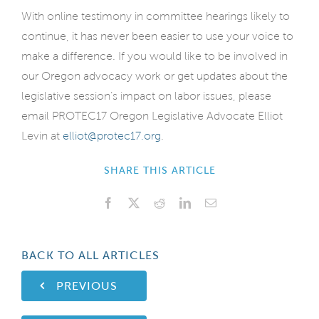
With online testimony in committee hearings likely to
continue, it has never been easier to use your voice to
make a difference. If you would like to be involved in
our Oregon advocacy work or get updates about the
legislative session’s impact on labor issues, please
email PROTEC17 Oregon Legislative Advocate Elliot
Levin at
elliot@protec17.org
.
SHARE THIS ARTICLE
Facebook
X
Reddit
LinkedIn
Email
BACK TO ALL ARTICLES
PREVIOUS