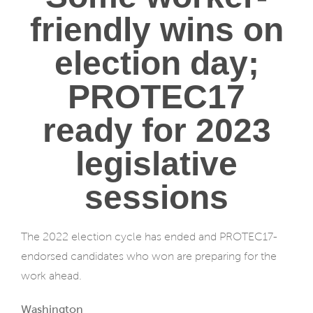
friendly wins on
election day;
PROTEC17
ready for 2023
legislative
sessions
The 2022 election cycle has ended and PROTEC17-
endorsed candidates who won are preparing for the
work ahead.
Washington