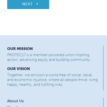
NEXT
OUR MISSION
PROTEC17 is a member-powered union inspiring
action, advancing equity and building community.
OUR VISION
Together, we envision a world free of social, racial,
and economic injustice, where all people thrive, living
happy, healthy, and fulfilling lives.
About Us