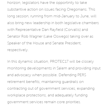
horizon, legislators have the opportinity to take
substantive action on issues facing Oregonians. This
long session, running from mid-January to June, will
also bring new leadership in both legislative chambers
with Representative Dan Rayfield (Corvallis) and
Senator Rob Wagner (Lake Oswego) taking over as
Speaker of the House and Senate President,
respectively.
In this dynamic situation, PROTEC17 will be closely
monitoring developments in Salem and providing input
and advocacy when possible. Defending PERS
retirement benefits, maintaining guardrails on
contracting out of government services, expanding
workplace protections, and adequately funding
government services remain core priorities.