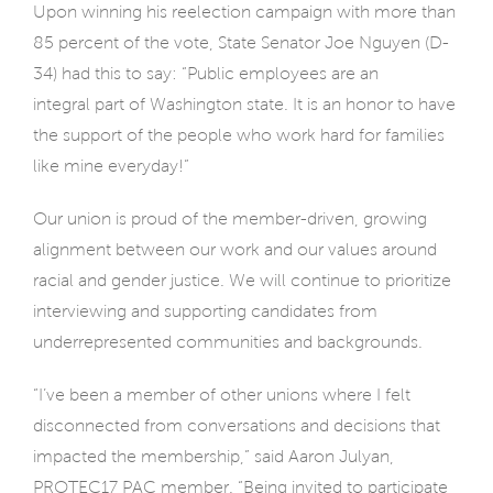
Upon winning his reelection campaign with more than
85 percent of the vote, State Senator Joe Nguyen (D-
34) had this to say: “Public employees are an
integral
part of Washington state. It is an honor to have
the support of the people who work hard for families
like mine everyday!”
Our union is proud of the member-driven, growing
alignment between our work and our values around
racial and gender justice. We will continue to prioritize
interviewing and supporting candidates from
underrepresented communities and backgrounds.
“I’ve been a member of other unions where I felt
disconnected from conversations and decisions that
impacted the membership,” said Aaron Julyan,
PROTEC17 PAC member. “Being invited to participate