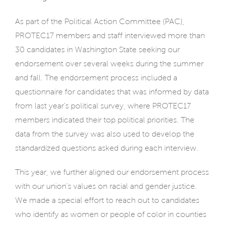
As part of the Political Action Committee (PAC),
PROTEC17 members and staff interviewed more than
30 candidates in Washington State seeking our
endorsement over several weeks during the summer
and fall. The endorsement process included a
questionnaire for candidates that was informed by data
from last year’s political survey, where PROTEC17
members indicated their top political priorities. The
data from the survey was also used to develop the
standardized questions asked during each interview.
This year, we further aligned our endorsement process
with our union’s values on racial and gender justice.
We made a special effort to reach out to candidates
who identify as women or people of color in counties