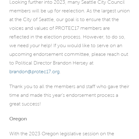
Looking further into 2023, many Seattle City Council
members will be up for reelection. As the largest union
at the City of Seattle, our goal is to ensure that the
voices and values of PROTEC17 members are
reflected in the election process. However, to do so,
we need your help! If you would like to serve on an
upcoming endorsement committee, please reach out
to Political Director Brandon Hersey at
brandon@protec17.org
.
Thank you to all the members and staff who gave their
time and made this year’s endorsement process a
great success!
Oregon
With the 2023 Oregon legislative session on the