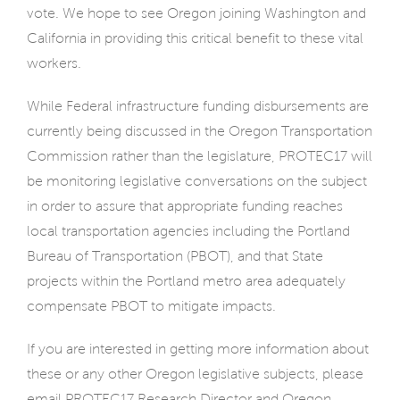
vote. We hope to see Oregon joining Washington and
California in providing this critical benefit to these vital
workers.
While Federal infrastructure funding disbursements are
currently being discussed in the Oregon Transportation
Commission rather than the legislature, PROTEC17 will
be monitoring legislative conversations on the subject
in order to assure that appropriate funding reaches
local transportation agencies including the Portland
Bureau of Transportation (PBOT), and that State
projects within the Portland metro area adequately
compensate PBOT to mitigate impacts.
If you are interested in getting more information about
these or any other Oregon legislative subjects, please
email PROTEC17 Research Director and Oregon