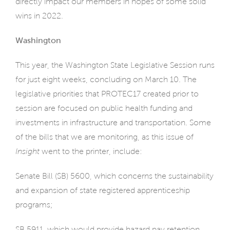
directly impact our members in hopes of some solid
wins in 2022.
Washington
This year, the Washington State Legislative Session runs
for just eight weeks, concluding on March 10. The
legislative priorities that PROTEC17 created prior to
session are focused on public health funding and
investments in infrastructure and transportation. Some
of the bills that we are monitoring, as this issue of
Insight
went to the printer, include:
Senate Bill (SB) 5600, which concerns the sustainability
and expansion of state registered apprenticeship
programs;
SB 5911, which would provide hazard pay retention