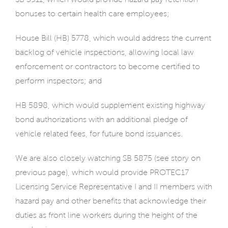
bonuses to certain health care employees;
House Bill (HB) 5778, which would address the current
backlog of vehicle inspections, allowing local law
enforcement or contractors to become certified to
perform inspectors; and
HB 5898, which would supplement existing highway
bond authorizations with an additional pledge of
vehicle related fees, for future bond issuances.
We are also closely watching SB 5875 (see story on
previous page), which would provide PROTEC17
Licensing Service Representative I and II members with
hazard pay and other benefits that acknowledge their
duties as front line workers during the height of the