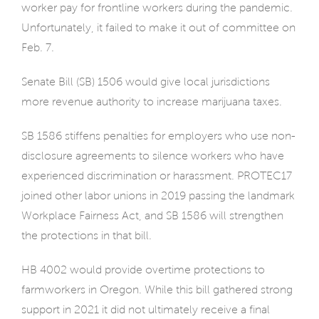
worker pay for frontline workers during the pandemic.
Unfortunately, it failed to make it out of committee on
Feb. 7.
Senate Bill (SB) 1506 would give local jurisdictions
more revenue authority to increase marijuana taxes.
SB 1586 stiffens penalties for employers who use non-
disclosure agreements to silence workers who have
experienced discrimination or harassment. PROTEC17
joined other labor unions in 2019 passing the landmark
Workplace Fairness Act, and SB 1586 will strengthen
the protections in that bill.
HB 4002 would provide overtime protections to
farmworkers in Oregon. While this bill gathered strong
support in 2021 it did not ultimately receive a final