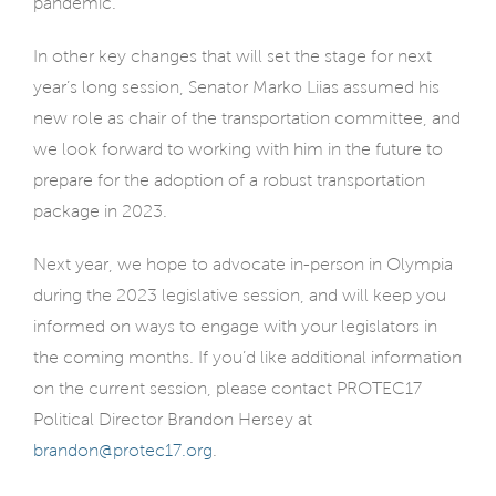
pandemic.
In other key changes that will set the stage for next
year’s long session, Senator Marko Liias assumed his
new role as chair of the transportation committee, and
we look forward to working with him in the future to
prepare for the adoption of a robust transportation
package in 2023.
Next year, we hope to advocate in-person in Olympia
during the 2023 legislative session, and will keep you
informed on ways to engage with your legislators in
the coming months. If you’d like additional information
on the current session, please contact PROTEC17
Political Director Brandon Hersey at
brandon@protec17.org
.