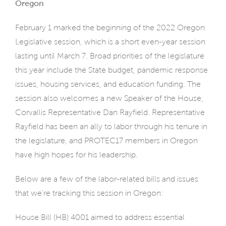
Oregon
February 1 marked the beginning of the 2022 Oregon
Legislative session, which is a short even-year session
lasting until March 7. Broad priorities of the legislature
this year include the State budget, pandemic response
issues, housing services, and education funding. The
session also welcomes a new Speaker of the House,
Corvallis Representative Dan Rayfield. Representative
Rayfield has been an ally to labor through his tenure in
the legislature, and PROTEC17 members in Oregon
have high hopes for his leadership.
Below are a few of the labor-related bills and issues
that we’re tracking this session in Oregon:
House Bill (HB) 4001 aimed to address essential