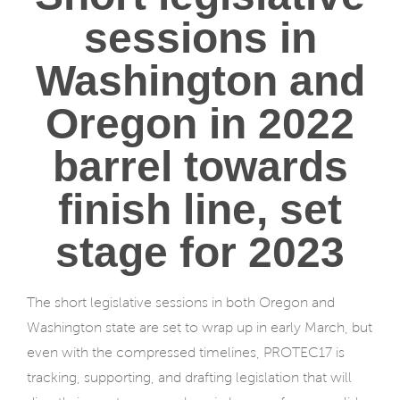
sessions in
Washington and
Oregon in 2022
barrel towards
finish line, set
stage for 2023
The short legislative sessions in both Oregon and
Washington state are set to wrap up in early March, but
even with the compressed timelines, PROTEC17 is
tracking, supporting, and drafting legislation that will