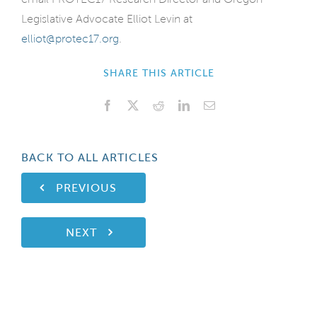
Legislative Advocate Elliot Levin at
elliot@protec17.org
.
SHARE THIS ARTICLE
Facebook
X
Reddit
LinkedIn
Email
BACK TO ALL ARTICLES
PREVIOUS
NEXT