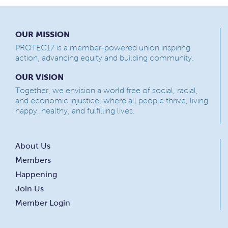
OUR MISSION
PROTEC17 is a member-powered union inspiring
action, advancing equity and building community.
OUR VISION
Together, we envision a world free of social, racial,
and economic injustice, where all people thrive, living
happy, healthy, and fulfilling lives.
About Us
Members
Happening
Join Us
Member Login