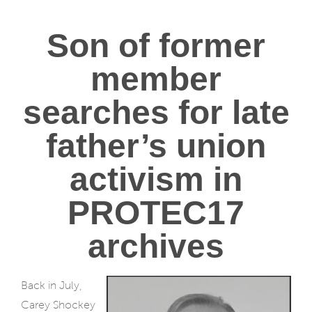
Son of former
member
searches for late
father’s union
activism in
PROTEC17
archives
Back in July,
Carey Shockey