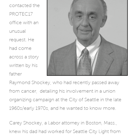
contacted the
PROTEC17
office with an
unusual
request. He
had come
across a story
written by his
father
Raymond Shockey, who had recently passed away
from cancer,
detailing his involvement in a union
organizing campaign at the City of Seattle in the late
1960s/early 1970s, and he wanted to know more.
Carey Shockey, a Labor attorney in Boston, Mass.,
knew his dad had worked for Seattle City Light from