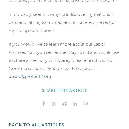
was always a Mariners fan first, a Red Sox fan second.
“It probably seems corny, but discovering that union
card and talking to my dad about it altered the rest of
my life up to this point.”
If you would like to learn more about our Labor
Archives, or if you remember Raymond and would like
to share a memory with Carey, please reach out to
Communications Director Deidre Girard at
deidre@protec17.org
.
SHARE THIS ARTICLE
Facebook
X
Reddit
LinkedIn
Email
BACK TO ALL ARTICLES