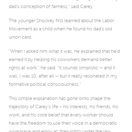
dad’s conception of fairness,” said Carey.
The younger Shockey first learned about the Labor
Movement as a child when he found his dad’s old
union card.
“When I asked him what it was, he explained that he’d
earned it by helping his coworkers demand better
rights at work,” he said. “It sounds simplistic — and it
was, I was 10, after all — but it really resonated in my
formative political consciousness.”
This simple explanation has gone onto shape the
trajectory of Carey’s life – his interests, his friends, his
work, and his core belief that every worker should
have the freedom to use their voice in a democratic
workplace and enjoy all their rights under the law.