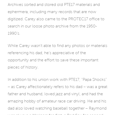
Archives sorted and stored old PTE17 materials and
ephermera, including many records that are now
digitized. Carey also came to the PROTEC17 office to
search in our loose photo archive from the 1950-
1990’s.
While Carey wasn’t able to find any photos or materials
referencing his dad, he’s appreciative of the
opportunity and the effort to save these important
pieces of history.
In addition to his union work with PTE17, “Papa Shocks”
– as Carey affectionately refers to his dad – was a great
father and husband, loved jazz and vinyl, and had the
amazing hobby of amateur race car driving. He and his
dad also loved watching baseball together – Raymond