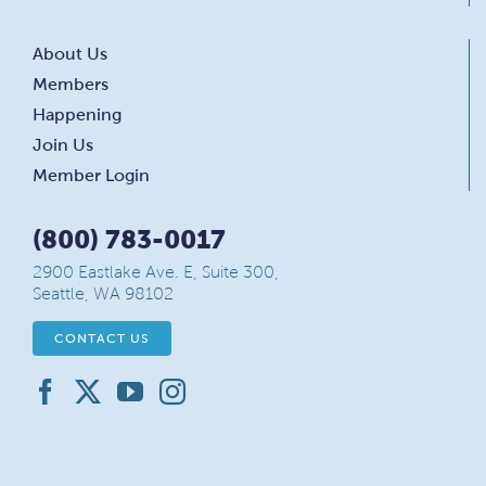
About Us
Members
Happening
Join Us
Member Login
(800) 783-0017
2900 Eastlake Ave. E, Suite 300,
Seattle, WA 98102
CONTACT US