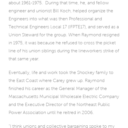
about 1961-1975.
During that time, he, and fellow
engineer and unionist Bill Koch, helped organize the
Engineers into what was then Professional and
Technical Engineers Local 17 (IFPTE17), and served as a
Union Steward for the group. When Raymond resigned
in 1975, it was because he refused to cross the picket
line of his union siblings during the lineworkers strike of
that same year.
Eventually, life and work took the Shockey family to
the East Coast where Carey grew up. Raymond
finished his career as the General Manager of the
Massachusetts Municipal Wholesale Electric Company
and the Executive Director of the Northeast Public
Power Association until he reitred in 2006.
“I think unions and collective bargaining spoke to my