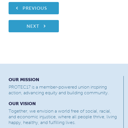
PREVIOUS
NEXT
OUR MISSION
PROTEC17 is a member-powered union inspiring
action, advancing equity and building community.
OUR VISION
Together, we envision a world free of social, racial,
and economic injustice, where all people thrive, living
happy, healthy, and fulfilling lives.