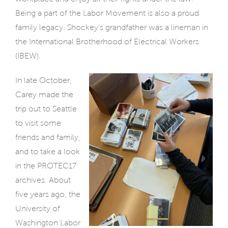
Being a part of the Labor Movement is also a proud
family legacy. Shockey’s grandfather was a lineman in
the International Brotherhood of Electrical Workers
(IBEW).
In late October,
Carey made the
trip out to Seattle
to visit some
friends and family,
and to take a look
in the PROTEC17
archives. About
five years ago, the
University of
Washington Labor