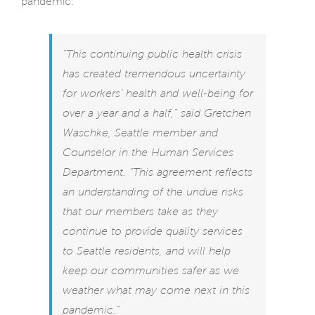
pandemic.
“This continuing public health crisis
has created tremendous uncertainty
for workers’ health and well-being for
over a year and a half,” said Gretchen
Waschke, Seattle member and
Counselor in the Human Services
Department. “This agreement reflects
an understanding of the undue risks
that our members take as they
continue to provide quality services
to Seattle residents, and will help
keep our communities safer as we
weather what may come next in this
pandemic.”