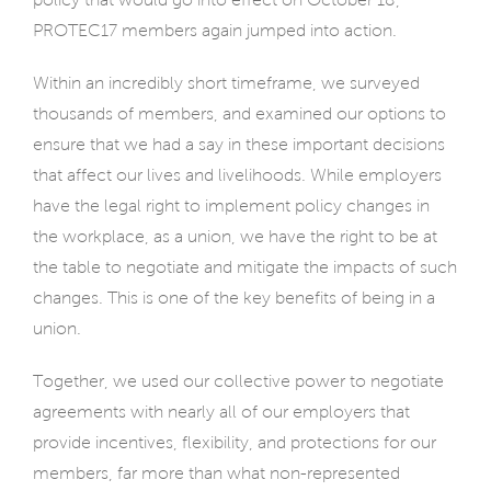
PROTEC17 members again jumped into action.
Within an incredibly short timeframe, we surveyed
thousands of members, and examined our options to
ensure that we had a say in these important decisions
that affect our lives and livelihoods. While employers
have the legal right to implement policy changes in
the workplace, as a union, we have the right to be at
the table to negotiate and mitigate the impacts of such
changes. This is one of the key benefits of being in a
union.
Together, we used our collective power to negotiate
agreements with nearly all of our employers that
provide incentives, flexibility, and protections for our
members, far more than what non-represented