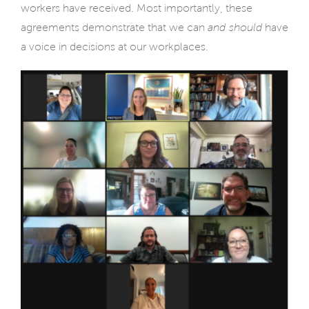
workers have received. Most importantly, these
agreements demonstrate that we can
and should
have
a voice in decisions at our workplaces.