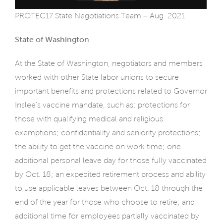
PROTEC17 State Negotiations Team – Aug. 2021
State of Washington
At the State of Washington, negotiators and members
worked with other State labor unions to secure
important benefits and protections related to Governor
Inslee’s vaccine mandate, such as: protections for
those with qualifying medical and religious
exemptions; confidentiality and seniority protections;
the ability to get the vaccine on work time; one
additional personal leave day for those fully vaccinated
by Oct. 18; an expedited retirement process and ability
to use applicable leaves between Oct. 18 through the
end of the year for those who choose to retire; and
additional time for employees partially vaccinated by