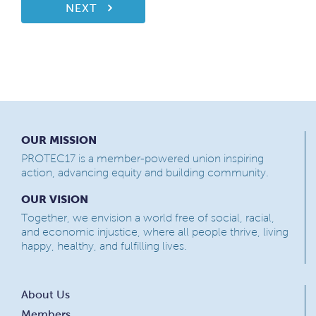
NEXT
OUR MISSION
PROTEC17 is a member-powered union inspiring
action, advancing equity and building community.
OUR VISION
Together, we envision a world free of social, racial,
and economic injustice, where all people thrive, living
happy, healthy, and fulfilling lives.
About Us
Members