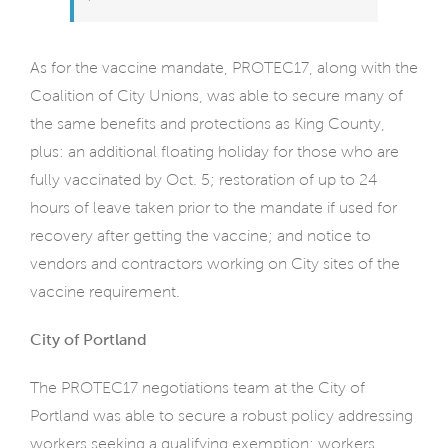
As for the vaccine mandate, PROTEC17, along with the
Coalition of City Unions, was able to secure many of
the same benefits and protections as King County,
plus: an additional floating holiday for those who are
fully vaccinated by Oct. 5; restoration of up to 24
hours of leave taken prior to the mandate if used for
recovery after getting the vaccine; and notice to
vendors and contractors working on City sites of the
vaccine requirement.
City of Portland
The PROTEC17 negotiations team at the City of
Portland was able to secure a robust policy addressing
workers seeking a qualifying exemption; workers