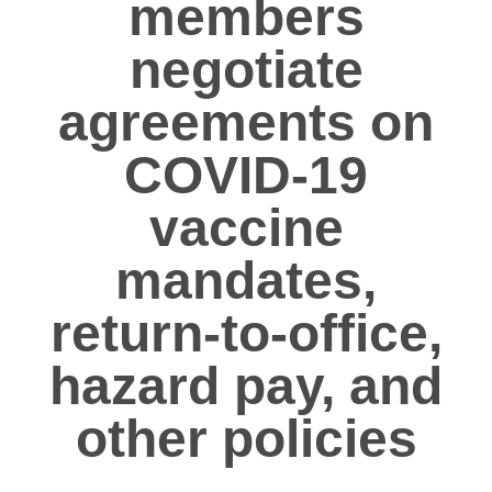
members
negotiate
agreements on
COVID-19
vaccine
mandates,
return-to-office,
hazard pay, and
other policies