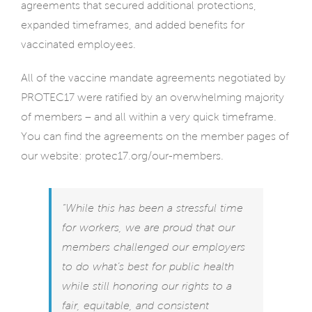
agreements that secured additional protections,
expanded timeframes, and added benefits for
vaccinated employees.
All of the vaccine mandate agreements negotiated by
PROTEC17 were ratified by an overwhelming majority
of members – and all within a very quick timeframe.
You can find the agreements on the member pages of
our website:
protec17.org/our-members.
“While this has been a stressful time
for workers, we are proud that our
members challenged our employers
to do what’s best for public health
while still honoring our rights to a
fair, equitable, and consistent