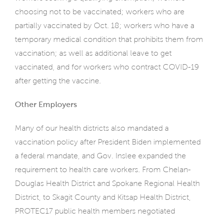
choosing not to be vaccinated; workers who are
partially vaccinated by Oct. 18; workers who have a
temporary medical condition that prohibits them from
vaccination; as well as additional leave to get
vaccinated, and for workers who contract COVID-19
after getting the vaccine.
Other Employers
Many of our health districts also mandated a
vaccination policy after President Biden implemented
a federal mandate, and Gov. Inslee expanded the
requirement to health care workers. From Chelan-
Douglas Health District and Spokane Regional Health
District, to Skagit County and Kitsap Health District,
PROTEC17 public health members negotiated