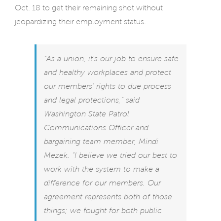
Oct. 18 to get their remaining shot without
jeopardizing their employment status.
“As a union, it’s our job to ensure safe
and healthy workplaces and protect
our members’ rights to due process
and legal protections,” said
Washington State Patrol
Communications Officer and
bargaining team member, Mindi
Mezek. “I believe we tried our best to
work with the system to make a
difference for our members. Our
agreement represents both of those
things; we fought for both public