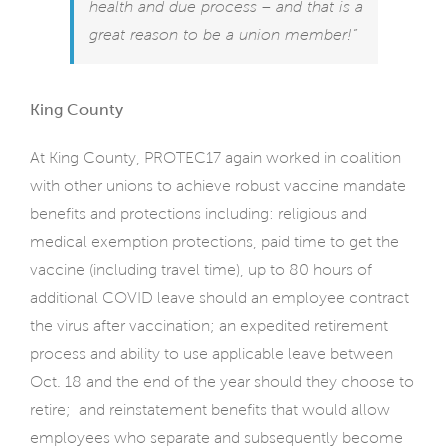
health and due process – and that is a
great reason to be a union member!”
King County
At King County, PROTEC17 again worked in coalition
with other unions to achieve robust vaccine mandate
benefits and protections including: religious and
medical exemption protections, paid time to get the
vaccine (including travel time), up to 80 hours of
additional COVID leave should an employee contract
the virus after vaccination; an expedited retirement
process and ability to use applicable leave between
Oct. 18 and the end of the year should they choose to
retire;
and reinstatement benefits that would allow
employees who separate and subsequently become