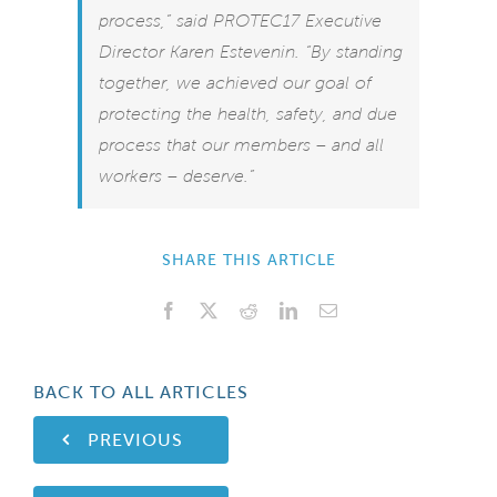
process,” said PROTEC17 Executive
Director Karen Estevenin. “By standing
together, we achieved our goal of
protecting the health, safety, and due
process that our members – and all
workers – deserve.”
SHARE THIS ARTICLE
Facebook
X
Reddit
LinkedIn
Email
BACK TO ALL ARTICLES
PREVIOUS