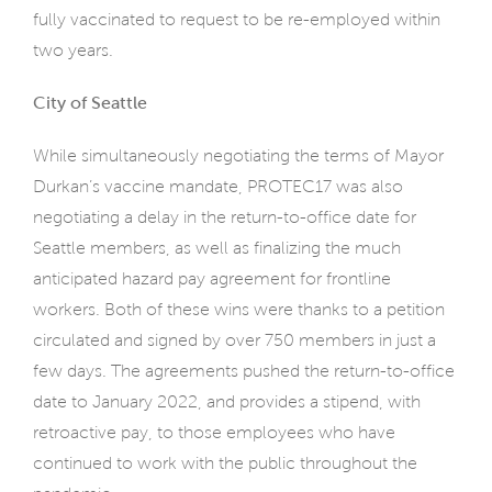
fully vaccinated to request to be re-employed within
two years.
City of Seattle
While simultaneously negotiating the terms of Mayor
Durkan’s vaccine mandate, PROTEC17 was also
negotiating a delay in the return-to-office date for
Seattle members, as well as finalizing the much
anticipated hazard pay agreement for frontline
workers. Both of these wins were thanks to a petition
circulated and signed by over 750 members in just a
few days. The agreements pushed the return-to-office
date to January 2022, and provides a stipend, with
retroactive pay, to those employees who have
continued to work with the public throughout the