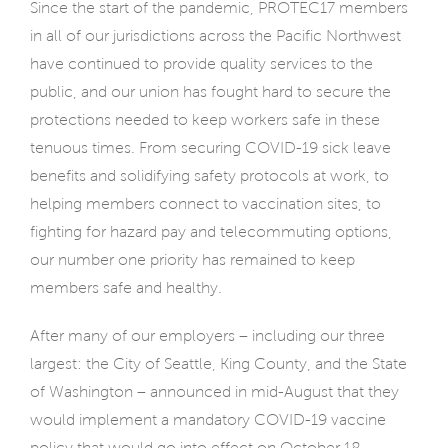
Since the start of the pandemic, PROTEC17 members
in all of our jurisdictions across the Pacific Northwest
have continued to provide quality services to the
public, and our union has fought hard to secure the
protections needed to keep workers safe in these
tenuous times. From securing COVID-19 sick leave
benefits and solidifying safety protocols at work, to
helping members connect to vaccination sites, to
fighting for hazard pay and telecommuting options,
our number one priority has remained to keep
members safe and healthy.
After many of our employers – including our three
largest: the City of Seattle, King County, and the State
of Washington – announced in mid-August that they
would implement a mandatory COVID-19 vaccine
policy that would go into effect on October 18,