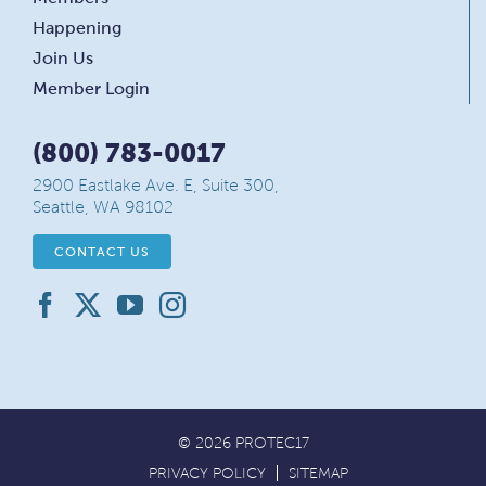
Happening
Join Us
Member Login
(800) 783-0017
2900 Eastlake Ave. E, Suite 300,
Seattle, WA 98102
CONTACT US
© 2026 PROTEC17
PRIVACY POLICY
SITEMAP