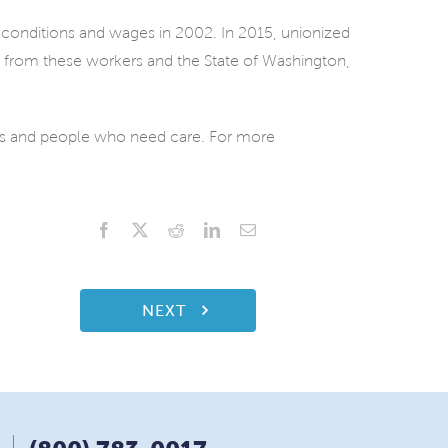
 conditions and wages in 2002. In 2015, unionized
t from these workers and the State of Washington,
ies and people who need care. For more
Facebook
X
Reddit
LinkedIn
Email
NEXT