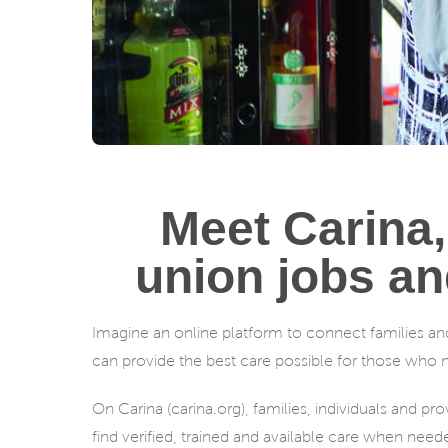
Meet Carina,
union jobs an
Imagine an online platform to connect families an
can provide the best care possible for those who nee
On Carina (carina.org), families, individuals and p
find verified, trained and available care when need