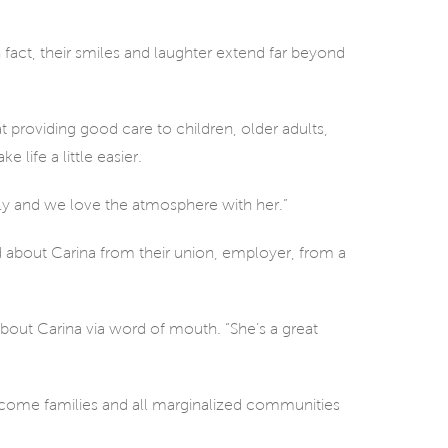
 fact, their smiles and laughter extend far beyond
hat providing good care to children, older adults,
 life a little easier.
ly and we love the atmosphere with her.”
rd about Carina from their union, employer, from a
 about Carina via word of mouth. “She’s a great
income families and all marginalized communities