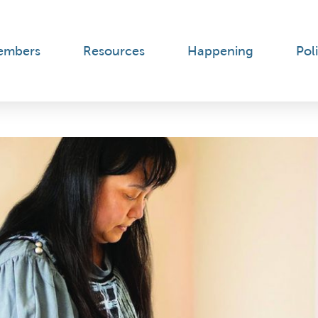
embers
Resources
Happening
Poli