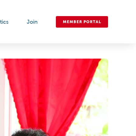
tics
Join
MEMBER PORTAL