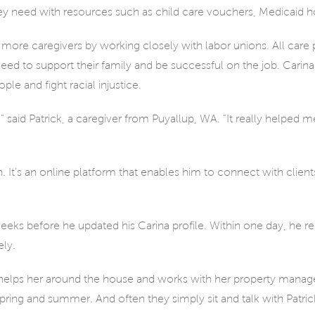
y need with resources such as child care vouchers, Medicaid h
more caregivers by working closely with labor unions. All care 
 need to support their family and be successful on the job. Cari
e and fight racial injustice.
,” said Patrick, a caregiver from Puyallup, WA. “It really helped m
ch. It’s an online platform that enables him to connect with client
eeks before he updated his Carina profile. Within one day, he r
ly.
e helps her around the house and works with her property manage
pring and summer. And often they simply sit and talk with Patric