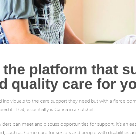
 the platform that 
d quality care for y
d individuals to the care support they need but with a fierce c
d it. That, essentially is Carina in a nutshell.
roviders can meet and discuss opportunities for support. It’s an e
ed, such as home care for seniors and people with disabilities an