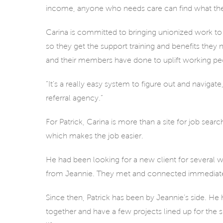
income, anyone who needs care can find what the
Carina is committed to bringing unionized work to 
so they get the support training and benefits they
and their members have done to uplift working peopl
“It’s a really easy system to figure out and navigate
referral agency.”
For Patrick, Carina is more than a site for job sear
which makes the job easier.
He had been looking for a new client for several w
from Jeannie. They met and connected immediate
Since then, Patrick has been by Jeannie’s side. H
together and have a few projects lined up for the s