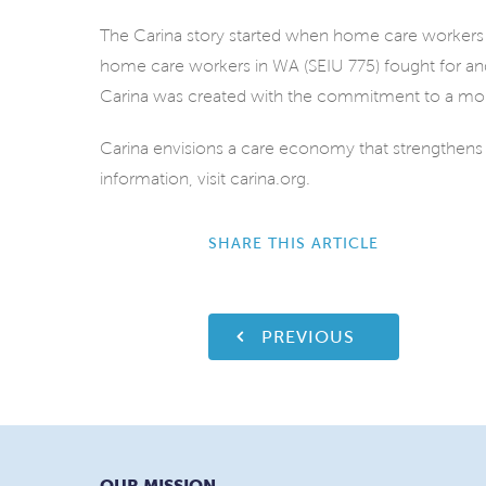
The Carina story started when home care workers j
home care workers in WA (SEIU 775) fought for and
Carina was created with the commitment to a mo
Carina envisions a care economy that strengthens
information, visit carina.org.
SHARE THIS ARTICLE
PREVIOUS
OUR MISSION