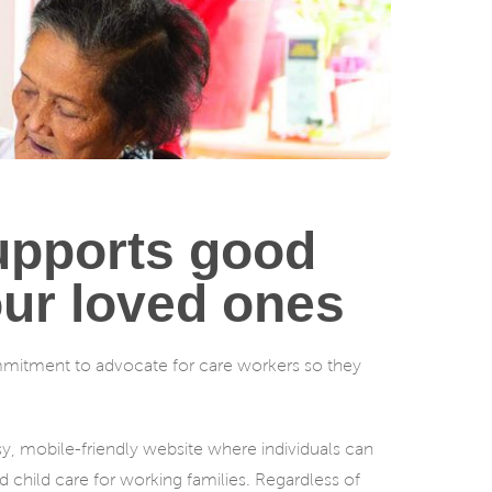
supports good
our loved ones
ommitment to advocate for care workers so they
asy, mobile-friendly website where individuals can
d child care for working families. Regardless of