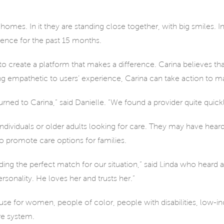
omes. In it they are standing close together, with big smiles. In
rence for the past 15 months.
ina to create a platform that makes a difference. Carina believes t
ng empathetic to users’ experience, Carina can take action to make
ed to Carina,” said Danielle. “We found a provider quite quick
 individuals or older adults looking for care. They may have hea
 to promote care options for families.
inding the perfect match for our situation,” said Linda who heard
sonality. He loves her and trusts her.”
use for women, people of color, people with disabilities, low-
re system.