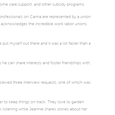
ome care support, and other subsidy programs.
professionals on Carina are represented by a union
na acknowledges the incredible work labor unions
e put myself out there and it was a lot faster than a
s he can share interests and foster friendships with,
eceived three interview requests, one of which was
r to keep things on track. They love to garden
k listening while Jeannie shares stories about her