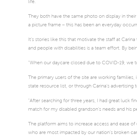
life.
They both have the same photo on display in their h
a picture frame – this has been an everyday occur
It’s stories like this that motivate the staff at Car
and people with disabilities is a team effort. By bei
“When our daycare closed due to COVID-19, we turn
The primary users of the site are working families,
state resource list, or through Carina’s advertising
“After searching for three years, I had great luck f
match for my disabled grandson’s needs and his per
The platform aims to increase access and ease of 
who are most impacted by our nation’s broken ca