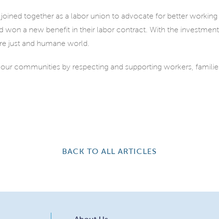
oined together as a labor union to advocate for better working
 won a new benefit in their labor contract. With the investmen
re just and humane world.
 our communities by respecting and supporting workers, famil
BACK TO ALL ARTICLES