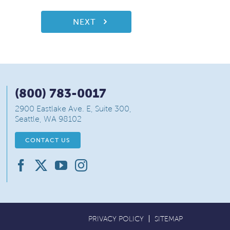
NEXT
(800) 783-0017
2900 Eastlake Ave. E, Suite 300,
Seattle, WA 98102
CONTACT US
PRIVACY POLICY
SITEMAP