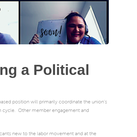
g a Political
ased position will primarily coordinate the union’s
ion cycle. Other member engagement and
licants new to the labor movement and at the