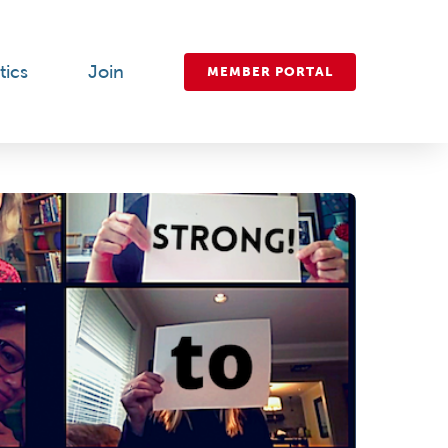
tics
Join
MEMBER PORTAL