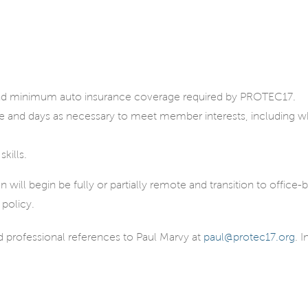
, and minimum auto insurance coverage required by PROTEC17.
me and days as necessary to meet member interests, including 
kills.
ll begin be fully or partially remote and transition to office-b
 policy.
nd professional references to Paul Marvy at
paul@protec17.org
. 