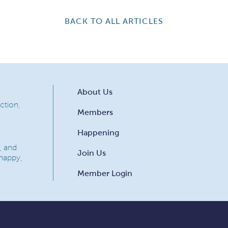
BACK TO ALL ARTICLES
About Us
ction,
Members
Happening
, and
Join Us
 happy,
Member Login