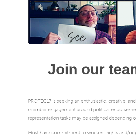
Join our tea
PROTEC17 is seeking an enthusiastic, creative, and 
member engagement around political endorsemen
representation tasks may be assigned depending on
Must have commitment to workers’ rights and/or pr