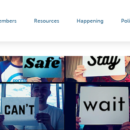
embers
Resources
Happening
Poli