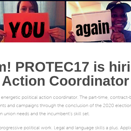
m! PROTEC17 is hirin
Action Coordinator
energetic political action coordinator. The part-time, contract-b
ts and campaigns through the conclusion of the 2020 elect
 union needs and the incumbent’s skill set.
ogressive political work. Legal and language skills a plus. App