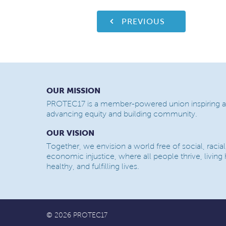
PREVIOUS
OUR MISSION
PROTEC17 is a member-powered union inspiring a
advancing equity and building community.
OUR VISION
Together, we envision a world free of social, racial
economic injustice, where all people thrive, living
healthy, and fulfilling lives.
© 2026 PROTEC17