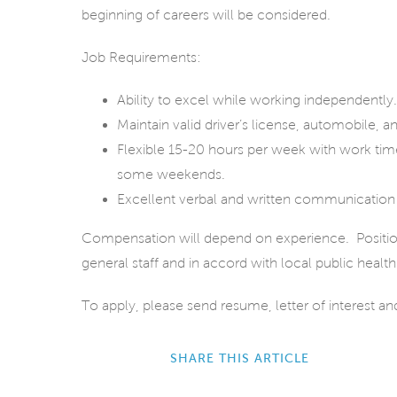
beginning of careers will be considered.
Job Requirements:
Ability to excel while working independently.
Maintain valid driver’s license, automobile
Flexible 15-20 hours per week with work ti
some weekends.
Excellent verbal and written communication s
Compensation will depend on experience. Position wi
general staff and in accord with local public health
To apply, please send resume, letter of interest a
SHARE THIS ARTICLE