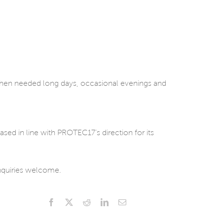
when needed long days, occasional evenings and
ased in line with PROTEC17’s direction for its
Inquiries welcome.
Facebook
X
Reddit
LinkedIn
Email