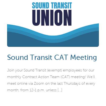
Sound Transit CAT Meeting
Join your Sound Transit (exempt) employees for our
monthly Contract Action Team (CAT) meeting! We'll
meet online via Zoom on the last Thursdays of every
month, from 12-1 p.m. unless [...]