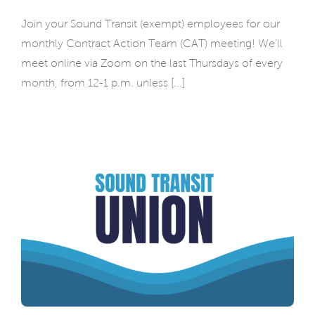
Join your Sound Transit (exempt) employees for our
monthly Contract Action Team (CAT) meeting! We'll
meet online via Zoom on the last Thursdays of every
month, from 12-1 p.m. unless [...]