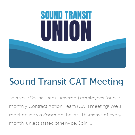
Sound Transit CAT Meeting
Join your Sound Transit (exempt) employees for our
monthly Contract Action Team (CAT) meeting! We'll
meet online via Zoom on the last Thursdays of every
month, unless stated otherwise. Join [...]