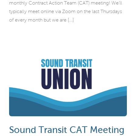
monthly Contract Action Team (CAT) meeting! We'll
typically meet online via Zoom on the last Thursdays
of every month but we are [...]
Sound Transit CAT Meeting