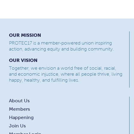
OUR MISSION
PROTEC17 is a member-powered union inspiring
action, advancing equity and building community.
OUR VISION
Together, we envision a world free of social, racial,
and economic injustice, where all people thrive, living
happy, healthy, and fulfilling lives.
About Us
Members
Happening
Join Us