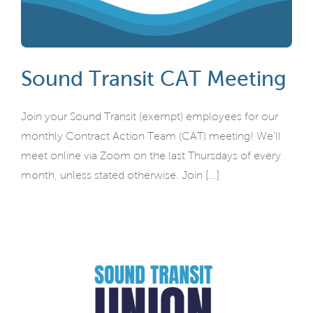
Sound Transit CAT Meeting
Join your Sound Transit (exempt) employees for our
monthly Contract Action Team (CAT) meeting! We'll
meet online via Zoom on the last Thursdays of every
month, unless stated otherwise. Join [...]