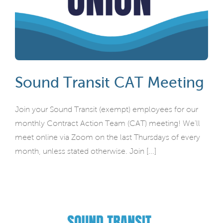
Sound Transit CAT Meeting
Join your Sound Transit (exempt) employees for our
monthly Contract Action Team (CAT) meeting! We'll
meet online via Zoom on the last Thursdays of every
month, unless stated otherwise. Join [...]