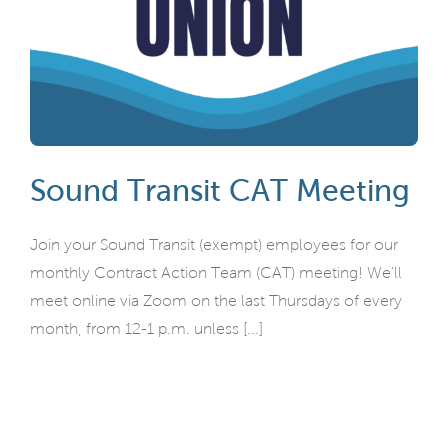
Sound Transit CAT Meeting
Join your Sound Transit (exempt) employees for our
monthly Contract Action Team (CAT) meeting! We'll
meet online via Zoom on the last Thursdays of every
month, from 12-1 p.m. unless [...]