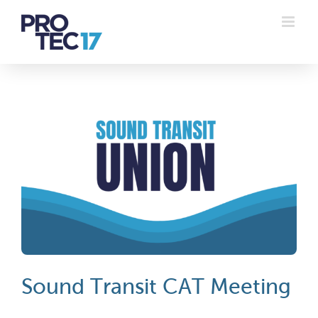
Skip
to
content
Sound Transit CAT Meeting