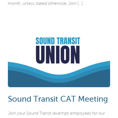
month, unless stated otherwise. Join [...]
Sound Transit CAT Meeting
Join your Sound Transit (exempt) employees for our