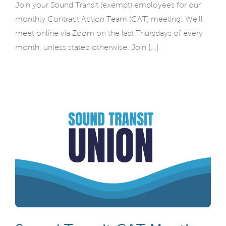
Join your Sound Transit (exempt) employees for our
monthly Contract Action Team (CAT) meeting! We'll
meet online via Zoom on the last Thursdays of every
month, unless stated otherwise. Join [...]