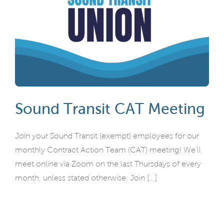
Sound Transit CAT Meeting
Join your Sound Transit (exempt) employees for our
monthly Contract Action Team (CAT) meeting! We'll
meet online via Zoom on the last Thursdays of every
month, unless stated otherwise. Join [...]