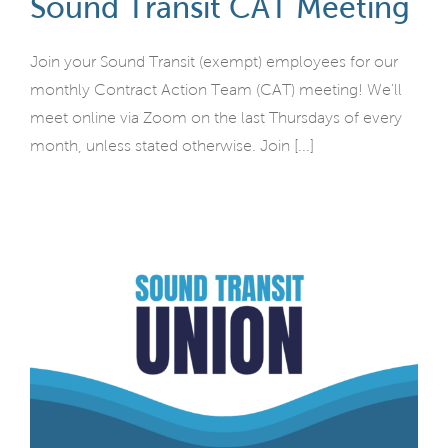
Sound Transit CAT Meeting
Join your Sound Transit (exempt) employees for our
monthly Contract Action Team (CAT) meeting! We'll
meet online via Zoom on the last Thursdays of every
month, unless stated otherwise. Join [...]