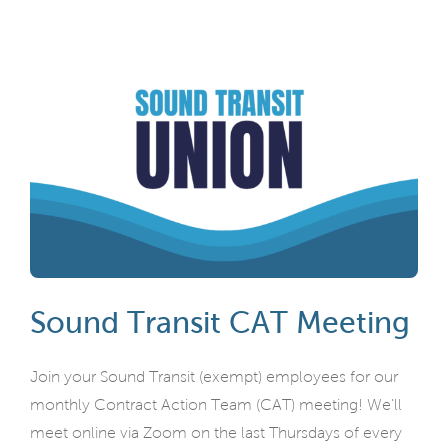
Sound Transit CAT Meeting
Join your Sound Transit (exempt) employees for our
monthly Contract Action Team (CAT) meeting! We'll
meet online via Zoom on the last Thursdays of every