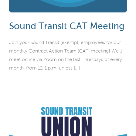
Sound Transit CAT Meeting
Join your Sound Transit (exempt) employees for our
monthly Contract Action Team (CAT) meeting! We'll
meet online via Zoom on the last Thursdays of every
month, from 12-1 p.m. unless [...]