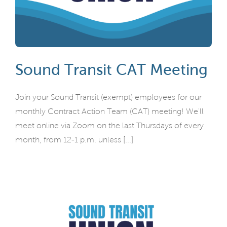
Sound Transit CAT Meeting
Join your Sound Transit (exempt) employees for our
monthly Contract Action Team (CAT) meeting! We'll
meet online via Zoom on the last Thursdays of every
month, from 12-1 p.m. unless [...]