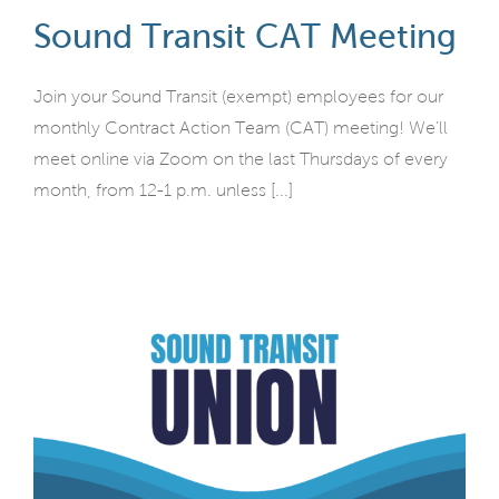
Sound Transit CAT Meeting
Join your Sound Transit (exempt) employees for our
monthly Contract Action Team (CAT) meeting! We'll
meet online via Zoom on the last Thursdays of every
month, from 12-1 p.m. unless [...]