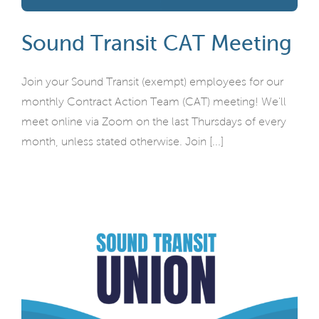
Sound Transit CAT Meeting
Join your Sound Transit (exempt) employees for our
monthly Contract Action Team (CAT) meeting! We'll
meet online via Zoom on the last Thursdays of every
month, unless stated otherwise. Join [...]