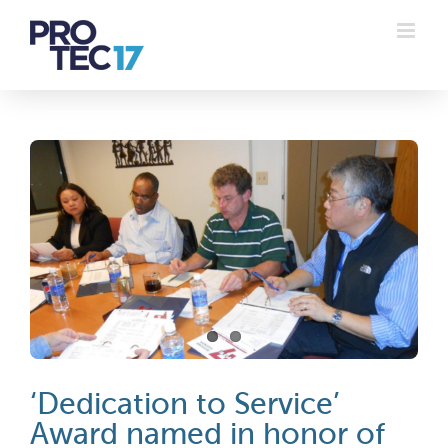
Skip
to
content
‘Dedication to Service’
Award named in honor of