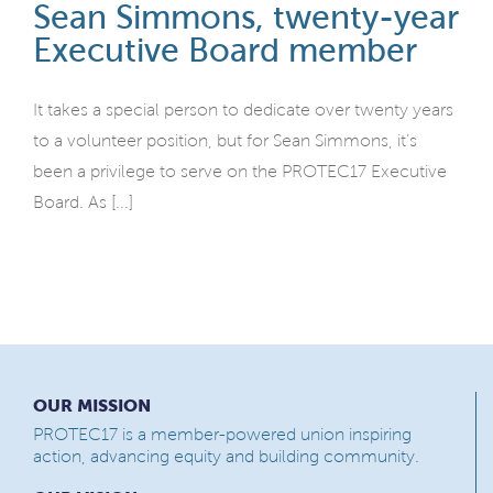
Sean Simmons, twenty-year
Executive Board member
It takes a special person to dedicate over twenty years
to a volunteer position, but for Sean Simmons, it’s
been a privilege to serve on the PROTEC17 Executive
Board. As [...]
OUR MISSION
PROTEC17 is a member-powered union inspiring
action, advancing equity and building community.