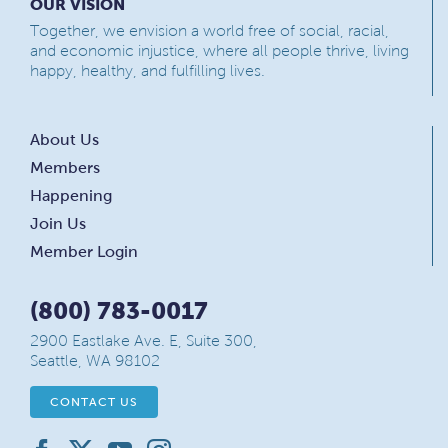
OUR VISION
Together, we envision a world free of social, racial,
and economic injustice, where all people thrive, living
happy, healthy, and fulfilling lives.
About Us
Members
Happening
Join Us
Member Login
(800) 783-0017
2900 Eastlake Ave. E, Suite 300,
Seattle, WA 98102
CONTACT US