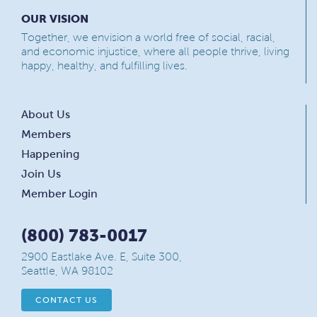
OUR VISION
Together, we envision a world free of social, racial,
and economic injustice, where all people thrive, living
happy, healthy, and fulfilling lives.
About Us
Members
Happening
Join Us
Member Login
(800) 783-0017
2900 Eastlake Ave. E, Suite 300,
Seattle, WA 98102
CONTACT US