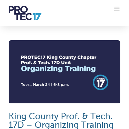
Skip
to
content
King County Prof. & Tech.
17D – Organizing Training