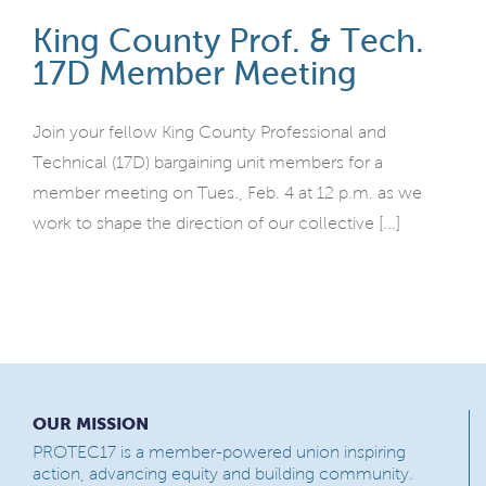
King County Prof. & Tech.
17D Member Meeting
Join your fellow King County Professional and
Technical (17D) bargaining unit members for a
member meeting on Tues., Feb. 4 at 12 p.m. as we
work to shape the direction of our collective [...]
OUR MISSION
PROTEC17 is a member-powered union inspiring
action, advancing equity and building community.