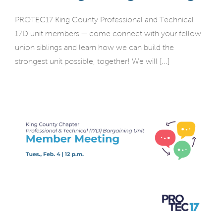
PROTEC17 King County Professional and Technical
17D unit members — come connect with your fellow
union siblings and learn how we can build the
strongest unit possible, together! We will [...]