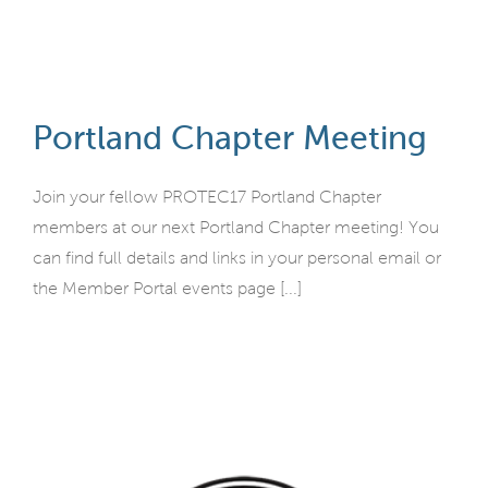
Portland Chapter Meeting
Join your fellow PROTEC17 Portland Chapter
members at our next Portland Chapter meeting! You
can find full details and links in your personal email or
the Member Portal events page [...]