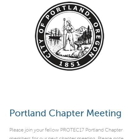
Portland Chapter Meeting
Please join your fellow PROTEC17 Portland Chapter
members for our next chapter meeting. Please note