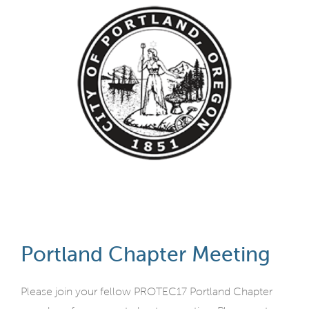
Portland Chapter Meeting
Please join your fellow PROTEC17 Portland Chapter