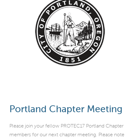
Portland Chapter Meeting
Please join your fellow PROTEC17 Portland Chapter
members for our next chapter meeting. Please note