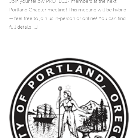
Join your fellow PROTEC17 members at the next
Portland Chapter meeting! This meeting will be hybrid
-- feel free to join us in-person or online! You can find
full details [...]