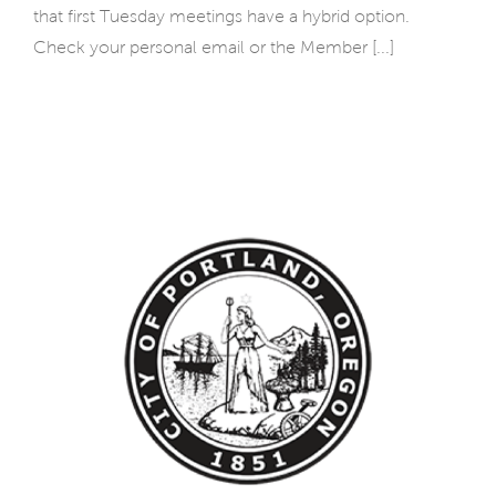
that first Tuesday meetings have a hybrid option.
Check your personal email or the Member [...]