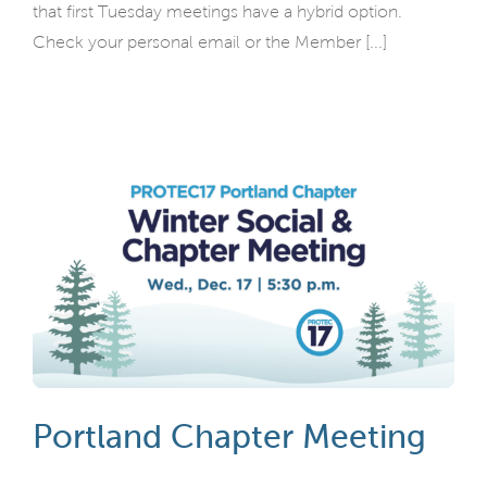
that first Tuesday meetings have a hybrid option.
Check your personal email or the Member [...]
Portland Chapter Meeting