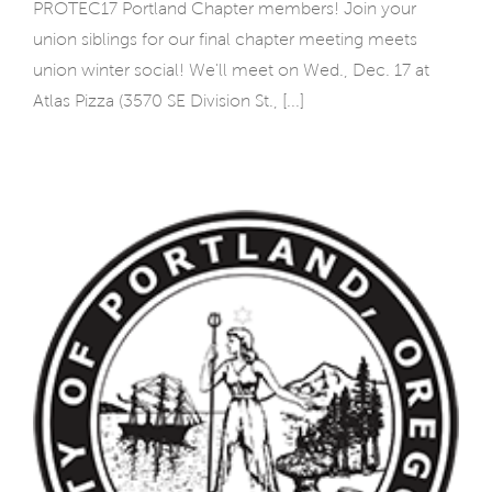
PROTEC17 Portland Chapter members! Join your
union siblings for our final chapter meeting meets
union winter social! We'll meet on Wed., Dec. 17 at
Atlas Pizza (3570 SE Division St., [...]