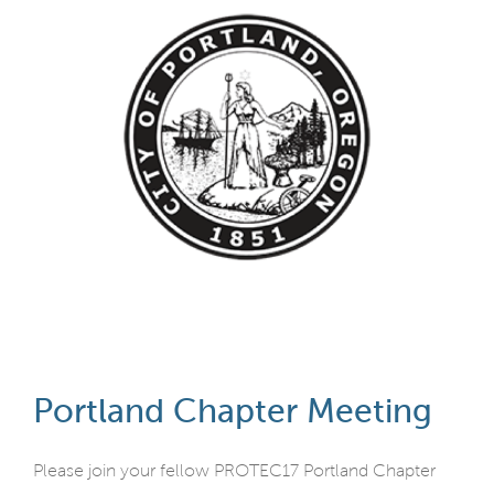
Portland Chapter Meeting
Please join your fellow PROTEC17 Portland Chapter