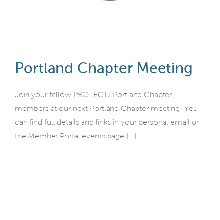
Portland Chapter Meeting
Join your fellow PROTEC17 Portland Chapter
members at our next Portland Chapter meeting! You
can find full details and links in your personal email or
the Member Portal events page [...]