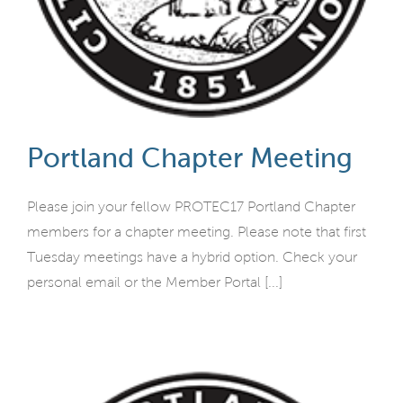
Portland Chapter Meeting
Please join your fellow PROTEC17 Portland Chapter
members for a chapter meeting. Please note that first
Tuesday meetings have a hybrid option. Check your
personal email or the Member Portal [...]