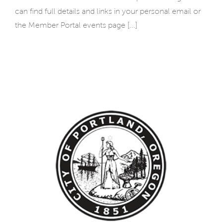
can find full details and links in your personal email or
the Member Portal events page [...]