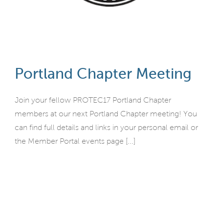
Portland Chapter Meeting
Join your fellow PROTEC17 Portland Chapter
members at our next Portland Chapter meeting! You
can find full details and links in your personal email or
the Member Portal events page [...]