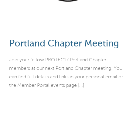
Portland Chapter Meeting
Join your fellow PROTEC17 Portland Chapter
members at our next Portland Chapter meeting! You
can find full details and links in your personal email or
the Member Portal events page [...]