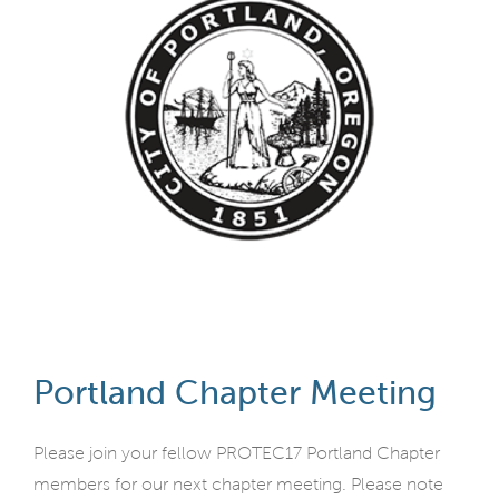
Portland Chapter Meeting
Please join your fellow PROTEC17 Portland Chapter
members for our next chapter meeting. Please note