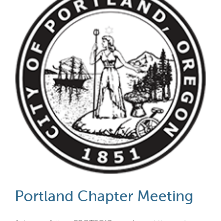
Portland Chapter Meeting