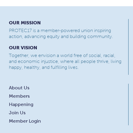
OUR MISSION
PROTEC17 is a member-powered union inspiring
action, advancing equity and building community.
OUR VISION
Together, we envision a world free of social, racial,
and economic injustice, where all people thrive, living
happy, healthy, and fulfilling lives.
About Us
Members
Happening
Join Us
Member Login