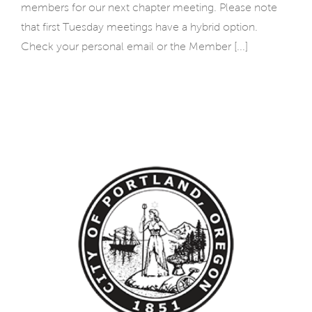
members for our next chapter meeting. Please note
that first Tuesday meetings have a hybrid option.
Check your personal email or the Member [...]