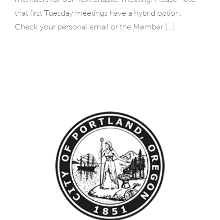
that first Tuesday meetings have a hybrid option.
Check your personal email or the Member [...]