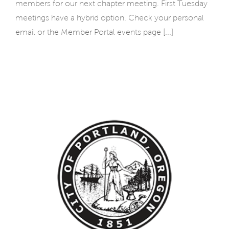
members for our next chapter meeting. First Tuesday
meetings have a hybrid option. Check your personal
email or the Member Portal events page [...]