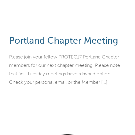
Portland Chapter Meeting
Please join your fellow PROTEC17 Portland Chapter
members for our next chapter meeting. Please note
that first Tuesday meetings have a hybrid option.
Check your personal email or the Member [...]