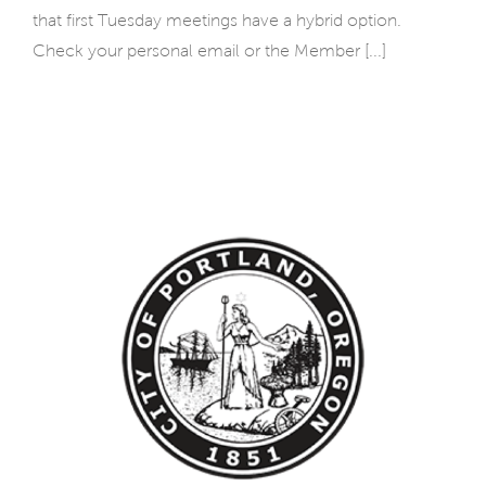
that first Tuesday meetings have a hybrid option.
Check your personal email or the Member [...]