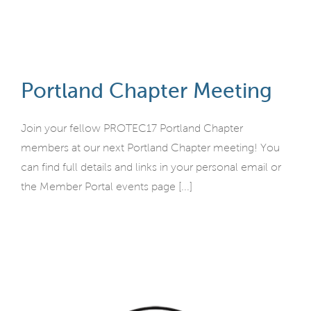
Portland Chapter Meeting
Join your fellow PROTEC17 Portland Chapter
members at our next Portland Chapter meeting! You
can find full details and links in your personal email or
the Member Portal events page [...]