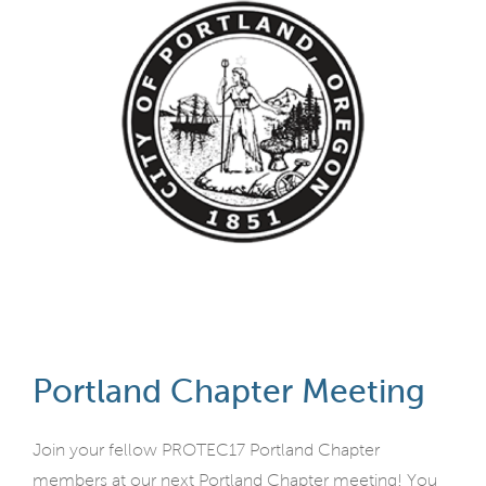
Portland Chapter Meeting
Join your fellow PROTEC17 Portland Chapter
members at our next Portland Chapter meeting! You