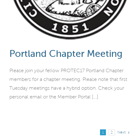
Portland Chapter Meeting
Please join your fellow PROTEC17 Portland Chapter
members for a chapter meeting. Please note that first
Tuesday meetings have a hybrid option. Check your
personal email or the Member Portal [...]
Next
1
2