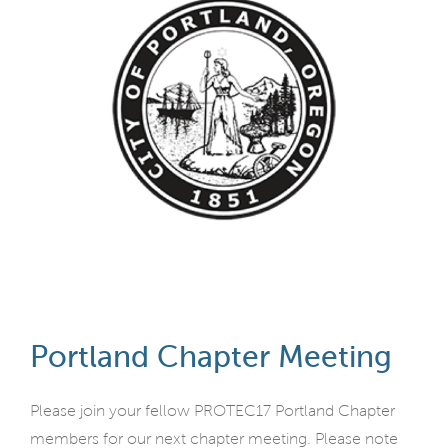
Portland Chapter Meeting
Please join your fellow PROTEC17 Portland Chapter
members for our next chapter meeting. Please note