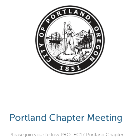
Portland Chapter Meeting
Please join your fellow PROTEC17 Portland Chapter