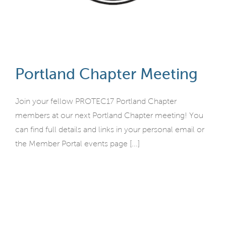
Portland Chapter Meeting
Join your fellow PROTEC17 Portland Chapter
members at our next Portland Chapter meeting! You
can find full details and links in your personal email or
the Member Portal events page [...]