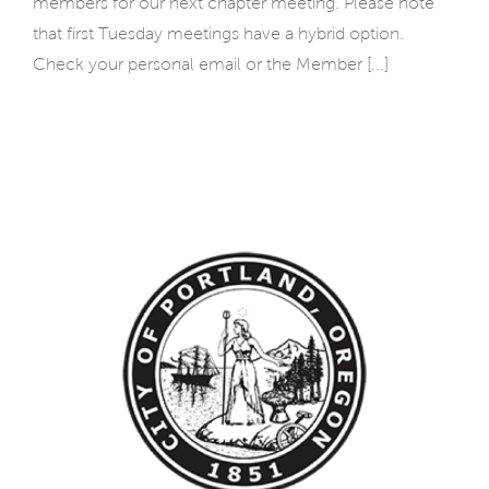
members for our next chapter meeting. Please note
that first Tuesday meetings have a hybrid option.
Check your personal email or the Member [...]