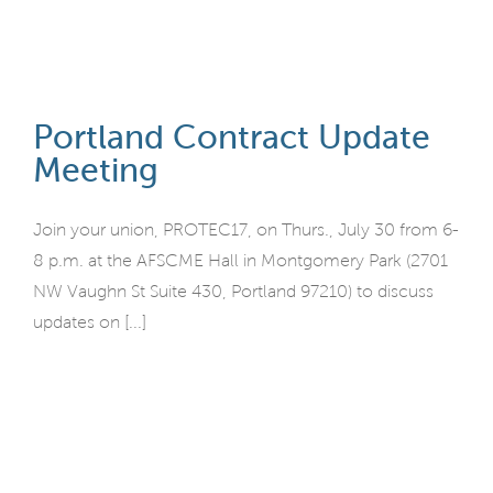
Portland Contract Update
Meeting
Join your union, PROTEC17, on Thurs., July 30 from 6-
8 p.m. at the AFSCME Hall in Montgomery Park (2701
NW Vaughn St Suite 430, Portland 97210) to discuss
updates on [...]