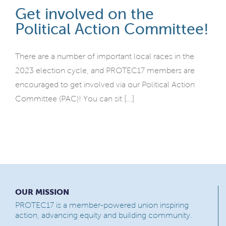
Get involved on the
Political Action Committee!
There are a number of important local races in the
2023 election cycle, and PROTEC17 members are
encouraged to get involved via our Political Action
Committee (PAC)! You can sit [...]
OUR MISSION
PROTEC17 is a member-powered union inspiring
action, advancing equity and building community.