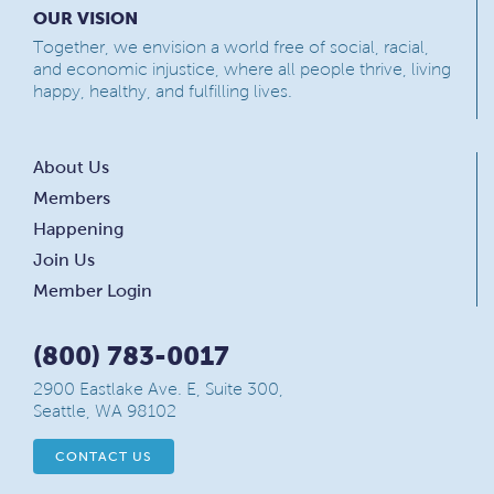
OUR VISION
Together, we envision a world free of social, racial,
and economic injustice, where all people thrive, living
happy, healthy, and fulfilling lives.
About Us
Members
Happening
Join Us
Member Login
(800) 783-0017
2900 Eastlake Ave. E, Suite 300,
Seattle, WA 98102
CONTACT US