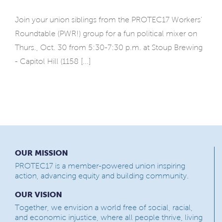
Join your union siblings from the PROTEC17 Workers'
Roundtable (PWR!) group for a fun political mixer on
Thurs., Oct. 30 from 5:30-7:30 p.m. at Stoup Brewing
- Capitol Hill (1158 [...]
OUR MISSION
PROTEC17 is a member-powered union inspiring
action, advancing equity and building community.
OUR VISION
Together, we envision a world free of social, racial,
and economic injustice, where all people thrive, living