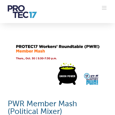
Skip
to
content
PWR Member Mash
(Political Mixer)