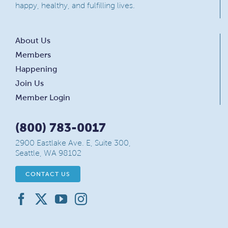
happy, healthy, and fulfilling lives.
About Us
Members
Happening
Join Us
Member Login
(800) 783-0017
2900 Eastlake Ave. E, Suite 300,
Seattle, WA 98102
CONTACT US