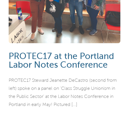
PROTEC17 at the Portland
Labor Notes Conference
PROTEC17 Steward Jeanette DeCastro (second from
left) spoke on a panel on ‘Class Struggle Unionism in
the Public Sector’ at the Labor Notes Conference in
Portland in early May! Pictured [...]