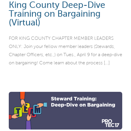
King County Deep-Dive
Training on Bargaining
(Virtual)
FOR KING COUNTY CHAPTER MEMBER LEADERS
ONLY: Join your fellow member leaders (Stewards,
Chapter Officers, etc.,) on Tues., April 9 for a deep-dive
on bargaining! Come learn about the process [...]