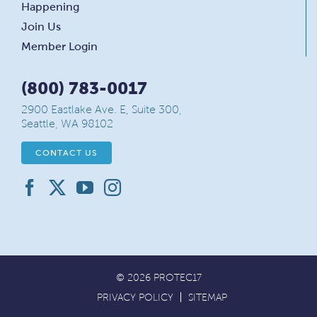
Happening
Join Us
Member Login
(800) 783-0017
2900 Eastlake Ave. E, Suite 300,
Seattle, WA 98102
CONTACT US
© 2026 PROTEC17
PRIVACY POLICY
SITEMAP