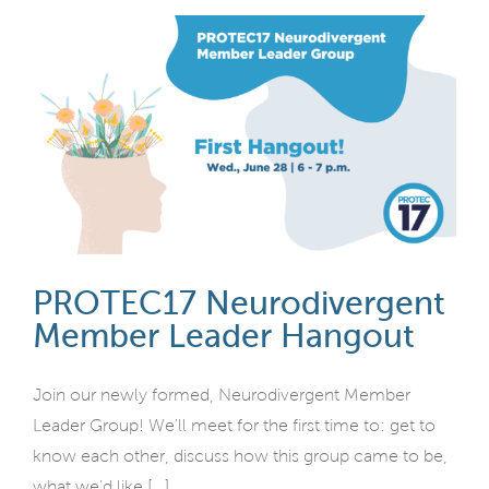
PROTEC17 Neurodivergent
Member Leader Hangout
Join our newly formed, Neurodivergent Member
Leader Group! We'll meet for the first time to: get to
know each other, discuss how this group came to be,
what we'd like [...]