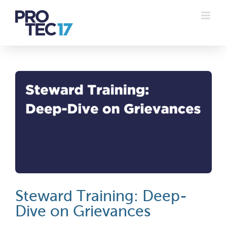
Skip
to
content
Steward Training: Deep-
Dive on Grievances