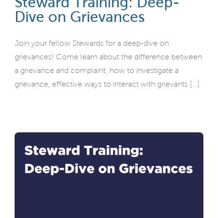
Steward Training: Deep-
Dive on Grievances
Join your fellow Stewards for a deep-dive on
grievances! Come learn about the difference between
a grievance and complaint, how to investigate a
grievance, effective ways to interact with grievants [...]