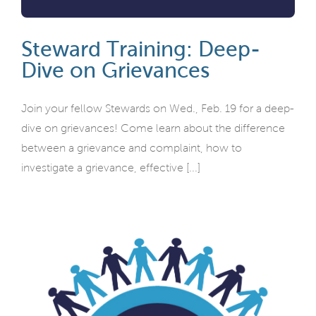
Steward Training: Deep-
Dive on Grievances
Join your fellow Stewards on Wed., Feb. 19 for a deep-
dive on grievances! Come learn about the difference
between a grievance and complaint, how to
investigate a grievance, effective [...]