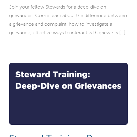
Join your fellow Stewards for a deep-dive on
grievances! Come learn about the difference between
a grievance and complaint, how to investigate a
grievance, effective ways to interact with grievants [...]