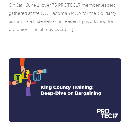
On Sat., June 1, over 75 PROTEC17 member leaders
gathered at the UW Tacoma YMCA for the ‘Solidarity
Summit’ - a first-of-its-kind leadership workshop for
our union. The all-day event [...]