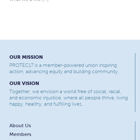
OUR MISSION
PROTEC17 is a member-powered union inspiring
action, advancing equity and building community.
OUR VISION
Together, we envision a world free of social, racial,
and economic injustice, where all people thrive, living
happy, healthy, and fulfilling lives.
About Us
Members