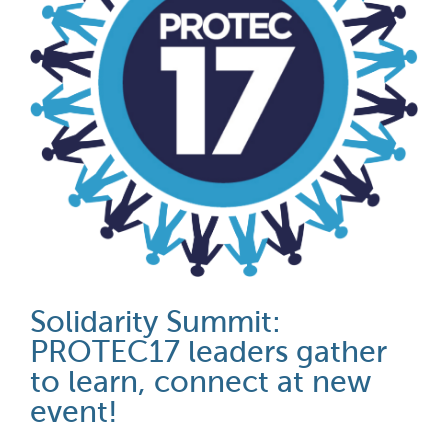
Solidarity Summit:
PROTEC17 leaders gather
to learn, connect at new
event!