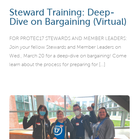
Steward Training: Deep-
Dive on Bargaining (Virtual)
FOR PROTEC17 STEWARDS AND MEMBER LEADERS:
Join your fellow Stewards and Member Leaders on
Wed., March 20 for a deep-dive on bargaining! Come
learn about the process for preparing for [...]